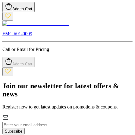
Add to Cart
FMC #
01-0009
Call or Email for Pricing
Add to Cart
Join our newsletter for latest offers &
news
Register now to get latest updates on promotions & coupons.
Subscribe