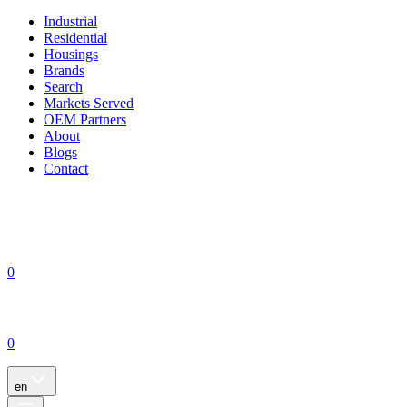
Industrial
Residential
Housings
Brands
Search
Markets Served
OEM Partners
About
Blogs
Contact
0
0
en