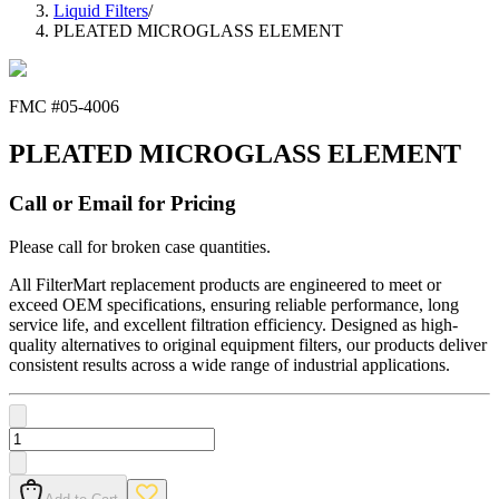
Liquid Filters
/
PLEATED MICROGLASS ELEMENT
FMC #
05-4006
PLEATED MICROGLASS ELEMENT
Call or Email for Pricing
Please call for broken case quantities.
All FilterMart replacement products are engineered to meet or
exceed OEM specifications, ensuring reliable performance, long
service life, and excellent filtration efficiency. Designed as high-
quality alternatives to original equipment filters, our products deliver
consistent results across a wide range of industrial applications.