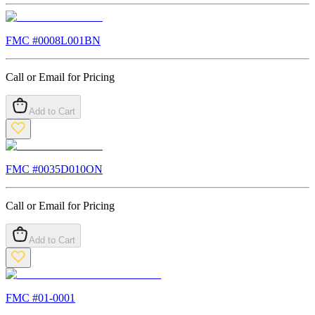
FMC #
0008L001BN
Call or Email for Pricing
Add to Cart
FMC #
0035D010ON
Call or Email for Pricing
Add to Cart
FMC #
01-0001