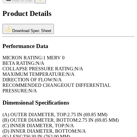
Add to Cart
Product Details
Download Spec Sheet
Performance Data
MICRON RATING:
1 MERV 0
BETA RATING:
N/A
COLLAPSE PRESSURE RATING:
N/A
MAXIMUM TEMPERATURE:
N/A
DIRECTION OF FLOW:
N/A
RECOMMENDED CHANGEOUT DIFFERENTIAL
PRESSURE:
N/A
Dimensional Specifications
(A) OUTER DIAMETER, TOP:
2.75 IN (69.85 MM)
(B) OUTER DIAMETER, BOTTOM:
2.75 IN (69.85 MM)
(C) INNER DIAMETER, TOP:
N/A
(D) INNER DIAMETER, BOTTOM:
N/A
(E) LENGTH:
30 IN (762.00 MM)