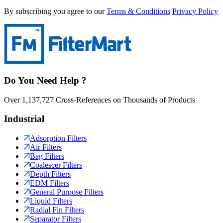
By subscribing you agree to our
Terms & Conditions
Privacy Policy
Do You Need Help ?
Over 1,137,727 Cross-References on Thousands of Products
Industrial
Adsorption Filters
Air Filters
Bag Filters
Coalescer Filters
Depth Filters
EDM Filters
General Purpose Filters
Liquid Filters
Radial Fin Filters
Separator Filters