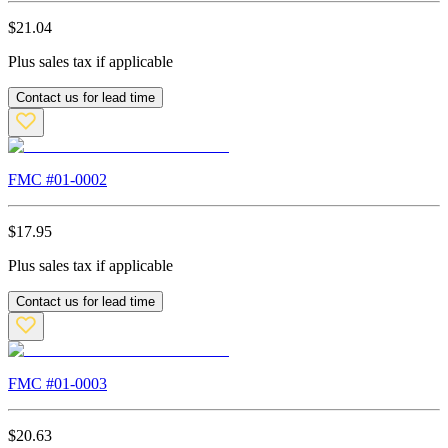
$
21.04
Plus sales tax if applicable
Contact us for lead time
FMC #
01-0002
$
17.95
Plus sales tax if applicable
Contact us for lead time
FMC #
01-0003
$
20.63