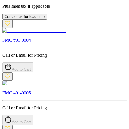
Plus sales tax if applicable
Contact us for lead time
FMC #
01-0004
Call or Email for Pricing
Add to Cart
FMC #
01-0005
Call or Email for Pricing
Add to Cart