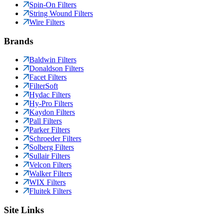
Spin-On Filters
String Wound Filters
Wire Filters
Brands
Baldwin Filters
Donaldson Filters
Facet Filters
FilterSoft
Hydac Filters
Hy-Pro Filters
Kaydon Filters
Pall Filters
Parker Filters
Schroeder Filters
Solberg Filters
Sullair Filters
Velcon Filters
Walker Filters
WIX Filters
Fluitek Filters
Site Links