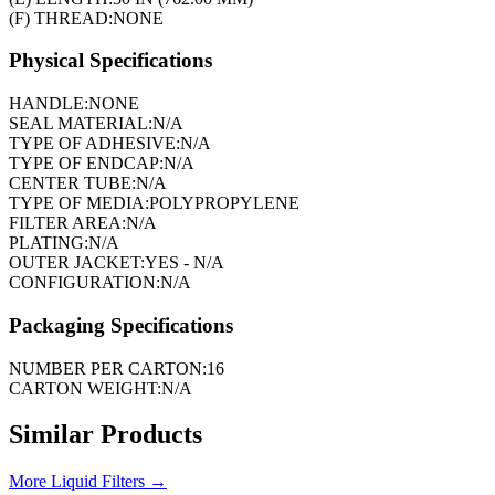
(F) THREAD:
NONE
Physical Specifications
HANDLE:
NONE
SEAL MATERIAL:
N/A
TYPE OF ADHESIVE:
N/A
TYPE OF ENDCAP:
N/A
CENTER TUBE:
N/A
TYPE OF MEDIA:
POLYPROPYLENE
FILTER AREA:
N/A
PLATING:
N/A
OUTER JACKET:
YES - N/A
CONFIGURATION:
N/A
Packaging Specifications
NUMBER PER CARTON:
16
CARTON WEIGHT:
N/A
Similar Products
More
Liquid Filters
→