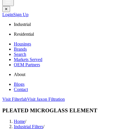
✕
Login
Sign Up
Industrial
Residential
Housings
Brands
Search
Markets Served
OEM Partners
About
Blogs
Contact
Visit Filterfab
Visit Jaxon Filtration
PLEATED MICROGLASS ELEMENT
Home
/
Industrial Filters
/