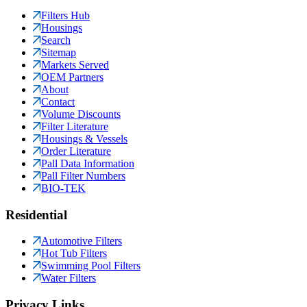
Filters Hub
Housings
Search
Sitemap
Markets Served
OEM Partners
About
Contact
Volume Discounts
Filter Literature
Housings & Vessels
Order Literature
Pall Data Information
Pall Filter Numbers
BIO-TEK
Residential
Automotive Filters
Hot Tub Filters
Swimming Pool Filters
Water Filters
Privacy Links