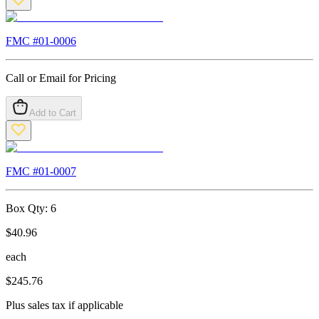
FMC #
01-0006
Call or Email for Pricing
Add to Cart
FMC #
01-0007
Box Qty:
6
$
40.96
each
$
245.76
Plus sales tax if applicable