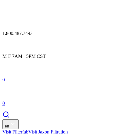
1.800.487.7493
M-F 7AM - 5PM CST
0
0
en
Visit Filterfab
Visit Jaxon Filtration