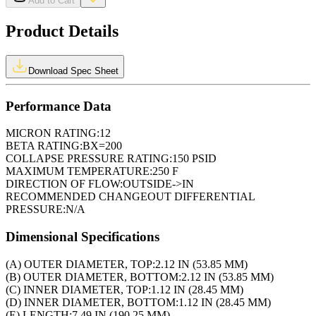
Add to Cart
Product Details
Download Spec Sheet
Performance Data
MICRON RATING:
12
BETA RATING:
BX=200
COLLAPSE PRESSURE RATING:
150 PSID
MAXIMUM TEMPERATURE:
250 F
DIRECTION OF FLOW:
OUTSIDE->IN
RECOMMENDED CHANGEOUT DIFFERENTIAL
PRESSURE:
N/A
Dimensional Specifications
(A) OUTER DIAMETER, TOP:
2.12 IN (53.85 MM)
(B) OUTER DIAMETER, BOTTOM:
2.12 IN (53.85 MM)
(C) INNER DIAMETER, TOP:
1.12 IN (28.45 MM)
(D) INNER DIAMETER, BOTTOM:
1.12 IN (28.45 MM)
(E) LENGTH:
7.49 IN (190.25 MM)