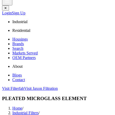
✕
Login
Sign Up
Industrial
Residential
Housings
Brands
Search
Markets Served
OEM Partners
About
Blogs
Contact
Visit Filterfab
Visit Jaxon Filtration
PLEATED MICROGLASS ELEMENT
Home
/
Industrial Filters
/