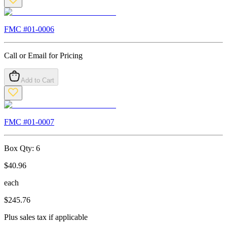
FMC #
01-0006
Call or Email for Pricing
Add to Cart
FMC #
01-0007
Box Qty:
6
$
40.96
each
$
245.76
Plus sales tax if applicable