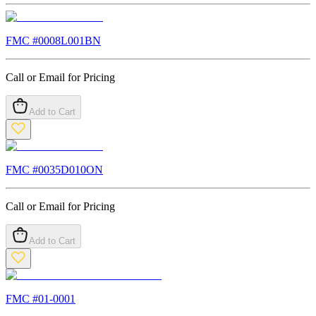
FMC #
0008L001BN
Call or Email for Pricing
Add to Cart
FMC #
0035D010ON
Call or Email for Pricing
Add to Cart
FMC #
01-0001