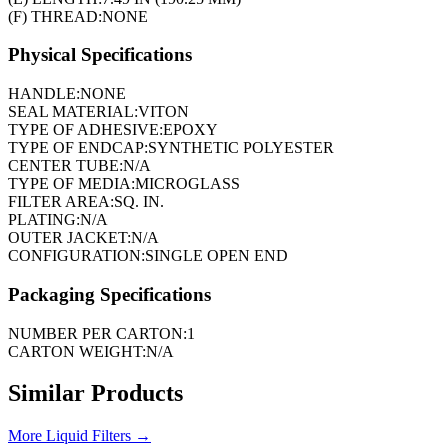
(F) THREAD:
NONE
Physical Specifications
HANDLE:
NONE
SEAL MATERIAL:
VITON
TYPE OF ADHESIVE:
EPOXY
TYPE OF ENDCAP:
SYNTHETIC POLYESTER
CENTER TUBE:
N/A
TYPE OF MEDIA:
MICROGLASS
FILTER AREA:
SQ. IN.
PLATING:
N/A
OUTER JACKET:
N/A
CONFIGURATION:
SINGLE OPEN END
Packaging Specifications
NUMBER PER CARTON:
1
CARTON WEIGHT:
N/A
Similar Products
More
Liquid Filters
→