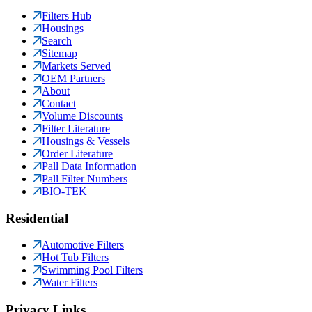
Filters Hub
Housings
Search
Sitemap
Markets Served
OEM Partners
About
Contact
Volume Discounts
Filter Literature
Housings & Vessels
Order Literature
Pall Data Information
Pall Filter Numbers
BIO-TEK
Residential
Automotive Filters
Hot Tub Filters
Swimming Pool Filters
Water Filters
Privacy Links