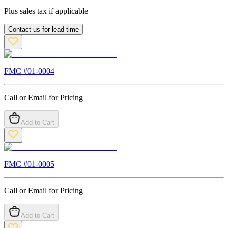
Plus sales tax if applicable
Contact us for lead time
FMC #
01-0004
Call or Email for Pricing
Add to Cart
FMC #
01-0005
Call or Email for Pricing
Add to Cart