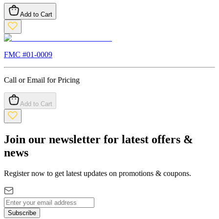
Add to Cart
FMC #
01-0009
Call or Email for Pricing
Add to Cart
Join our newsletter for latest offers &
news
Register now to get latest updates on promotions & coupons.
Subscribe