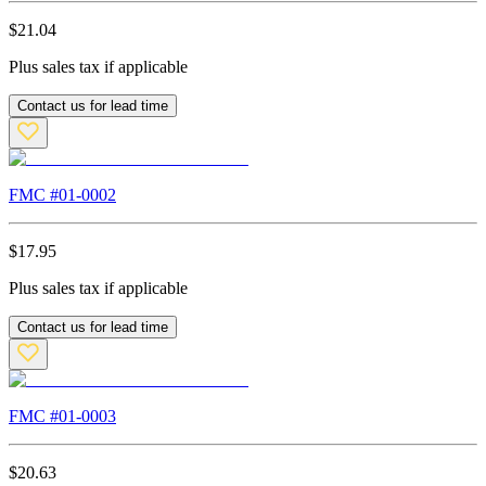
$
21.04
Plus sales tax if applicable
Contact us for lead time
FMC #
01-0002
$
17.95
Plus sales tax if applicable
Contact us for lead time
FMC #
01-0003
$
20.63