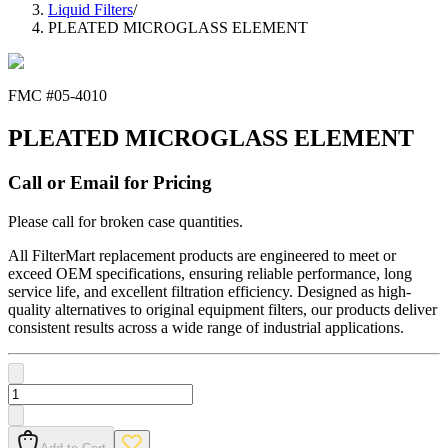
Liquid Filters
/
PLEATED MICROGLASS ELEMENT
FMC #
05-4010
PLEATED MICROGLASS ELEMENT
Call or Email for Pricing
Please call for broken case quantities.
All FilterMart replacement products are engineered to meet or
exceed OEM specifications, ensuring reliable performance, long
service life, and excellent filtration efficiency. Designed as high-
quality alternatives to original equipment filters, our products deliver
consistent results across a wide range of industrial applications.