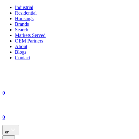
Industrial
Residential
Housings
Brands
Search
Markets Served
OEM Partners
About
Blogs
Contact
0
0
en