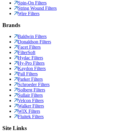
Spin-On Filters
String Wound Filters
Wire Filters
Brands
Baldwin Filters
Donaldson Filters
Facet Filters
FilterSoft
Hydac Filters
Hy-Pro Filters
Kaydon Filters
Pall Filters
Parker Filters
Schroeder Filters
Solberg Filters
Sullair Filters
Velcon Filters
Walker Filters
WIX Filters
Fluitek Filters
Site Links