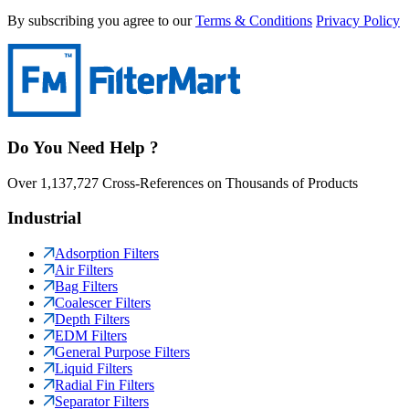
By subscribing you agree to our
Terms & Conditions
Privacy Policy
Do You Need Help ?
Over 1,137,727 Cross-References on Thousands of Products
Industrial
Adsorption Filters
Air Filters
Bag Filters
Coalescer Filters
Depth Filters
EDM Filters
General Purpose Filters
Liquid Filters
Radial Fin Filters
Separator Filters