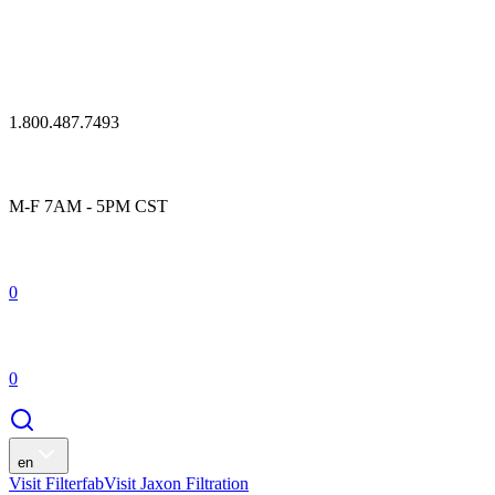
1.800.487.7493
M-F 7AM - 5PM CST
0
0
en
Visit Filterfab
Visit Jaxon Filtration