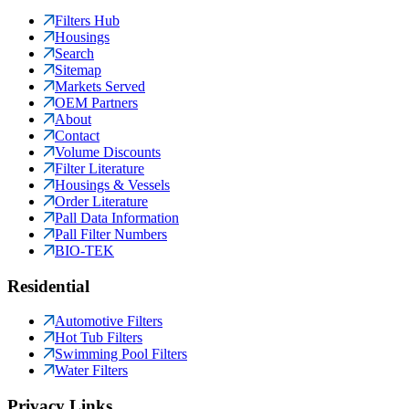
Filters Hub
Housings
Search
Sitemap
Markets Served
OEM Partners
About
Contact
Volume Discounts
Filter Literature
Housings & Vessels
Order Literature
Pall Data Information
Pall Filter Numbers
BIO-TEK
Residential
Automotive Filters
Hot Tub Filters
Swimming Pool Filters
Water Filters
Privacy Links