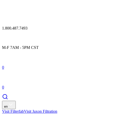
1.800.487.7493
M-F 7AM - 5PM CST
0
0
en
Visit Filterfab
Visit Jaxon Filtration