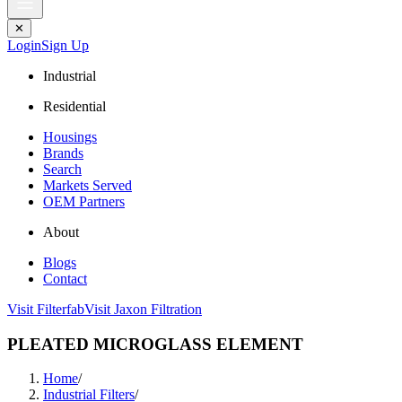
✕
Login
Sign Up
Industrial
Residential
Housings
Brands
Search
Markets Served
OEM Partners
About
Blogs
Contact
Visit Filterfab
Visit Jaxon Filtration
PLEATED MICROGLASS ELEMENT
Home
/
Industrial Filters
/