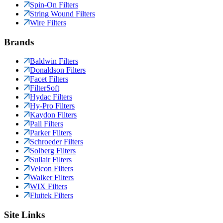
Spin-On Filters
String Wound Filters
Wire Filters
Brands
Baldwin Filters
Donaldson Filters
Facet Filters
FilterSoft
Hydac Filters
Hy-Pro Filters
Kaydon Filters
Pall Filters
Parker Filters
Schroeder Filters
Solberg Filters
Sullair Filters
Velcon Filters
Walker Filters
WIX Filters
Fluitek Filters
Site Links