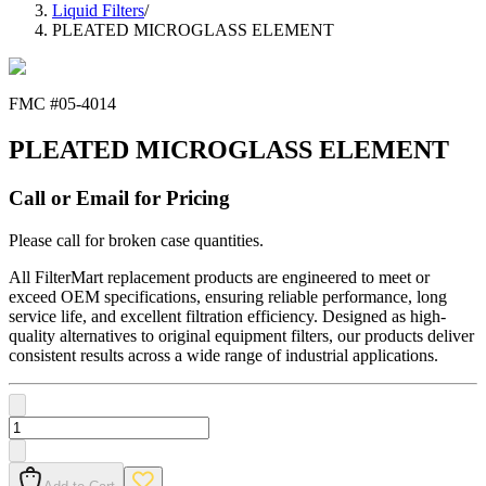
Liquid Filters
/
PLEATED MICROGLASS ELEMENT
FMC #
05-4014
PLEATED MICROGLASS ELEMENT
Call or Email for Pricing
Please call for broken case quantities.
All FilterMart replacement products are engineered to meet or
exceed OEM specifications, ensuring reliable performance, long
service life, and excellent filtration efficiency. Designed as high-
quality alternatives to original equipment filters, our products deliver
consistent results across a wide range of industrial applications.