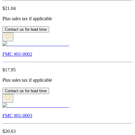
$
21.04
Plus sales tax if applicable
Contact us for lead time
FMC #
01-0002
$
17.95
Plus sales tax if applicable
Contact us for lead time
FMC #
01-0003
$
20.63