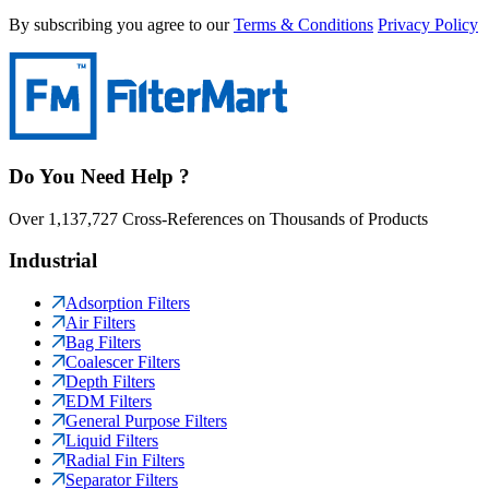
By subscribing you agree to our
Terms & Conditions
Privacy Policy
Do You Need Help ?
Over 1,137,727 Cross-References on Thousands of Products
Industrial
Adsorption Filters
Air Filters
Bag Filters
Coalescer Filters
Depth Filters
EDM Filters
General Purpose Filters
Liquid Filters
Radial Fin Filters
Separator Filters