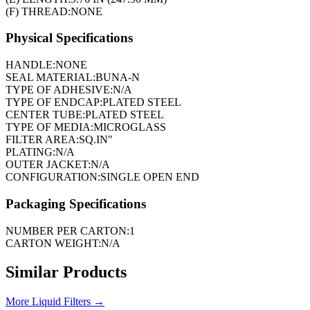
(F) THREAD:
NONE
Physical Specifications
HANDLE:
NONE
SEAL MATERIAL:
BUNA-N
TYPE OF ADHESIVE:
N/A
TYPE OF ENDCAP:
PLATED STEEL
CENTER TUBE:
PLATED STEEL
TYPE OF MEDIA:
MICROGLASS
FILTER AREA:
SQ.IN"
PLATING:
N/A
OUTER JACKET:
N/A
CONFIGURATION:
SINGLE OPEN END
Packaging Specifications
NUMBER PER CARTON:
1
CARTON WEIGHT:
N/A
Similar Products
More
Liquid Filters
→