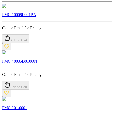
FMC #
0008L001BN
Call or Email for Pricing
Add to Cart
FMC #
0035D010ON
Call or Email for Pricing
Add to Cart
FMC #
01-0001