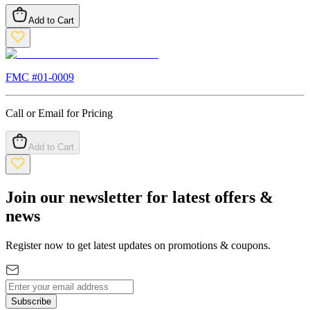
Add to Cart
FMC #
01-0009
Call or Email for Pricing
Add to Cart
Join our newsletter for latest offers &
news
Register now to get latest updates on promotions & coupons.
Subscribe