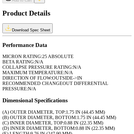
Add to Cart
Product Details
Download Spec Sheet
Performance Data
MICRON RATING:
25 ABSOLUTE
BETA RATING:
N/A
COLLAPSE PRESSURE RATING:
N/A
MAXIMUM TEMPERATURE:
N/A
DIRECTION OF FLOW:
OUTSIDE->IN
RECOMMENDED CHANGEOUT DIFFERENTIAL
PRESSURE:
N/A
Dimensional Specifications
(A) OUTER DIAMETER, TOP:
1.75 IN (44.45 MM)
(B) OUTER DIAMETER, BOTTOM:
1.75 IN (44.45 MM)
(C) INNER DIAMETER, TOP:
0.88 IN (22.35 MM)
(D) INNER DIAMETER, BOTTOM:
0.88 IN (22.35 MM)
(E) LENGTH:
9.76 IN (247.90 MM)