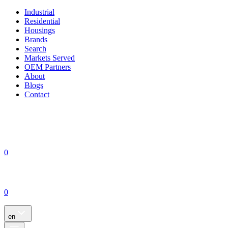
Industrial
Residential
Housings
Brands
Search
Markets Served
OEM Partners
About
Blogs
Contact
0
0
en