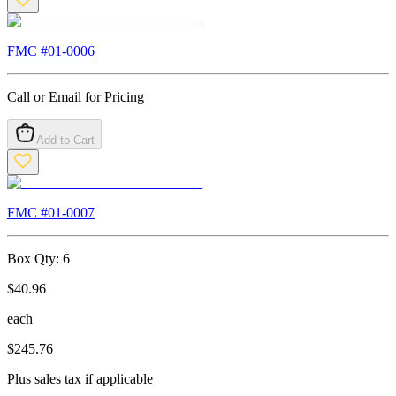
FMC #
01-0006
Call or Email for Pricing
Add to Cart
FMC #
01-0007
Box Qty:
6
$
40.96
each
$
245.76
Plus sales tax if applicable