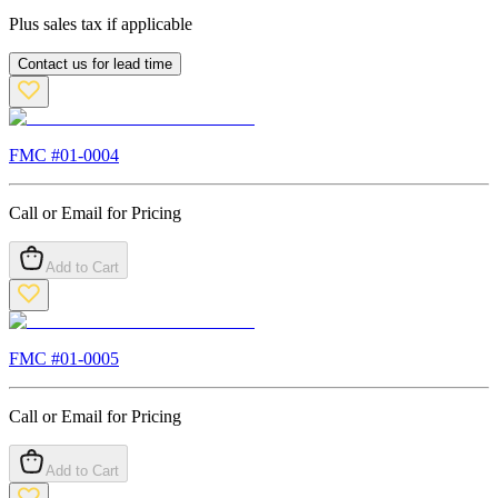
Plus sales tax if applicable
Contact us for lead time
FMC #
01-0004
Call or Email for Pricing
Add to Cart
FMC #
01-0005
Call or Email for Pricing
Add to Cart