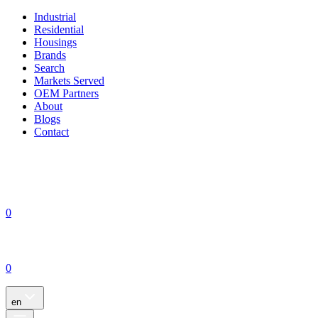
Industrial
Residential
Housings
Brands
Search
Markets Served
OEM Partners
About
Blogs
Contact
0
0
en