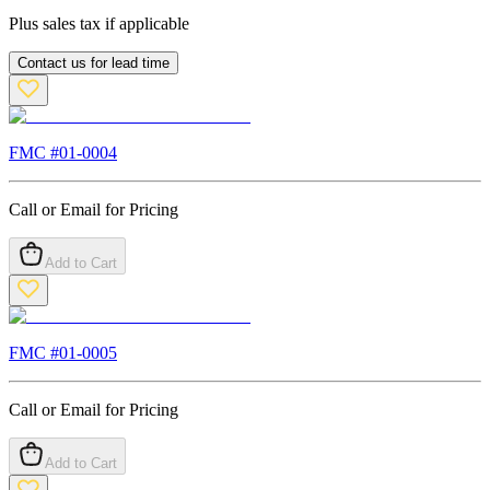
Plus sales tax if applicable
Contact us for lead time
FMC #
01-0004
Call or Email for Pricing
Add to Cart
FMC #
01-0005
Call or Email for Pricing
Add to Cart