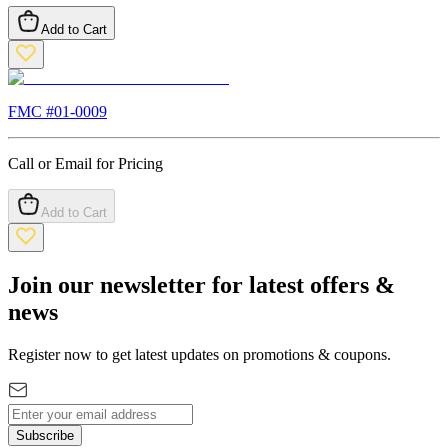
Add to Cart
FMC #
01-0009
Call or Email for Pricing
Add to Cart
Join our newsletter for latest offers &
news
Register now to get latest updates on promotions & coupons.
Subscribe