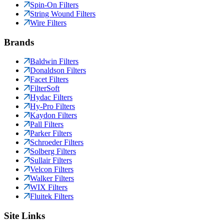
Spin-On Filters
String Wound Filters
Wire Filters
Brands
Baldwin Filters
Donaldson Filters
Facet Filters
FilterSoft
Hydac Filters
Hy-Pro Filters
Kaydon Filters
Pall Filters
Parker Filters
Schroeder Filters
Solberg Filters
Sullair Filters
Velcon Filters
Walker Filters
WIX Filters
Fluitek Filters
Site Links