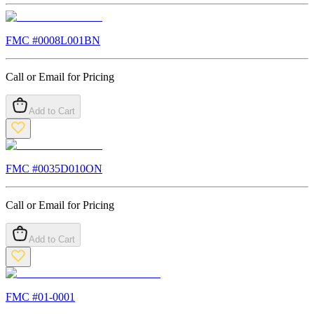
FMC #
0008L001BN
Call or Email for Pricing
Add to Cart
FMC #
0035D010ON
Call or Email for Pricing
Add to Cart
FMC #
01-0001