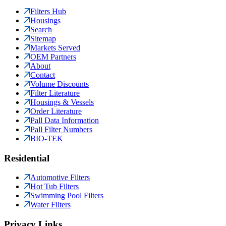
Filters Hub
Housings
Search
Sitemap
Markets Served
OEM Partners
About
Contact
Volume Discounts
Filter Literature
Housings & Vessels
Order Literature
Pall Data Information
Pall Filter Numbers
BIO-TEK
Residential
Automotive Filters
Hot Tub Filters
Swimming Pool Filters
Water Filters
Privacy Links