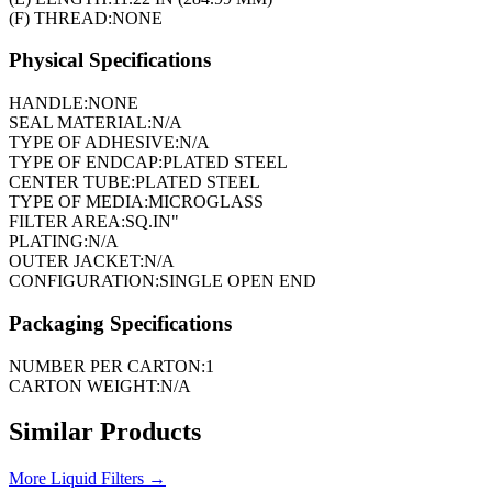
(F) THREAD:
NONE
Physical Specifications
HANDLE:
NONE
SEAL MATERIAL:
N/A
TYPE OF ADHESIVE:
N/A
TYPE OF ENDCAP:
PLATED STEEL
CENTER TUBE:
PLATED STEEL
TYPE OF MEDIA:
MICROGLASS
FILTER AREA:
SQ.IN"
PLATING:
N/A
OUTER JACKET:
N/A
CONFIGURATION:
SINGLE OPEN END
Packaging Specifications
NUMBER PER CARTON:
1
CARTON WEIGHT:
N/A
Similar Products
More
Liquid Filters
→