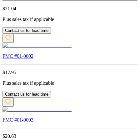
$
21.04
Plus sales tax if applicable
Contact us for lead time
FMC #
01-0002
$
17.95
Plus sales tax if applicable
Contact us for lead time
FMC #
01-0003
$
20.63