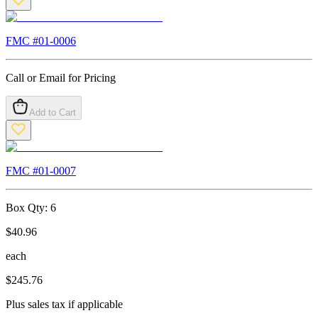
FMC #
01-0006
Call or Email for Pricing
Add to Cart
FMC #
01-0007
Box Qty:
6
$
40.96
each
$
245.76
Plus sales tax if applicable