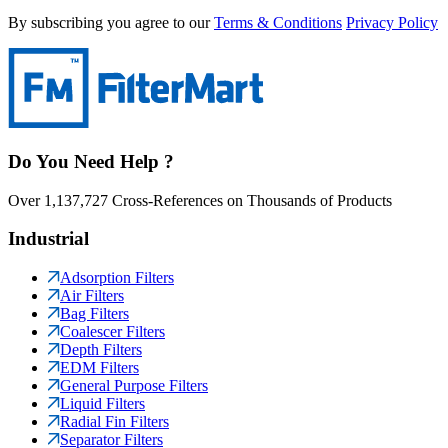
By subscribing you agree to our
Terms & Conditions
Privacy Policy
Do You Need Help ?
Over 1,137,727 Cross-References on Thousands of Products
Industrial
Adsorption Filters
Air Filters
Bag Filters
Coalescer Filters
Depth Filters
EDM Filters
General Purpose Filters
Liquid Filters
Radial Fin Filters
Separator Filters