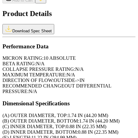
Add to Cart
Product Details
Download Spec Sheet
Performance Data
MICRON RATING:
10 ABSOLUTE
BETA RATING:
N/A
COLLAPSE PRESSURE RATING:
N/A
MAXIMUM TEMPERATURE:
N/A
DIRECTION OF FLOW:
OUTSIDE->IN
RECOMMENDED CHANGEOUT DIFFERENTIAL
PRESSURE:
N/A
Dimensional Specifications
(A) OUTER DIAMETER, TOP:
1.74 IN (44.20 MM)
(B) OUTER DIAMETER, BOTTOM:
1.74 IN (44.20 MM)
(C) INNER DIAMETER, TOP:
0.88 IN (22.35 MM)
(D) INNER DIAMETER, BOTTOM:
0.88 IN (22.35 MM)
(E) LENGTH:
11.22 IN (284.99 MM)