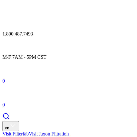
1.800.487.7493
M-F 7AM - 5PM CST
0
0
en
Visit Filterfab
Visit Jaxon Filtration