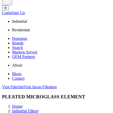
✕
Login
Sign Up
Industrial
Residential
Housings
Brands
Search
Markets Served
OEM Partners
About
Blogs
Contact
Visit Filterfab
Visit Jaxon Filtration
PLEATED MICROGLASS ELEMENT
Home
/
Industrial Filters
/