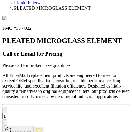
Liquid Filters
/
PLEATED MICROGLASS ELEMENT
FMC #
05-4022
PLEATED MICROGLASS ELEMENT
Call or Email for Pricing
Please call for broken case quantities.
All FilterMart replacement products are engineered to meet or
exceed OEM specifications, ensuring reliable performance, long
service life, and excellent filtration efficiency. Designed as high-
quality alternatives to original equipment filters, our products deliver
consistent results across a wide range of industrial applications.