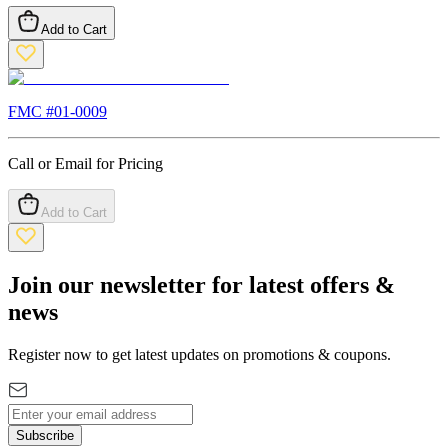
Add to Cart
FMC #
01-0009
Call or Email for Pricing
Add to Cart
Join our newsletter for latest offers &
news
Register now to get latest updates on promotions & coupons.
Subscribe