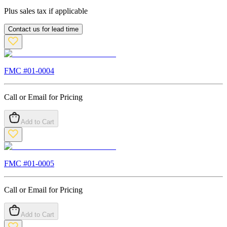
Plus sales tax if applicable
Contact us for lead time
FMC #
01-0004
Call or Email for Pricing
Add to Cart
FMC #
01-0005
Call or Email for Pricing
Add to Cart