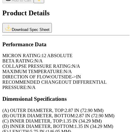
Add to Cart
Product Details
Download Spec Sheet
Performance Data
MICRON RATING:
12 ABSOLUTE
BETA RATING:
N/A
COLLAPSE PRESSURE RATING:
N/A
MAXIMUM TEMPERATURE:
N/A
DIRECTION OF FLOW:
OUTSIDE->IN
RECOMMENDED CHANGEOUT DIFFERENTIAL
PRESSURE:
N/A
Dimensional Specifications
(A) OUTER DIAMETER, TOP:
2.87 IN (72.90 MM)
(B) OUTER DIAMETER, BOTTOM:
2.87 IN (72.90 MM)
(C) INNER DIAMETER, TOP:
1.35 IN (34.29 MM)
(D) INNER DIAMETER, BOTTOM:
1.35 IN (34.29 MM)
(E) LENGTH:
5.75 IN (146.05 MM)