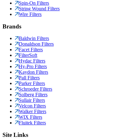
Spin-On Filters
String Wound Filters
Wire Filters
Brands
Baldwin Filters
Donaldson Filters
Facet Filters
FilterSoft
Hydac Filters
Hy-Pro Filters
Kaydon Filters
Pall Filters
Parker Filters
Schroeder Filters
Solberg Filters
Sullair Filters
Velcon Filters
Walker Filters
WIX Filters
Fluitek Filters
Site Links