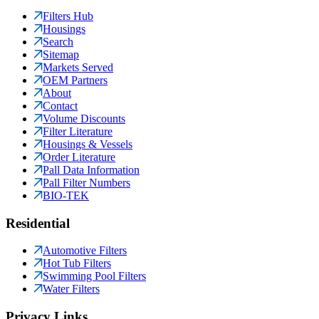
Filters Hub
Housings
Search
Sitemap
Markets Served
OEM Partners
About
Contact
Volume Discounts
Filter Literature
Housings & Vessels
Order Literature
Pall Data Information
Pall Filter Numbers
BIO-TEK
Residential
Automotive Filters
Hot Tub Filters
Swimming Pool Filters
Water Filters
Privacy Links