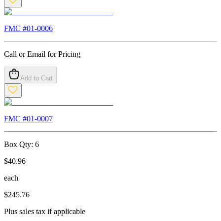
FMC #
01-0006
Call or Email for Pricing
Add to Cart
FMC #
01-0007
Box Qty:
6
$
40.96
each
$
245.76
Plus sales tax if applicable