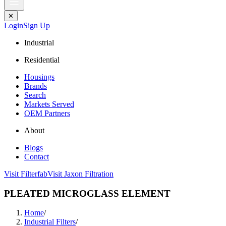
✕
Login
Sign Up
Industrial
Residential
Housings
Brands
Search
Markets Served
OEM Partners
About
Blogs
Contact
Visit Filterfab
Visit Jaxon Filtration
PLEATED MICROGLASS ELEMENT
Home
/
Industrial Filters
/