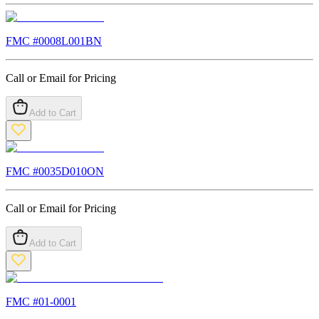
FMC #
0008L001BN
Call or Email for Pricing
Add to Cart
FMC #
0035D010ON
Call or Email for Pricing
Add to Cart
FMC #
01-0001