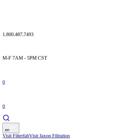
1.800.487.7493
M-F 7AM - 5PM CST
0
0
en
Visit Filterfab
Visit Jaxon Filtration