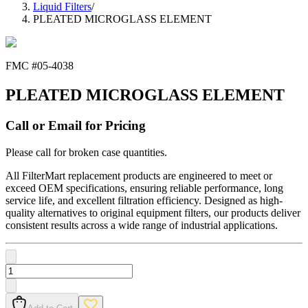
Liquid Filters
/
PLEATED MICROGLASS ELEMENT
FMC #
05-4038
PLEATED MICROGLASS ELEMENT
Call or Email for Pricing
Please call for broken case quantities.
All FilterMart replacement products are engineered to meet or
exceed OEM specifications, ensuring reliable performance, long
service life, and excellent filtration efficiency. Designed as high-
quality alternatives to original equipment filters, our products deliver
consistent results across a wide range of industrial applications.