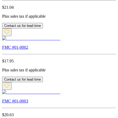
$
21.04
Plus sales tax if applicable
Contact us for lead time
FMC #
01-0002
$
17.95
Plus sales tax if applicable
Contact us for lead time
FMC #
01-0003
$
20.63