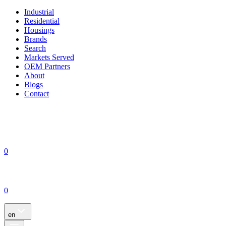
Industrial
Residential
Housings
Brands
Search
Markets Served
OEM Partners
About
Blogs
Contact
0
0
en