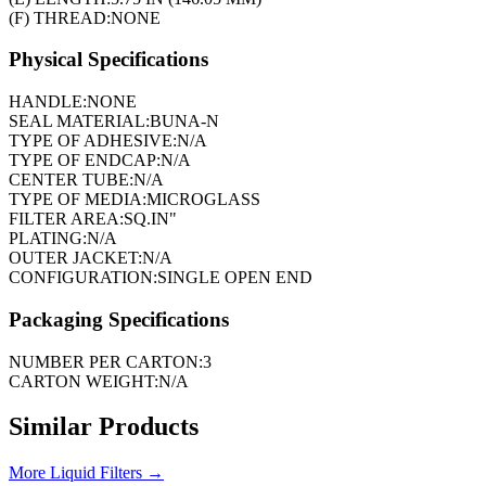
(F) THREAD:
NONE
Physical Specifications
HANDLE:
NONE
SEAL MATERIAL:
BUNA-N
TYPE OF ADHESIVE:
N/A
TYPE OF ENDCAP:
N/A
CENTER TUBE:
N/A
TYPE OF MEDIA:
MICROGLASS
FILTER AREA:
SQ.IN"
PLATING:
N/A
OUTER JACKET:
N/A
CONFIGURATION:
SINGLE OPEN END
Packaging Specifications
NUMBER PER CARTON:
3
CARTON WEIGHT:
N/A
Similar Products
More
Liquid Filters
→