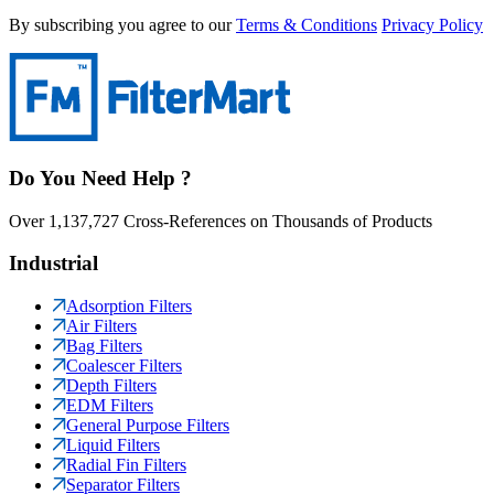
By subscribing you agree to our
Terms & Conditions
Privacy Policy
Do You Need Help ?
Over 1,137,727 Cross-References on Thousands of Products
Industrial
Adsorption Filters
Air Filters
Bag Filters
Coalescer Filters
Depth Filters
EDM Filters
General Purpose Filters
Liquid Filters
Radial Fin Filters
Separator Filters