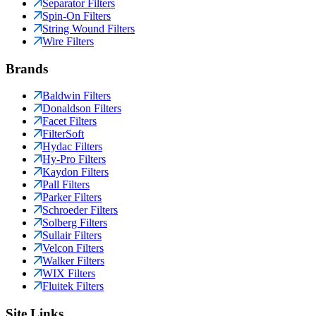
Separator Filters
Spin-On Filters
String Wound Filters
Wire Filters
Brands
Baldwin Filters
Donaldson Filters
Facet Filters
FilterSoft
Hydac Filters
Hy-Pro Filters
Kaydon Filters
Pall Filters
Parker Filters
Schroeder Filters
Solberg Filters
Sullair Filters
Velcon Filters
Walker Filters
WIX Filters
Fluitek Filters
Site Links