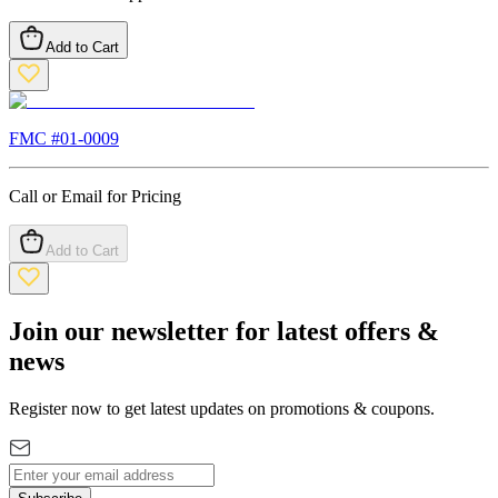
Add to Cart
FMC #
01-0009
Call or Email for Pricing
Add to Cart
Join our newsletter for latest offers &
news
Register now to get latest updates on promotions & coupons.