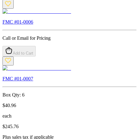
FMC #
01-0006
Call or Email for Pricing
Add to Cart
FMC #
01-0007
Box Qty:
6
$
40.96
each
$
245.76
Plus sales tax if applicable