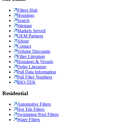
Filters Hub
Housings
Search
Sitemap
Markets Served
OEM Partners
About
Contact
Volume Discounts
Filter Literature
Housings & Vessels
Order Literature
Pall Data Information
Pall Filter Numbers
BIO-TEK
Residential
Automotive Filters
Hot Tub Filters
Swimming Pool Filters
Water Filters