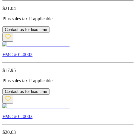
$
21.04
Plus sales tax if applicable
Contact us for lead time
FMC #
01-0002
$
17.95
Plus sales tax if applicable
Contact us for lead time
FMC #
01-0003
$
20.63