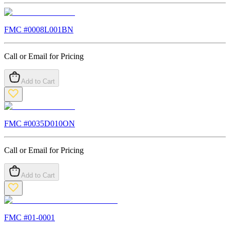
FMC #
0008L001BN
Call or Email for Pricing
Add to Cart
FMC #
0035D010ON
Call or Email for Pricing
Add to Cart
FMC #
01-0001