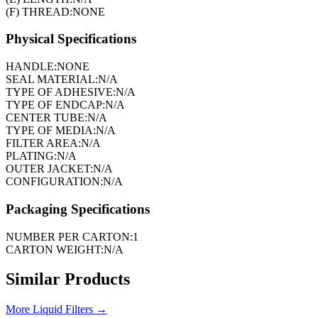
(F) THREAD:
NONE
Physical Specifications
HANDLE:
NONE
SEAL MATERIAL:
N/A
TYPE OF ADHESIVE:
N/A
TYPE OF ENDCAP:
N/A
CENTER TUBE:
N/A
TYPE OF MEDIA:
N/A
FILTER AREA:
N/A
PLATING:
N/A
OUTER JACKET:
N/A
CONFIGURATION:
N/A
Packaging Specifications
NUMBER PER CARTON:
1
CARTON WEIGHT:
N/A
Similar Products
More
Liquid Filters
→