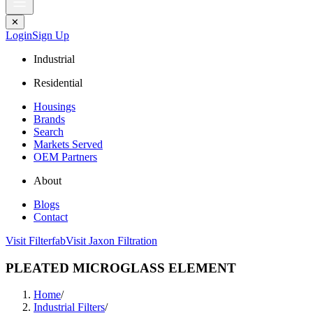
✕
Login
Sign Up
Industrial
Residential
Housings
Brands
Search
Markets Served
OEM Partners
About
Blogs
Contact
Visit Filterfab
Visit Jaxon Filtration
PLEATED MICROGLASS ELEMENT
Home
/
Industrial Filters
/