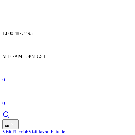
1.800.487.7493
M-F 7AM - 5PM CST
0
0
en
Visit Filterfab
Visit Jaxon Filtration