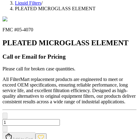
Liquid Filters
/
PLEATED MICROGLASS ELEMENT
FMC #
05-4070
PLEATED MICROGLASS ELEMENT
Call or Email for Pricing
Please call for broken case quantities.
All FilterMart replacement products are engineered to meet or
exceed OEM specifications, ensuring reliable performance, long
service life, and excellent filtration efficiency. Designed as high-
quality alternatives to original equipment filters, our products deliver
consistent results across a wide range of industrial applications.