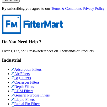
Subscribe
By subscribing you agree to our
Terms & Conditions
Privacy Policy
Do You Need Help ?
Over 1,137,727 Cross-References on Thousands of Products
Industrial
Adsorption Filters
Air Filters
Bag Filters
Coalescer Filters
Depth Filters
EDM Filters
General Purpose Filters
Liquid Filters
Radial Fin Filters