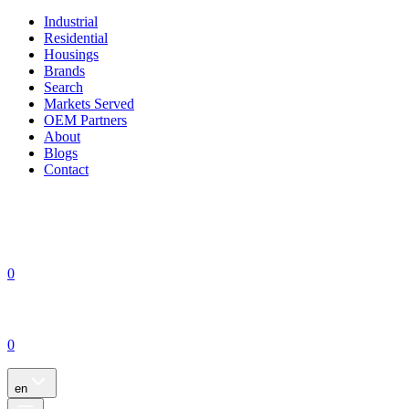
Industrial
Residential
Housings
Brands
Search
Markets Served
OEM Partners
About
Blogs
Contact
0
0
en