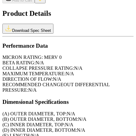
Add to Cart
Product Details
Download Spec Sheet
Performance Data
MICRON RATING:
MERV 0
BETA RATING:
N/A
COLLAPSE PRESSURE RATING:
N/A
MAXIMUM TEMPERATURE:
N/A
DIRECTION OF FLOW:
N/A
RECOMMENDED CHANGEOUT DIFFERENTIAL
PRESSURE:
N/A
Dimensional Specifications
(A) OUTER DIAMETER, TOP:
N/A
(B) OUTER DIAMETER, BOTTOM:
N/A
(C) INNER DIAMETER, TOP:
N/A
(D) INNER DIAMETER, BOTTOM:
N/A
(E) LENGTH:
N/A