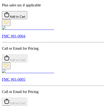
Plus sales tax if applicable
Add to Cart
FMC #
01-0004
Call or Email for Pricing
Add to Cart
FMC #
01-0005
Call or Email for Pricing
Add to Cart