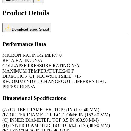
Add to Cart
Product Details
Download Spec Sheet
Performance Data
MICRON RATING:
2 MERV 0
BETA RATING:
N/A
COLLAPSE PRESSURE RATING:
N/A
MAXIMUM TEMPERATURE:
240 F
DIRECTION OF FLOW:
OUTSIDE-->IN
RECOMMENDED CHANGEOUT DIFFERENTIAL
PRESSURE:
N/A
Dimensional Specifications
(A) OUTER DIAMETER, TOP:
6 IN (152.40 MM)
(B) OUTER DIAMETER, BOTTOM:
6 IN (152.40 MM)
(C) INNER DIAMETER, TOP:
3.5 IN (88.90 MM)
(D) INNER DIAMETER, BOTTOM:
3.5 IN (88.90 MM)
(E) LENGTH:
56 IN (1422.40 MM)