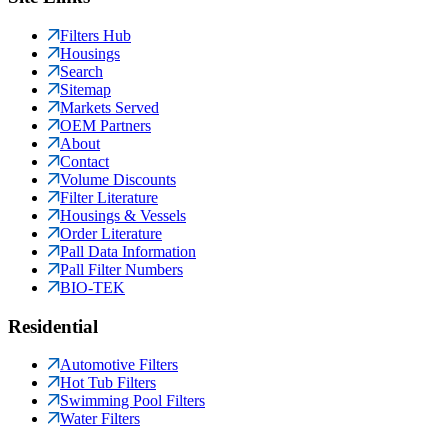
Filters Hub
Housings
Search
Sitemap
Markets Served
OEM Partners
About
Contact
Volume Discounts
Filter Literature
Housings & Vessels
Order Literature
Pall Data Information
Pall Filter Numbers
BIO-TEK
Residential
Automotive Filters
Hot Tub Filters
Swimming Pool Filters
Water Filters