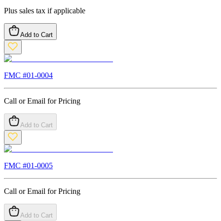
Plus sales tax if applicable
Add to Cart
FMC #
01-0004
Call or Email for Pricing
Add to Cart
FMC #
01-0005
Call or Email for Pricing
Add to Cart