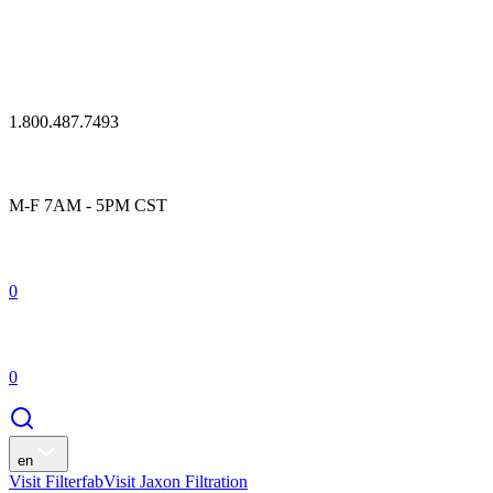
1.800.487.7493
M-F 7AM - 5PM CST
0
0
en
Visit Filterfab
Visit Jaxon Filtration