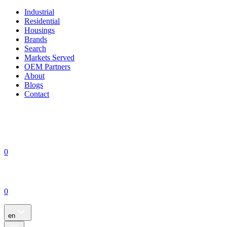
Industrial
Residential
Housings
Brands
Search
Markets Served
OEM Partners
About
Blogs
Contact
0
0
en