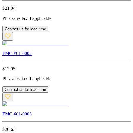
$
21.04
Plus sales tax if applicable
Contact us for lead time
FMC #
01-0002
$
17.95
Plus sales tax if applicable
Contact us for lead time
FMC #
01-0003
$
20.63