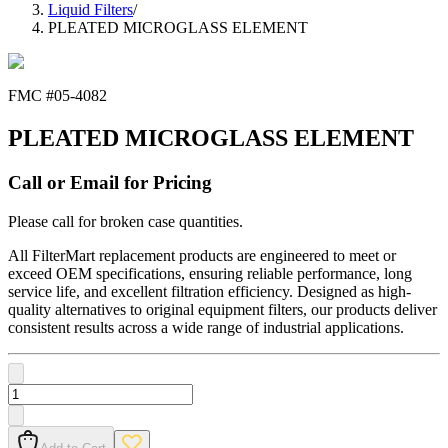
Liquid Filters
/
PLEATED MICROGLASS ELEMENT
FMC #
05-4082
PLEATED MICROGLASS ELEMENT
Call or Email for Pricing
Please call for broken case quantities.
All FilterMart replacement products are engineered to meet or
exceed OEM specifications, ensuring reliable performance, long
service life, and excellent filtration efficiency. Designed as high-
quality alternatives to original equipment filters, our products deliver
consistent results across a wide range of industrial applications.