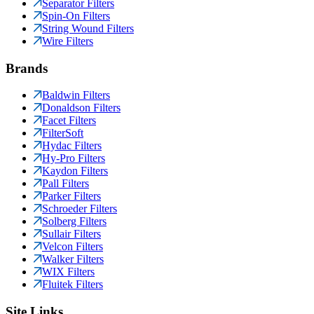
Separator Filters
Spin-On Filters
String Wound Filters
Wire Filters
Brands
Baldwin Filters
Donaldson Filters
Facet Filters
FilterSoft
Hydac Filters
Hy-Pro Filters
Kaydon Filters
Pall Filters
Parker Filters
Schroeder Filters
Solberg Filters
Sullair Filters
Velcon Filters
Walker Filters
WIX Filters
Fluitek Filters
Site Links