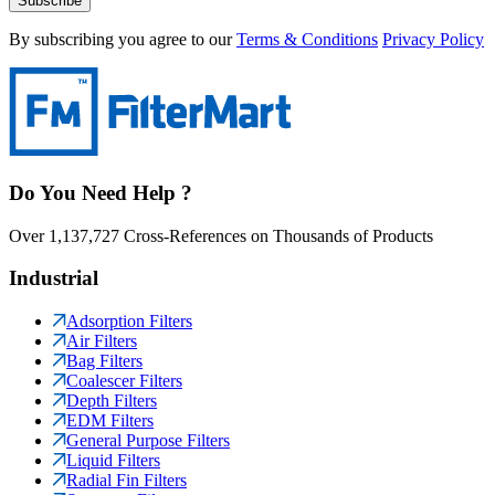
Subscribe
By subscribing you agree to our
Terms & Conditions
Privacy Policy
Do You Need Help ?
Over 1,137,727 Cross-References on Thousands of Products
Industrial
Adsorption Filters
Air Filters
Bag Filters
Coalescer Filters
Depth Filters
EDM Filters
General Purpose Filters
Liquid Filters
Radial Fin Filters