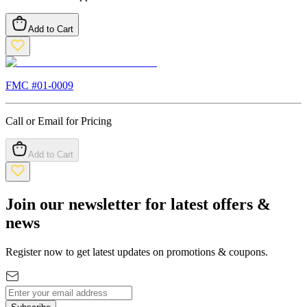
Add to Cart
FMC #
01-0009
Call or Email for Pricing
Add to Cart
Join our newsletter for latest offers &
news
Register now to get latest updates on promotions & coupons.