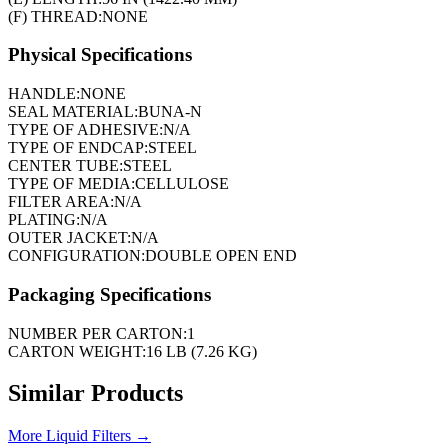
(F) THREAD:
NONE
Physical Specifications
HANDLE:
NONE
SEAL MATERIAL:
BUNA-N
TYPE OF ADHESIVE:
N/A
TYPE OF ENDCAP:
STEEL
CENTER TUBE:
STEEL
TYPE OF MEDIA:
CELLULOSE
FILTER AREA:
N/A
PLATING:
N/A
OUTER JACKET:
N/A
CONFIGURATION:
DOUBLE OPEN END
Packaging Specifications
NUMBER PER CARTON:
1
CARTON WEIGHT:
16 LB (7.26 KG)
Similar Products
More
Liquid Filters
→