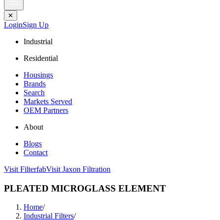
✕
Login
Sign Up
Industrial
Residential
Housings
Brands
Search
Markets Served
OEM Partners
About
Blogs
Contact
Visit Filterfab
Visit Jaxon Filtration
PLEATED MICROGLASS ELEMENT
Home
/
Industrial Filters
/