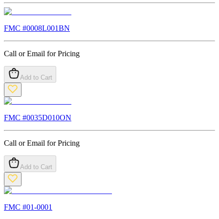
FMC #
0008L001BN
Call or Email for Pricing
Add to Cart
FMC #
0035D010ON
Call or Email for Pricing
Add to Cart
FMC #
01-0001