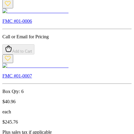
FMC #
01-0006
Call or Email for Pricing
Add to Cart
FMC #
01-0007
Box Qty:
6
$
40.96
each
$
245.76
Plus sales tax if applicable