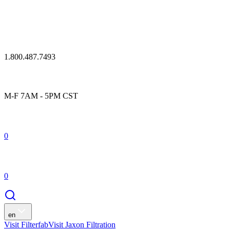
1.800.487.7493
M-F 7AM - 5PM CST
0
0
en
Visit Filterfab
Visit Jaxon Filtration