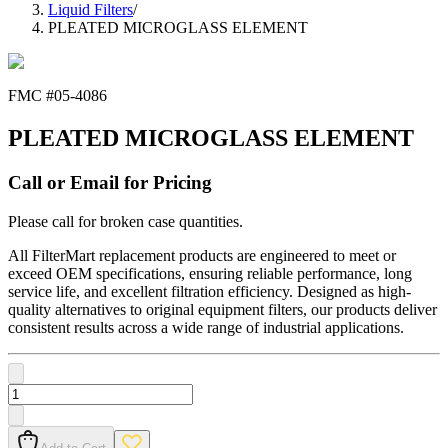
Liquid Filters
/
PLEATED MICROGLASS ELEMENT
FMC #
05-4086
PLEATED MICROGLASS ELEMENT
Call or Email for Pricing
Please call for broken case quantities.
All FilterMart replacement products are engineered to meet or
exceed OEM specifications, ensuring reliable performance, long
service life, and excellent filtration efficiency. Designed as high-
quality alternatives to original equipment filters, our products deliver
consistent results across a wide range of industrial applications.