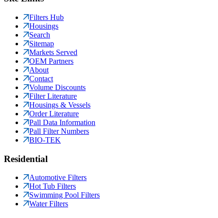
Filters Hub
Housings
Search
Sitemap
Markets Served
OEM Partners
About
Contact
Volume Discounts
Filter Literature
Housings & Vessels
Order Literature
Pall Data Information
Pall Filter Numbers
BIO-TEK
Residential
Automotive Filters
Hot Tub Filters
Swimming Pool Filters
Water Filters