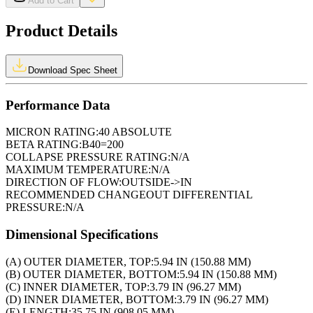
Add to Cart
Product Details
Download Spec Sheet
Performance Data
MICRON RATING:
40 ABSOLUTE
BETA RATING:
B40=200
COLLAPSE PRESSURE RATING:
N/A
MAXIMUM TEMPERATURE:
N/A
DIRECTION OF FLOW:
OUTSIDE->IN
RECOMMENDED CHANGEOUT DIFFERENTIAL
PRESSURE:
N/A
Dimensional Specifications
(A) OUTER DIAMETER, TOP:
5.94 IN (150.88 MM)
(B) OUTER DIAMETER, BOTTOM:
5.94 IN (150.88 MM)
(C) INNER DIAMETER, TOP:
3.79 IN (96.27 MM)
(D) INNER DIAMETER, BOTTOM:
3.79 IN (96.27 MM)
(E) LENGTH:
35.75 IN (908.05 MM)