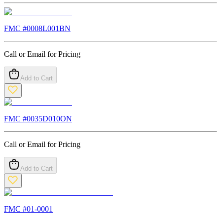
FMC #
0008L001BN
Call or Email for Pricing
Add to Cart
FMC #
0035D010ON
Call or Email for Pricing
Add to Cart
FMC #
01-0001