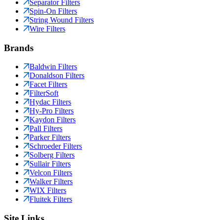
Separator Filters
Spin-On Filters
String Wound Filters
Wire Filters
Brands
Baldwin Filters
Donaldson Filters
Facet Filters
FilterSoft
Hydac Filters
Hy-Pro Filters
Kaydon Filters
Pall Filters
Parker Filters
Schroeder Filters
Solberg Filters
Sullair Filters
Velcon Filters
Walker Filters
WIX Filters
Fluitek Filters
Site Links