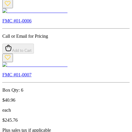
FMC #
01-0006
Call or Email for Pricing
Add to Cart
FMC #
01-0007
Box Qty:
6
$
40.96
each
$
245.76
Plus sales tax if applicable