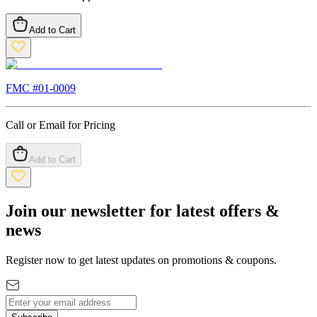
Add to Cart
FMC #
01-0009
Call or Email for Pricing
Add to Cart
Join our newsletter for latest offers &
news
Register now to get latest updates on promotions & coupons.