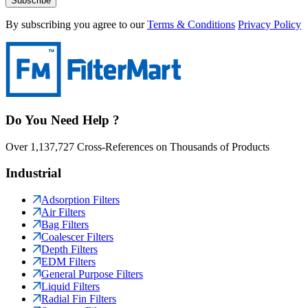
Subscribe
By subscribing you agree to our
Terms & Conditions
Privacy Policy
Do You Need Help ?
Over 1,137,727 Cross-References on Thousands of Products
Industrial
Adsorption Filters
Air Filters
Bag Filters
Coalescer Filters
Depth Filters
EDM Filters
General Purpose Filters
Liquid Filters
Radial Fin Filters