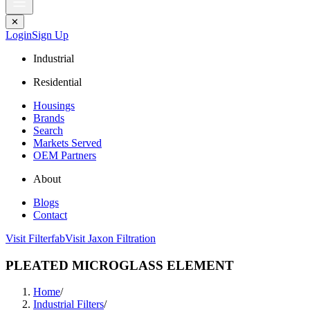
✕
Login
Sign Up
Industrial
Residential
Housings
Brands
Search
Markets Served
OEM Partners
About
Blogs
Contact
Visit Filterfab
Visit Jaxon Filtration
PLEATED MICROGLASS ELEMENT
Home
/
Industrial Filters
/