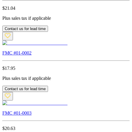
$
21.04
Plus sales tax if applicable
Contact us for lead time
FMC #
01-0002
$
17.95
Plus sales tax if applicable
Contact us for lead time
FMC #
01-0003
$
20.63