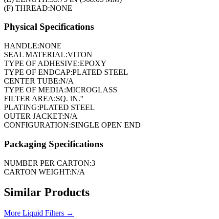
(F) THREAD:
NONE
Physical Specifications
HANDLE:
NONE
SEAL MATERIAL:
VITON
TYPE OF ADHESIVE:
EPOXY
TYPE OF ENDCAP:
PLATED STEEL
CENTER TUBE:
N/A
TYPE OF MEDIA:
MICROGLASS
FILTER AREA:
SQ. IN."
PLATING:
PLATED STEEL
OUTER JACKET:
N/A
CONFIGURATION:
SINGLE OPEN END
Packaging Specifications
NUMBER PER CARTON:
3
CARTON WEIGHT:
N/A
Similar Products
More
Liquid Filters
→