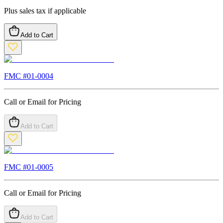
Plus sales tax if applicable
Add to Cart
FMC #
01-0004
Call or Email for Pricing
Add to Cart
FMC #
01-0005
Call or Email for Pricing
Add to Cart