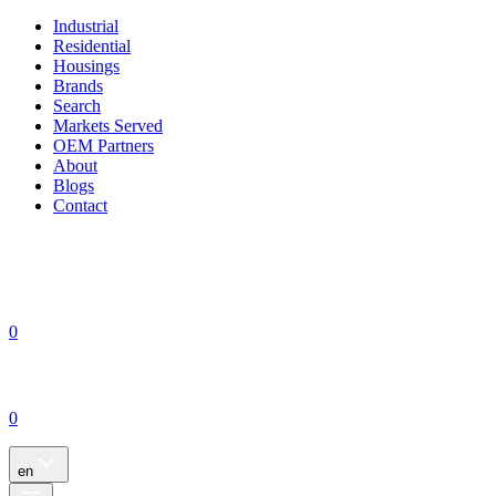
Industrial
Residential
Housings
Brands
Search
Markets Served
OEM Partners
About
Blogs
Contact
0
0
en