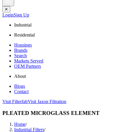
✕
Login
Sign Up
Industrial
Residential
Housings
Brands
Search
Markets Served
OEM Partners
About
Blogs
Contact
Visit Filterfab
Visit Jaxon Filtration
PLEATED MICROGLASS ELEMENT
Home
/
Industrial Filters
/