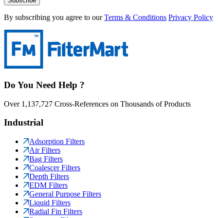
Subscribe
By subscribing you agree to our
Terms & Conditions
Privacy Policy
Do You Need Help ?
Over 1,137,727 Cross-References on Thousands of Products
Industrial
Adsorption Filters
Air Filters
Bag Filters
Coalescer Filters
Depth Filters
EDM Filters
General Purpose Filters
Liquid Filters
Radial Fin Filters