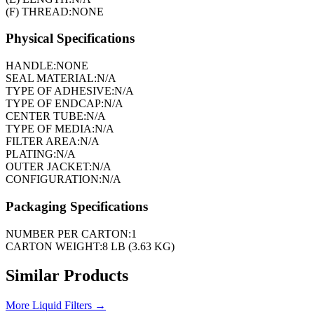
(F) THREAD:
NONE
Physical Specifications
HANDLE:
NONE
SEAL MATERIAL:
N/A
TYPE OF ADHESIVE:
N/A
TYPE OF ENDCAP:
N/A
CENTER TUBE:
N/A
TYPE OF MEDIA:
N/A
FILTER AREA:
N/A
PLATING:
N/A
OUTER JACKET:
N/A
CONFIGURATION:
N/A
Packaging Specifications
NUMBER PER CARTON:
1
CARTON WEIGHT:
8 LB (3.63 KG)
Similar Products
More
Liquid Filters
→