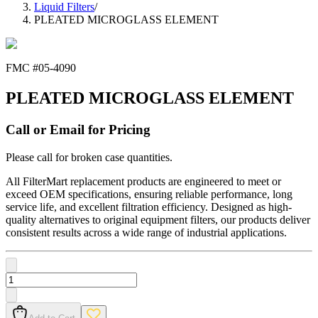
Liquid Filters
/
PLEATED MICROGLASS ELEMENT
FMC #
05-4090
PLEATED MICROGLASS ELEMENT
Call or Email for Pricing
Please call for broken case quantities.
All FilterMart replacement products are engineered to meet or
exceed OEM specifications, ensuring reliable performance, long
service life, and excellent filtration efficiency. Designed as high-
quality alternatives to original equipment filters, our products deliver
consistent results across a wide range of industrial applications.