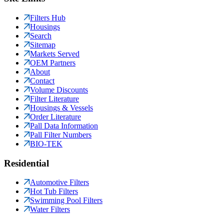
Filters Hub
Housings
Search
Sitemap
Markets Served
OEM Partners
About
Contact
Volume Discounts
Filter Literature
Housings & Vessels
Order Literature
Pall Data Information
Pall Filter Numbers
BIO-TEK
Residential
Automotive Filters
Hot Tub Filters
Swimming Pool Filters
Water Filters