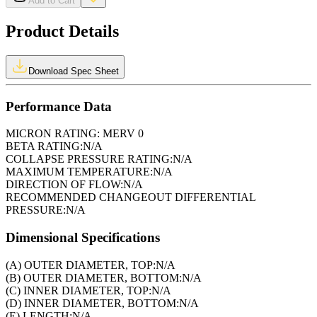
Add to Cart
Product Details
Download Spec Sheet
Performance Data
MICRON RATING:
MERV 0
BETA RATING:
N/A
COLLAPSE PRESSURE RATING:
N/A
MAXIMUM TEMPERATURE:
N/A
DIRECTION OF FLOW:
N/A
RECOMMENDED CHANGEOUT DIFFERENTIAL
PRESSURE:
N/A
Dimensional Specifications
(A) OUTER DIAMETER, TOP:
N/A
(B) OUTER DIAMETER, BOTTOM:
N/A
(C) INNER DIAMETER, TOP:
N/A
(D) INNER DIAMETER, BOTTOM:
N/A
(E) LENGTH:
N/A