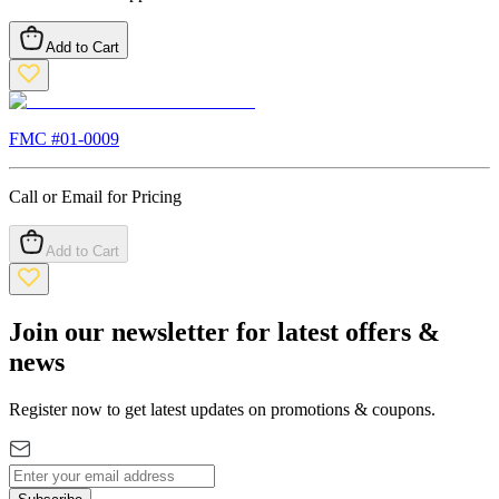
Add to Cart
FMC #
01-0009
Call or Email for Pricing
Add to Cart
Join our newsletter for latest offers &
news
Register now to get latest updates on promotions & coupons.