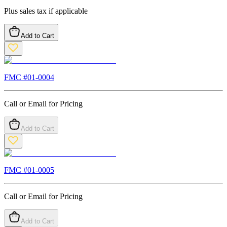
Plus sales tax if applicable
Add to Cart
FMC #
01-0004
Call or Email for Pricing
Add to Cart
FMC #
01-0005
Call or Email for Pricing
Add to Cart