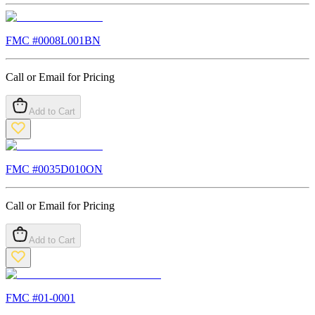
FMC #
0008L001BN
Call or Email for Pricing
Add to Cart
FMC #
0035D010ON
Call or Email for Pricing
Add to Cart
FMC #
01-0001