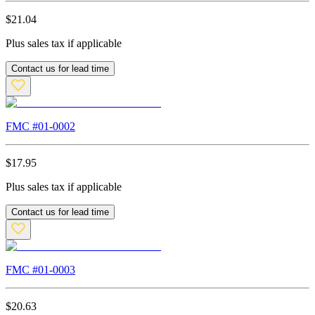
$
21.04
Plus sales tax if applicable
Contact us for lead time
FMC #
01-0002
$
17.95
Plus sales tax if applicable
Contact us for lead time
FMC #
01-0003
$
20.63