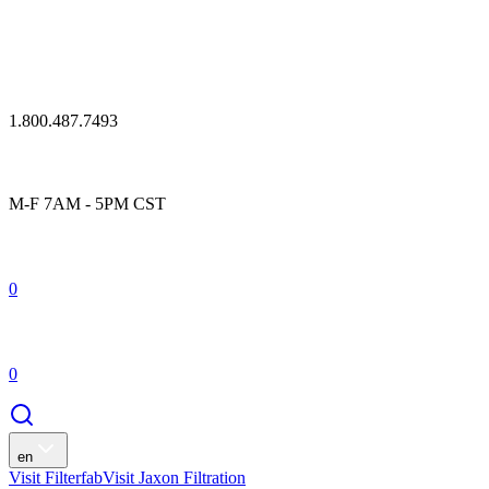
1.800.487.7493
M-F 7AM - 5PM CST
0
0
en
Visit Filterfab
Visit Jaxon Filtration