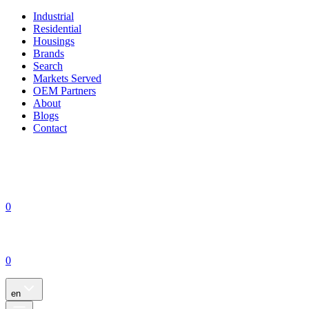
Industrial
Residential
Housings
Brands
Search
Markets Served
OEM Partners
About
Blogs
Contact
0
0
en