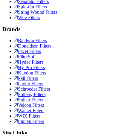
Separator Filters
Spin-On Filters
String Wound Filters
Wire Filters
Brands
Baldwin Filters
Donaldson Filters
Facet Filters
FilterSoft
Hydac Filters
Hy-Pro Filters
Kaydon Filters
Pall Filters
Parker Filters
Schroeder Filters
Solberg Filters
Sullair Filters
Velcon Filters
Walker Filters
WIX Filters
Fluitek Filters
Site Links