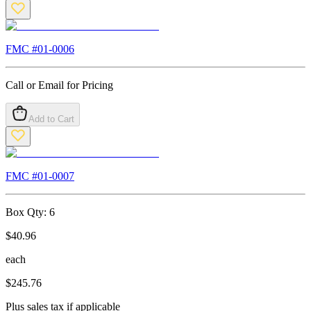
FMC #
01-0006
Call or Email for Pricing
Add to Cart
FMC #
01-0007
Box Qty:
6
$
40.96
each
$
245.76
Plus sales tax if applicable