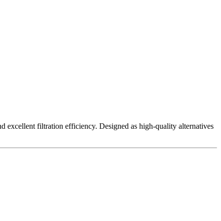
excellent filtration efficiency. Designed as high-quality alternatives