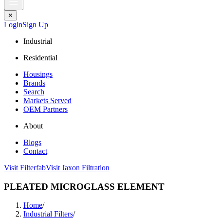
✕
Login
Sign Up
Industrial
Residential
Housings
Brands
Search
Markets Served
OEM Partners
About
Blogs
Contact
Visit Filterfab
Visit Jaxon Filtration
PLEATED MICROGLASS ELEMENT
Home
/
Industrial Filters
/