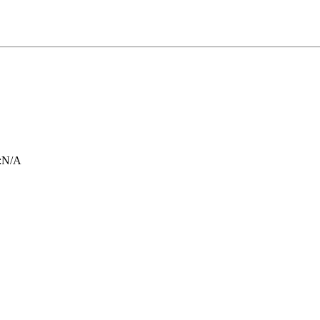
:
N/A