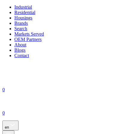
Industrial
Residential
Housings
Brands
Search
Markets Served
OEM Partners
About
Blogs
Contact
0
0
en