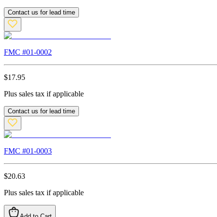
Contact us for lead time
FMC #
01-0002
$
17.95
Plus sales tax if applicable
Contact us for lead time
FMC #
01-0003
$
20.63
Plus sales tax if applicable
Add to Cart