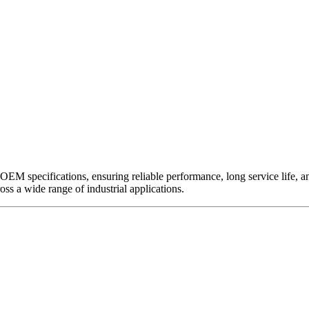
EM specifications, ensuring reliable performance, long service life, and 
ross a wide range of industrial applications.