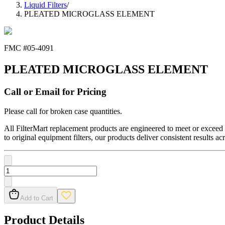
Liquid Filters
/
PLEATED MICROGLASS ELEMENT
FMC #
05-4091
PLEATED MICROGLASS ELEMENT
Call or Email for Pricing
Please call for broken case quantities.
All FilterMart replacement products are engineered to meet or exceed O
to original equipment filters, our products deliver consistent results ac
Add to Cart
Product Details