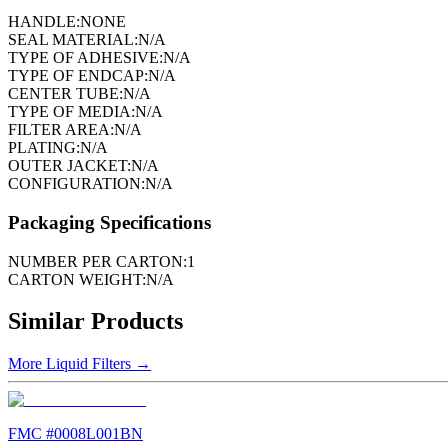
HANDLE:
NONE
SEAL MATERIAL:
N/A
TYPE OF ADHESIVE:
N/A
TYPE OF ENDCAP:
N/A
CENTER TUBE:
N/A
TYPE OF MEDIA:
N/A
FILTER AREA:
N/A
PLATING:
N/A
OUTER JACKET:
N/A
CONFIGURATION:
N/A
Packaging Specifications
NUMBER PER CARTON:
1
CARTON WEIGHT:
N/A
Similar Products
More
Liquid Filters
→
FMC #
0008L001BN