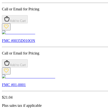
Call or Email for Pricing
Add to Cart
FMC #
0035D010ON
Call or Email for Pricing
Add to Cart
FMC #
01-0001
$
21.04
Plus sales tax if applicable