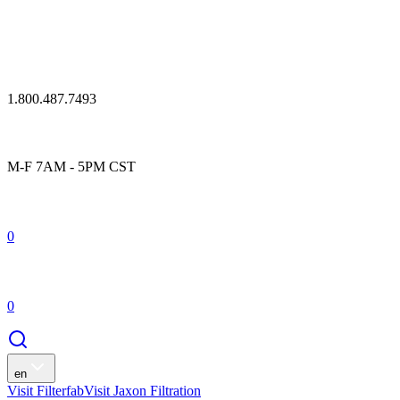
1.800.487.7493
M-F 7AM - 5PM CST
0
0
en
Visit Filterfab
Visit Jaxon Filtration