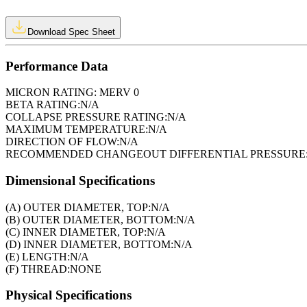
Download Spec Sheet
Performance Data
MICRON RATING:
MERV 0
BETA RATING:
N/A
COLLAPSE PRESSURE RATING:
N/A
MAXIMUM TEMPERATURE:
N/A
DIRECTION OF FLOW:
N/A
RECOMMENDED CHANGEOUT DIFFERENTIAL PRESSURE
Dimensional Specifications
(A) OUTER DIAMETER, TOP:
N/A
(B) OUTER DIAMETER, BOTTOM:
N/A
(C) INNER DIAMETER, TOP:
N/A
(D) INNER DIAMETER, BOTTOM:
N/A
(E) LENGTH:
N/A
(F) THREAD:
NONE
Physical Specifications