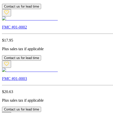
Contact us for lead time
FMC #
01-0002
$
17.95
Plus sales tax if applicable
Contact us for lead time
FMC #
01-0003
$
20.63
Plus sales tax if applicable
Contact us for lead time