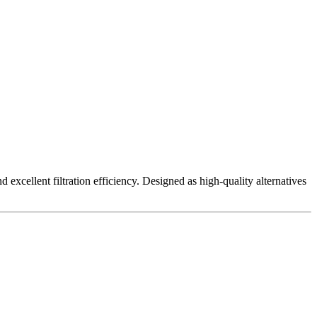
excellent filtration efficiency. Designed as high-quality alternatives