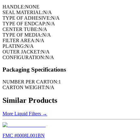
HANDLE:
NONE
SEAL MATERIAL:
N/A
TYPE OF ADHESIVE:
N/A
TYPE OF ENDCAP:
N/A
CENTER TUBE:
N/A
TYPE OF MEDIA:
N/A
FILTER AREA:
N/A
PLATING:
N/A
OUTER JACKET:
N/A
CONFIGURATION:
N/A
Packaging Specifications
NUMBER PER CARTON:
1
CARTON WEIGHT:
N/A
Similar Products
More
Liquid Filters
→
FMC #
0008L001BN