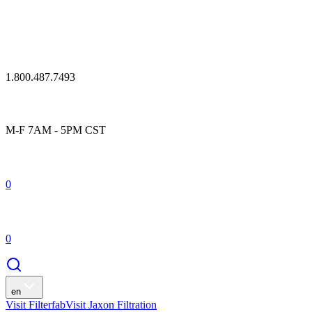
1.800.487.7493
M-F 7AM - 5PM CST
0
0
en
Visit Filterfab
Visit Jaxon Filtration