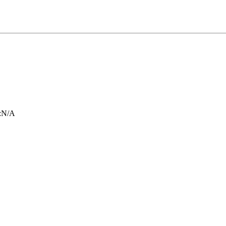
:
N/A