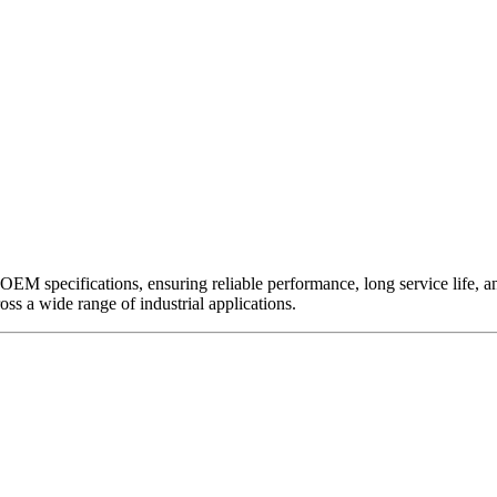
EM specifications, ensuring reliable performance, long service life, and 
ross a wide range of industrial applications.