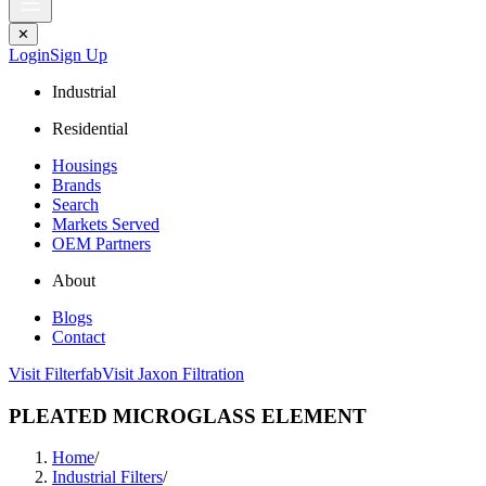
✕
Login
Sign Up
Industrial
Residential
Housings
Brands
Search
Markets Served
OEM Partners
About
Blogs
Contact
Visit Filterfab
Visit Jaxon Filtration
PLEATED MICROGLASS ELEMENT
Home
/
Industrial Filters
/