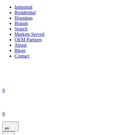
Industrial
Residential
Housings
Brands
Search
Markets Served
OEM Partners
About
Blogs
Contact
0
0
en