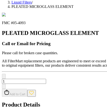
Liquid Filters
/
PLEATED MICROGLASS ELEMENT
FMC #
05-4093
PLEATED MICROGLASS ELEMENT
Call or Email for Pricing
Please call for broken case quantities.
All FilterMart replacement products are engineered to meet or exceed O
to original equipment filters, our products deliver consistent results ac
Add to Cart
Product Details