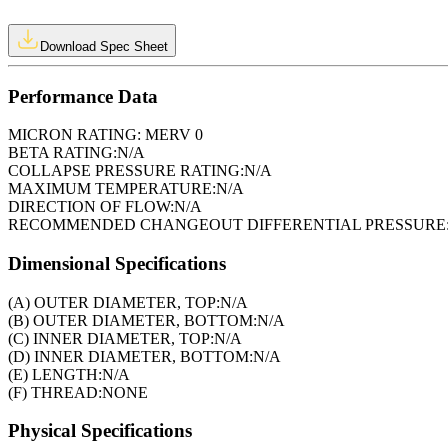
Download Spec Sheet
Performance Data
MICRON RATING:
MERV 0
BETA RATING:
N/A
COLLAPSE PRESSURE RATING:
N/A
MAXIMUM TEMPERATURE:
N/A
DIRECTION OF FLOW:
N/A
RECOMMENDED CHANGEOUT DIFFERENTIAL PRESSURE
Dimensional Specifications
(A) OUTER DIAMETER, TOP:
N/A
(B) OUTER DIAMETER, BOTTOM:
N/A
(C) INNER DIAMETER, TOP:
N/A
(D) INNER DIAMETER, BOTTOM:
N/A
(E) LENGTH:
N/A
(F) THREAD:
NONE
Physical Specifications