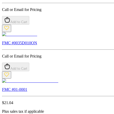
Call or Email for Pricing
Add to Cart
FMC #
0035D010ON
Call or Email for Pricing
Add to Cart
FMC #
01-0001
$
21.04
Plus sales tax if applicable