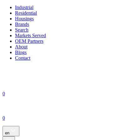
Industrial
Residential
Housings
Brands
Search
Markets Served
OEM Partners
About
Blogs
Contact
0
0
en