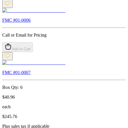
FMC #
01-0006
Call or Email for Pricing
Add to Cart
FMC #
01-0007
Box Qty:
6
$
40.96
each
$
245.76
Plus sales tax if applicable