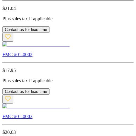
$
21.04
Plus sales tax if applicable
Contact us for lead time
FMC #
01-0002
$
17.95
Plus sales tax if applicable
Contact us for lead time
FMC #
01-0003
$
20.63