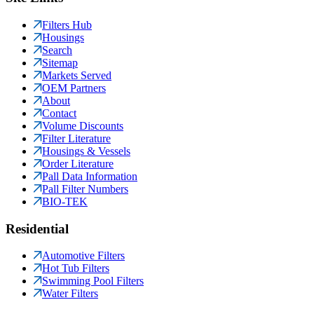
Filters Hub
Housings
Search
Sitemap
Markets Served
OEM Partners
About
Contact
Volume Discounts
Filter Literature
Housings & Vessels
Order Literature
Pall Data Information
Pall Filter Numbers
BIO-TEK
Residential
Automotive Filters
Hot Tub Filters
Swimming Pool Filters
Water Filters