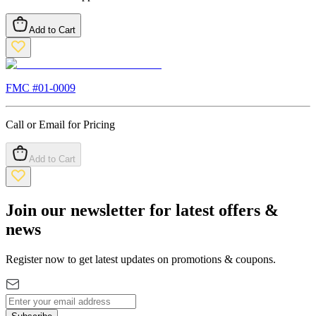
Add to Cart
FMC #
01-0009
Call or Email for Pricing
Add to Cart
Join our newsletter for latest offers &
news
Register now to get latest updates on promotions & coupons.