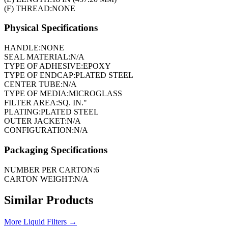
(F) THREAD:
NONE
Physical Specifications
HANDLE:
NONE
SEAL MATERIAL:
N/A
TYPE OF ADHESIVE:
EPOXY
TYPE OF ENDCAP:
PLATED STEEL
CENTER TUBE:
N/A
TYPE OF MEDIA:
MICROGLASS
FILTER AREA:
SQ. IN."
PLATING:
PLATED STEEL
OUTER JACKET:
N/A
CONFIGURATION:
N/A
Packaging Specifications
NUMBER PER CARTON:
6
CARTON WEIGHT:
N/A
Similar Products
More
Liquid Filters
→