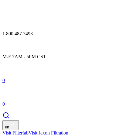
1.800.487.7493
M-F 7AM - 5PM CST
0
0
en
Visit Filterfab
Visit Jaxon Filtration