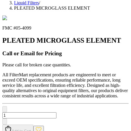
Liquid Filters
/
PLEATED MICROGLASS ELEMENT
FMC #
05-4099
PLEATED MICROGLASS ELEMENT
Call or Email for Pricing
Please call for broken case quantities.
All FilterMart replacement products are engineered to meet or
exceed OEM specifications, ensuring reliable performance, long
service life, and excellent filtration efficiency. Designed as high-
quality alternatives to original equipment filters, our products deliver
consistent results across a wide range of industrial applications.