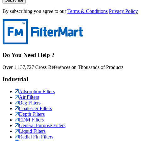
Subscribe
By subscribing you agree to our
Terms & Conditions
Privacy Policy
Do You Need Help ?
Over 1,137,727 Cross-References on Thousands of Products
Industrial
Adsorption Filters
Air Filters
Bag Filters
Coalescer Filters
Depth Filters
EDM Filters
General Purpose Filters
Liquid Filters
Radial Fin Filters