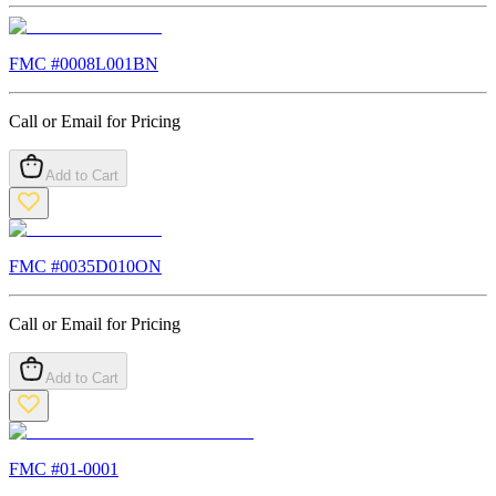
FMC #
0008L001BN
Call or Email for Pricing
Add to Cart
FMC #
0035D010ON
Call or Email for Pricing
Add to Cart
FMC #
01-0001