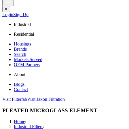
✕
Login
Sign Up
Industrial
Residential
Housings
Brands
Search
Markets Served
OEM Partners
About
Blogs
Contact
Visit Filterfab
Visit Jaxon Filtration
PLEATED MICROGLASS ELEMENT
Home
/
Industrial Filters
/