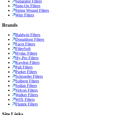
Separator Filters
Spin-On Filters
String Wound Filters
Wire Filters
Brands
Baldwin Filters
Donaldson Filters
Facet Filters
FilterSoft
Hydac Filters
Hy-Pro Filters
Kaydon Filters
Pall Filters
Parker Filters
Schroeder Filters
Solberg Filters
Sullair Filters
Velcon Filters
Walker Filters
WIX Filters
Fluitek Filters
Site Links