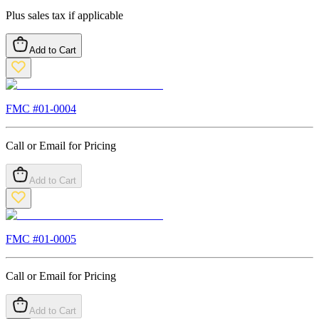
Plus sales tax if applicable
Add to Cart
FMC #
01-0004
Call or Email for Pricing
Add to Cart
FMC #
01-0005
Call or Email for Pricing
Add to Cart