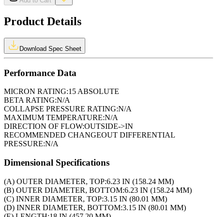
Add to Cart
Product Details
Download Spec Sheet
Performance Data
MICRON RATING:
15 ABSOLUTE
BETA RATING:
N/A
COLLAPSE PRESSURE RATING:
N/A
MAXIMUM TEMPERATURE:
N/A
DIRECTION OF FLOW:
OUTSIDE->IN
RECOMMENDED CHANGEOUT DIFFERENTIAL
PRESSURE:
N/A
Dimensional Specifications
(A) OUTER DIAMETER, TOP:
6.23 IN (158.24 MM)
(B) OUTER DIAMETER, BOTTOM:
6.23 IN (158.24 MM)
(C) INNER DIAMETER, TOP:
3.15 IN (80.01 MM)
(D) INNER DIAMETER, BOTTOM:
3.15 IN (80.01 MM)
(E) LENGTH:
18 IN (457.20 MM)