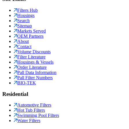
Filters Hub
Housings
Search
Sitemap
Markets Served
OEM Partners
About
Contact
Volume Discounts
Filter Literature
Housings & Vessels
Order Literature
Pall Data Information
Pall Filter Numbers
BIO-TEK
Residential
Automotive Filters
Hot Tub Filters
Swimming Pool Filters
Water Filters