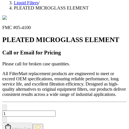
Liquid Filters
/
PLEATED MICROGLASS ELEMENT
FMC #
05-4100
PLEATED MICROGLASS ELEMENT
Call or Email for Pricing
Please call for broken case quantities.
All FilterMart replacement products are engineered to meet or
exceed OEM specifications, ensuring reliable performance, long
service life, and excellent filtration efficiency. Designed as high-
quality alternatives to original equipment filters, our products deliver
consistent results across a wide range of industrial applications.