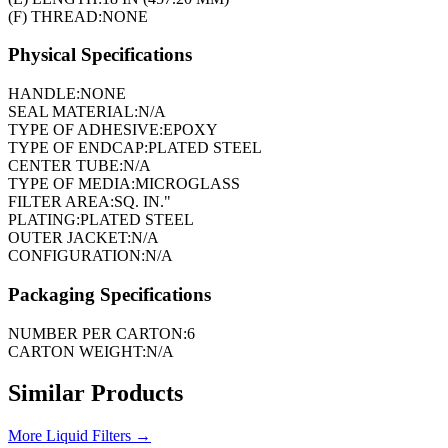
(F) THREAD:
NONE
Physical Specifications
HANDLE:
NONE
SEAL MATERIAL:
N/A
TYPE OF ADHESIVE:
EPOXY
TYPE OF ENDCAP:
PLATED STEEL
CENTER TUBE:
N/A
TYPE OF MEDIA:
MICROGLASS
FILTER AREA:
SQ. IN."
PLATING:
PLATED STEEL
OUTER JACKET:
N/A
CONFIGURATION:
N/A
Packaging Specifications
NUMBER PER CARTON:
6
CARTON WEIGHT:
N/A
Similar Products
More
Liquid Filters
→