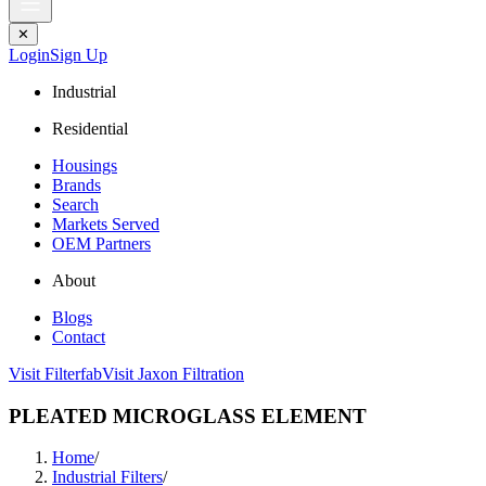
✕
Login
Sign Up
Industrial
Residential
Housings
Brands
Search
Markets Served
OEM Partners
About
Blogs
Contact
Visit Filterfab
Visit Jaxon Filtration
PLEATED MICROGLASS ELEMENT
Home
/
Industrial Filters
/