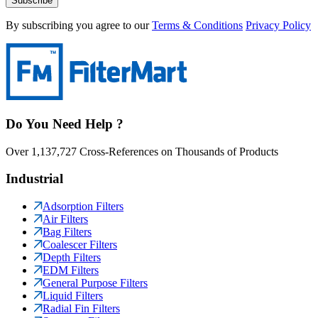
Subscribe
By subscribing you agree to our
Terms & Conditions
Privacy Policy
Do You Need Help ?
Over 1,137,727 Cross-References on Thousands of Products
Industrial
Adsorption Filters
Air Filters
Bag Filters
Coalescer Filters
Depth Filters
EDM Filters
General Purpose Filters
Liquid Filters
Radial Fin Filters