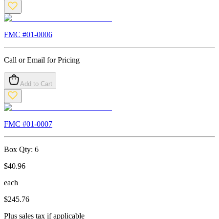
FMC #
01-0006
Call or Email for Pricing
Add to Cart
FMC #
01-0007
Box Qty:
6
$
40.96
each
$
245.76
Plus sales tax if applicable