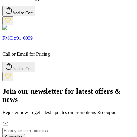
Add to Cart
FMC #
01-0009
Call or Email for Pricing
Add to Cart
Join our newsletter for latest offers &
news
Register now to get latest updates on promotions & coupons.