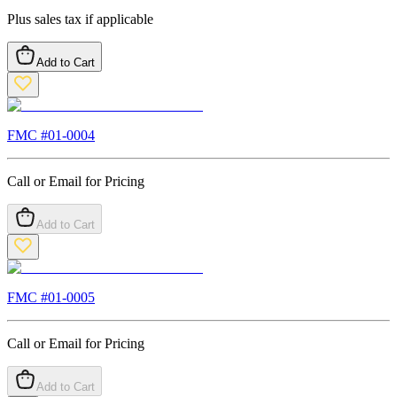
Plus sales tax if applicable
Add to Cart
FMC #
01-0004
Call or Email for Pricing
Add to Cart
FMC #
01-0005
Call or Email for Pricing
Add to Cart