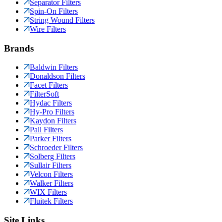
Separator Filters
Spin-On Filters
String Wound Filters
Wire Filters
Brands
Baldwin Filters
Donaldson Filters
Facet Filters
FilterSoft
Hydac Filters
Hy-Pro Filters
Kaydon Filters
Pall Filters
Parker Filters
Schroeder Filters
Solberg Filters
Sullair Filters
Velcon Filters
Walker Filters
WIX Filters
Fluitek Filters
Site Links