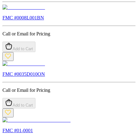
FMC #
0008L001BN
Call or Email for Pricing
Add to Cart
FMC #
0035D010ON
Call or Email for Pricing
Add to Cart
FMC #
01-0001