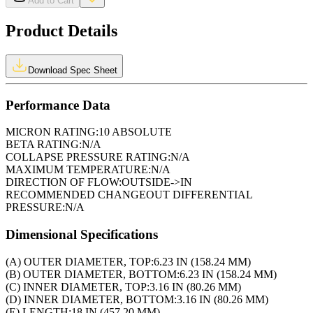
Add to Cart
Product Details
Download Spec Sheet
Performance Data
MICRON RATING:
10 ABSOLUTE
BETA RATING:
N/A
COLLAPSE PRESSURE RATING:
N/A
MAXIMUM TEMPERATURE:
N/A
DIRECTION OF FLOW:
OUTSIDE->IN
RECOMMENDED CHANGEOUT DIFFERENTIAL
PRESSURE:
N/A
Dimensional Specifications
(A) OUTER DIAMETER, TOP:
6.23 IN (158.24 MM)
(B) OUTER DIAMETER, BOTTOM:
6.23 IN (158.24 MM)
(C) INNER DIAMETER, TOP:
3.16 IN (80.26 MM)
(D) INNER DIAMETER, BOTTOM:
3.16 IN (80.26 MM)
(E) LENGTH:
18 IN (457.20 MM)