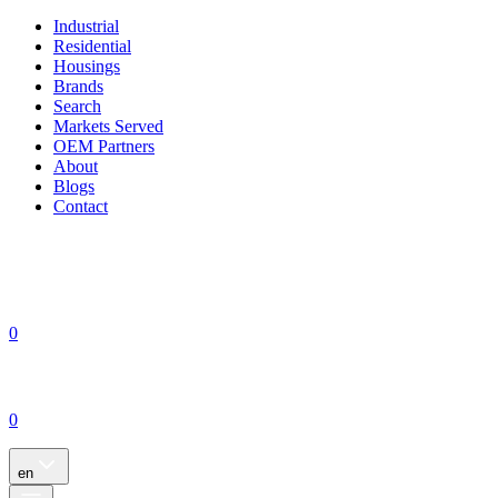
Industrial
Residential
Housings
Brands
Search
Markets Served
OEM Partners
About
Blogs
Contact
0
0
en