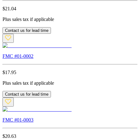
$
21.04
Plus sales tax if applicable
Contact us for lead time
FMC #
01-0002
$
17.95
Plus sales tax if applicable
Contact us for lead time
FMC #
01-0003
$
20.63