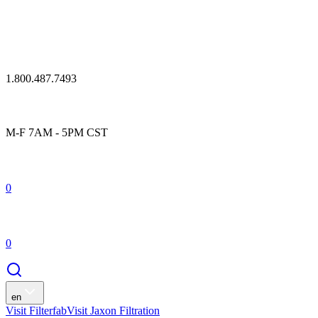
1.800.487.7493
M-F 7AM - 5PM CST
0
0
en
Visit Filterfab
Visit Jaxon Filtration