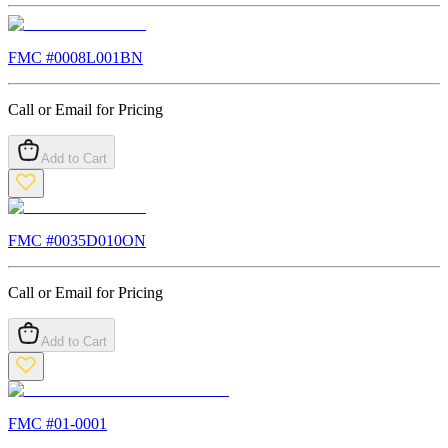
FMC #
0008L001BN
Call or Email for Pricing
Add to Cart
FMC #
0035D010ON
Call or Email for Pricing
Add to Cart
FMC #
01-0001