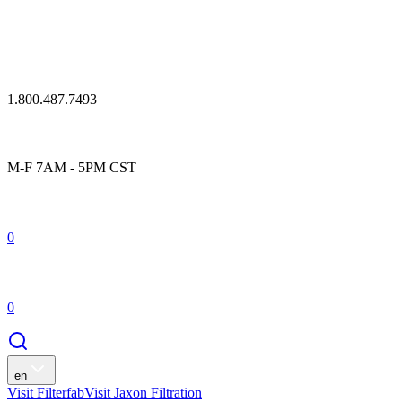
1.800.487.7493
M-F 7AM - 5PM CST
0
0
en
Visit Filterfab
Visit Jaxon Filtration