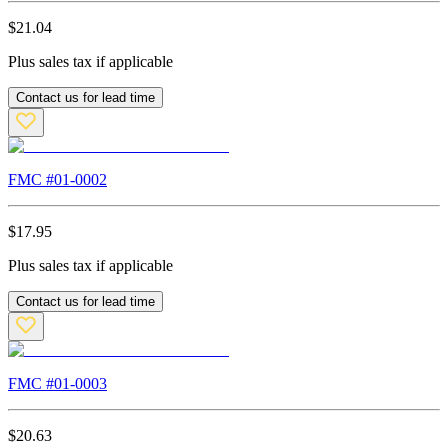
$
21.04
Plus sales tax if applicable
Contact us for lead time
FMC #
01-0002
$
17.95
Plus sales tax if applicable
Contact us for lead time
FMC #
01-0003
$
20.63