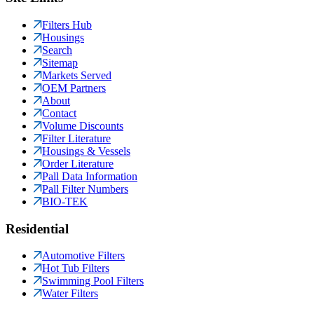
Filters Hub
Housings
Search
Sitemap
Markets Served
OEM Partners
About
Contact
Volume Discounts
Filter Literature
Housings & Vessels
Order Literature
Pall Data Information
Pall Filter Numbers
BIO-TEK
Residential
Automotive Filters
Hot Tub Filters
Swimming Pool Filters
Water Filters