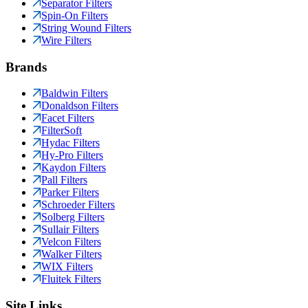
Separator Filters
Spin-On Filters
String Wound Filters
Wire Filters
Brands
Baldwin Filters
Donaldson Filters
Facet Filters
FilterSoft
Hydac Filters
Hy-Pro Filters
Kaydon Filters
Pall Filters
Parker Filters
Schroeder Filters
Solberg Filters
Sullair Filters
Velcon Filters
Walker Filters
WIX Filters
Fluitek Filters
Site Links