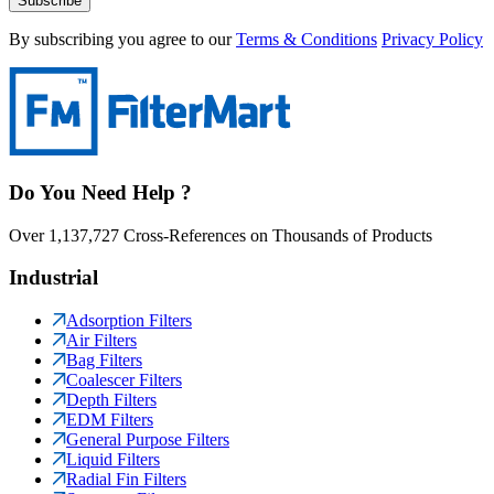
Subscribe
By subscribing you agree to our
Terms & Conditions
Privacy Policy
Do You Need Help ?
Over 1,137,727 Cross-References on Thousands of Products
Industrial
Adsorption Filters
Air Filters
Bag Filters
Coalescer Filters
Depth Filters
EDM Filters
General Purpose Filters
Liquid Filters
Radial Fin Filters