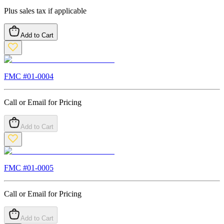
Plus sales tax if applicable
Add to Cart
FMC #
01-0004
Call or Email for Pricing
Add to Cart
FMC #
01-0005
Call or Email for Pricing
Add to Cart