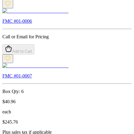
FMC #
01-0006
Call or Email for Pricing
Add to Cart
FMC #
01-0007
Box Qty:
6
$
40.96
each
$
245.76
Plus sales tax if applicable