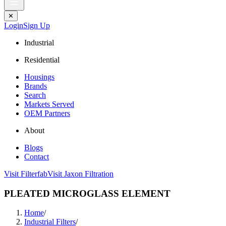
✕
Login
Sign Up
Industrial
Residential
Housings
Brands
Search
Markets Served
OEM Partners
About
Blogs
Contact
Visit Filterfab
Visit Jaxon Filtration
PLEATED MICROGLASS ELEMENT
Home
/
Industrial Filters
/