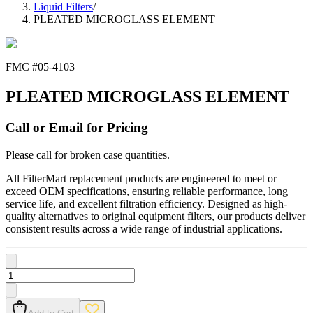
Liquid Filters
/
PLEATED MICROGLASS ELEMENT
FMC #
05-4103
PLEATED MICROGLASS ELEMENT
Call or Email for Pricing
Please call for broken case quantities.
All FilterMart replacement products are engineered to meet or
exceed OEM specifications, ensuring reliable performance, long
service life, and excellent filtration efficiency. Designed as high-
quality alternatives to original equipment filters, our products deliver
consistent results across a wide range of industrial applications.