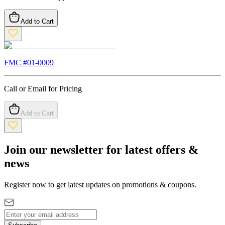
Add to Cart
FMC #
01-0009
Call or Email for Pricing
Add to Cart
Join our newsletter for latest offers &
news
Register now to get latest updates on promotions & coupons.