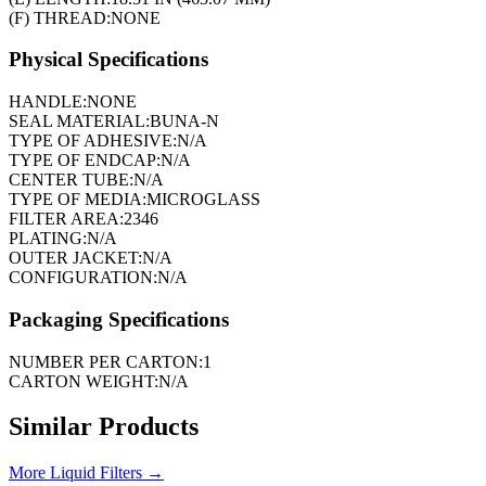
(F) THREAD:
NONE
Physical Specifications
HANDLE:
NONE
SEAL MATERIAL:
BUNA-N
TYPE OF ADHESIVE:
N/A
TYPE OF ENDCAP:
N/A
CENTER TUBE:
N/A
TYPE OF MEDIA:
MICROGLASS
FILTER AREA:
2346
PLATING:
N/A
OUTER JACKET:
N/A
CONFIGURATION:
N/A
Packaging Specifications
NUMBER PER CARTON:
1
CARTON WEIGHT:
N/A
Similar Products
More
Liquid Filters
→