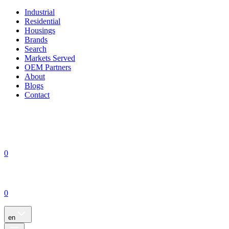
Industrial
Residential
Housings
Brands
Search
Markets Served
OEM Partners
About
Blogs
Contact
0
0
en