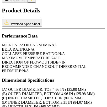
Add to Cart
Product Details
Download Spec Sheet
Performance Data
MICRON RATING:
25 NOMINAL
BETA RATING:
N/A
COLLAPSE PRESSURE RATING:
N/A
MAXIMUM TEMPERATURE:
248 F
DIRECTION OF FLOW:
OUTSIDE->IN
RECOMMENDED CHANGEOUT DIFFERENTIAL
PRESSURE:
N/A
Dimensional Specifications
(A) OUTER DIAMETER, TOP:
4.96 IN (125.98 MM)
(B) OUTER DIAMETER, BOTTOM:
4.96 IN (125.98 MM)
(C) INNER DIAMETER, TOP:
3.31 IN (84.07 MM)
(D) INNER DIAMETER, BOTTOM:
3.31 IN (84.07 MM)
(E) LENGTH:
18.31 IN (465.07 MM)