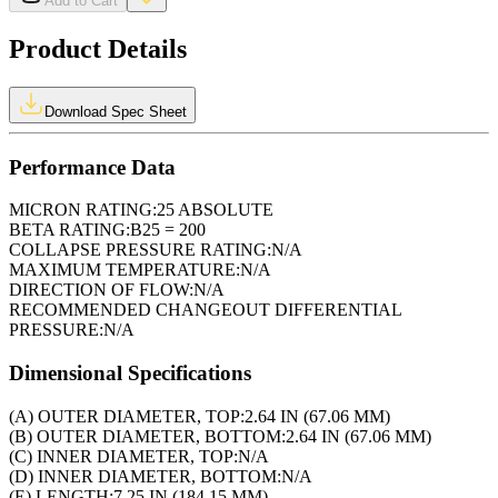
Add to Cart
Product Details
Download Spec Sheet
Performance Data
MICRON RATING:
25 ABSOLUTE
BETA RATING:
B25 = 200
COLLAPSE PRESSURE RATING:
N/A
MAXIMUM TEMPERATURE:
N/A
DIRECTION OF FLOW:
N/A
RECOMMENDED CHANGEOUT DIFFERENTIAL
PRESSURE:
N/A
Dimensional Specifications
(A) OUTER DIAMETER, TOP:
2.64 IN (67.06 MM)
(B) OUTER DIAMETER, BOTTOM:
2.64 IN (67.06 MM)
(C) INNER DIAMETER, TOP:
N/A
(D) INNER DIAMETER, BOTTOM:
N/A
(E) LENGTH:
7.25 IN (184.15 MM)