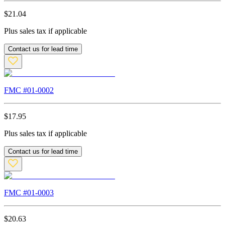
$
21.04
Plus sales tax if applicable
Contact us for lead time
FMC #
01-0002
$
17.95
Plus sales tax if applicable
Contact us for lead time
FMC #
01-0003
$
20.63