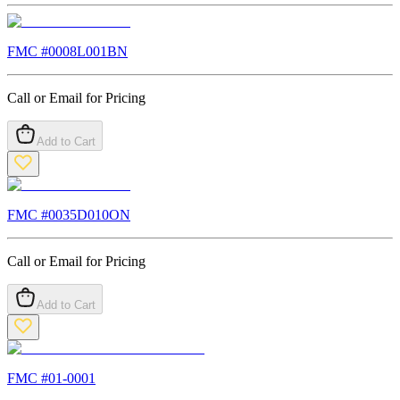
FMC #
0008L001BN
Call or Email for Pricing
Add to Cart
FMC #
0035D010ON
Call or Email for Pricing
Add to Cart
FMC #
01-0001