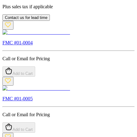
Plus sales tax if applicable
Contact us for lead time
FMC #
01-0004
Call or Email for Pricing
Add to Cart
FMC #
01-0005
Call or Email for Pricing
Add to Cart