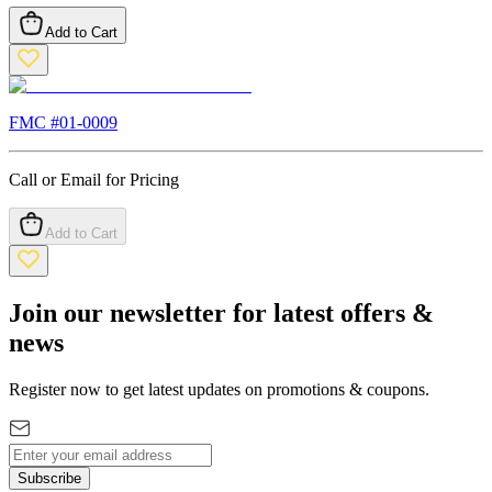
Add to Cart
FMC #
01-0009
Call or Email for Pricing
Add to Cart
Join our newsletter for latest offers &
news
Register now to get latest updates on promotions & coupons.
Subscribe