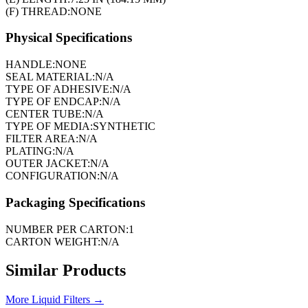
(F) THREAD:
NONE
Physical Specifications
HANDLE:
NONE
SEAL MATERIAL:
N/A
TYPE OF ADHESIVE:
N/A
TYPE OF ENDCAP:
N/A
CENTER TUBE:
N/A
TYPE OF MEDIA:
SYNTHETIC
FILTER AREA:
N/A
PLATING:
N/A
OUTER JACKET:
N/A
CONFIGURATION:
N/A
Packaging Specifications
NUMBER PER CARTON:
1
CARTON WEIGHT:
N/A
Similar Products
More
Liquid Filters
→