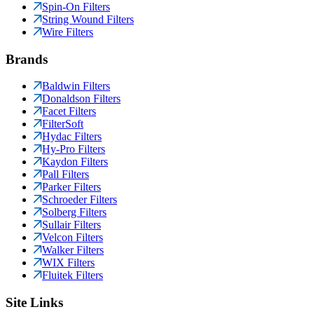
Spin-On Filters
String Wound Filters
Wire Filters
Brands
Baldwin Filters
Donaldson Filters
Facet Filters
FilterSoft
Hydac Filters
Hy-Pro Filters
Kaydon Filters
Pall Filters
Parker Filters
Schroeder Filters
Solberg Filters
Sullair Filters
Velcon Filters
Walker Filters
WIX Filters
Fluitek Filters
Site Links