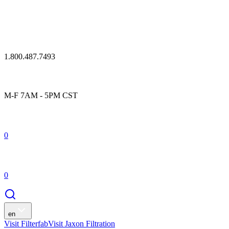
1.800.487.7493
M-F 7AM - 5PM CST
0
0
en
Visit Filterfab
Visit Jaxon Filtration