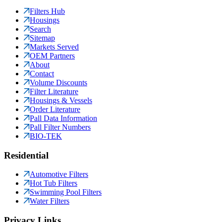
Filters Hub
Housings
Search
Sitemap
Markets Served
OEM Partners
About
Contact
Volume Discounts
Filter Literature
Housings & Vessels
Order Literature
Pall Data Information
Pall Filter Numbers
BIO-TEK
Residential
Automotive Filters
Hot Tub Filters
Swimming Pool Filters
Water Filters
Privacy Links