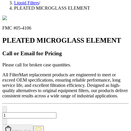
Liquid Filters
/
PLEATED MICROGLASS ELEMENT
FMC #
05-4106
PLEATED MICROGLASS ELEMENT
Call or Email for Pricing
Please call for broken case quantities.
All FilterMart replacement products are engineered to meet or
exceed OEM specifications, ensuring reliable performance, long
service life, and excellent filtration efficiency. Designed as high-
quality alternatives to original equipment filters, our products deliver
consistent results across a wide range of industrial applications.