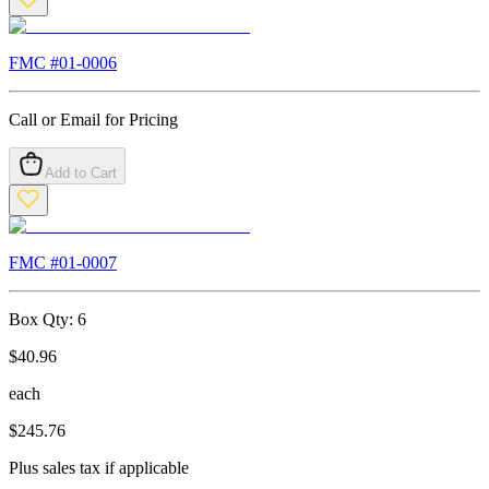
FMC #
01-0006
Call or Email for Pricing
Add to Cart
FMC #
01-0007
Box Qty:
6
$
40.96
each
$
245.76
Plus sales tax if applicable