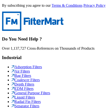
By subscribing you agree to our
Terms & Conditions
Privacy Policy
Do You Need Help ?
Over 1,137,727 Cross-References on Thousands of Products
Industrial
Adsorption Filters
Air Filters
Bag Filters
Coalescer Filters
Depth Filters
EDM Filters
General Purpose Filters
Liquid Filters
Radial Fin Filters
Separator Filters