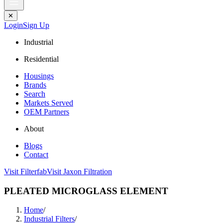
✕
Login
Sign Up
Industrial
Residential
Housings
Brands
Search
Markets Served
OEM Partners
About
Blogs
Contact
Visit Filterfab
Visit Jaxon Filtration
PLEATED MICROGLASS ELEMENT
Home
/
Industrial Filters
/