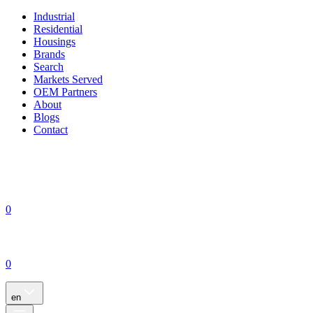
Industrial
Residential
Housings
Brands
Search
Markets Served
OEM Partners
About
Blogs
Contact
0
0
en