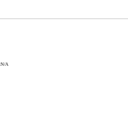
:
N/A