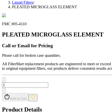
Liquid Filters
/
PLEATED MICROGLASS ELEMENT
FMC #
05-4110
PLEATED MICROGLASS ELEMENT
Call or Email for Pricing
Please call for broken case quantities.
All FilterMart replacement products are engineered to meet or exceed O
to original equipment filters, our products deliver consistent results ac
Add to Cart
Product Details