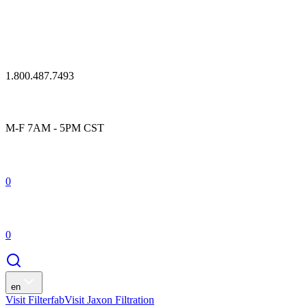
1.800.487.7493
M-F 7AM - 5PM CST
0
0
en
Visit Filterfab
Visit Jaxon Filtration