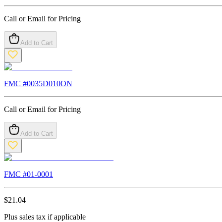
Call or Email for Pricing
Add to Cart
FMC #
0035D010ON
Call or Email for Pricing
Add to Cart
FMC #
01-0001
$
21.04
Plus sales tax if applicable