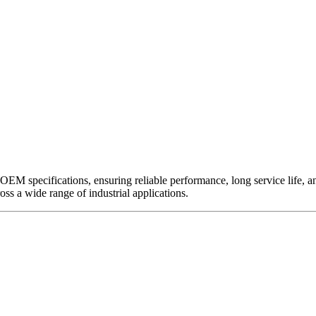
EM specifications, ensuring reliable performance, long service life, and 
ross a wide range of industrial applications.