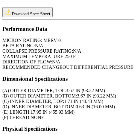
Download Spec Sheet
Performance Data
MICRON RATING:
MERV 0
BETA RATING:
N/A
COLLAPSE PRESSURE RATING:
N/A
MAXIMUM TEMPERATURE:
250 F
DIRECTION OF FLOW:
N/A
RECOMMENDED CHANGEOUT DIFFERENTIAL PRESSURE
Dimensional Specifications
(A) OUTER DIAMETER, TOP:
3.67 IN (93.22 MM)
(B) OUTER DIAMETER, BOTTOM:
3.67 IN (93.22 MM)
(C) INNER DIAMETER, TOP:
1.71 IN (43.43 MM)
(D) INNER DIAMETER, BOTTOM:
0.63 IN (16.00 MM)
(E) LENGTH:
17.95 IN (455.93 MM)
(F) THREAD:
NONE
Physical Specifications