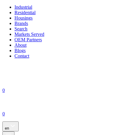
Industrial
Residential
Housings
Brands
Search
Markets Served
OEM Partners
About
Blogs
Contact
0
0
en