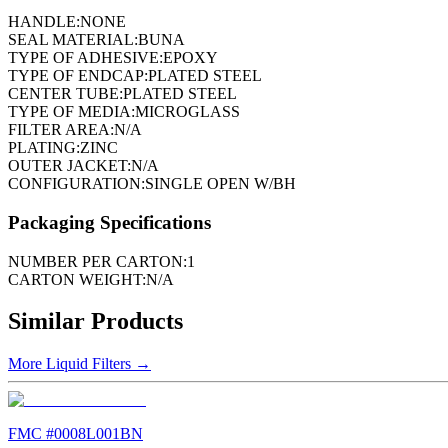
HANDLE:
NONE
SEAL MATERIAL:
BUNA
TYPE OF ADHESIVE:
EPOXY
TYPE OF ENDCAP:
PLATED STEEL
CENTER TUBE:
PLATED STEEL
TYPE OF MEDIA:
MICROGLASS
FILTER AREA:
N/A
PLATING:
ZINC
OUTER JACKET:
N/A
CONFIGURATION:
SINGLE OPEN W/BH
Packaging Specifications
NUMBER PER CARTON:
1
CARTON WEIGHT:
N/A
Similar Products
More
Liquid Filters
→
FMC #
0008L001BN