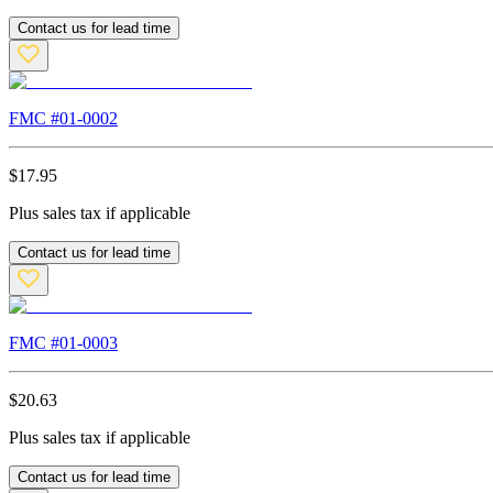
Contact us for lead time
FMC #
01-0002
$
17.95
Plus sales tax if applicable
Contact us for lead time
FMC #
01-0003
$
20.63
Plus sales tax if applicable
Contact us for lead time