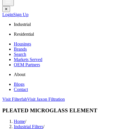
✕
Login
Sign Up
Industrial
Residential
Housings
Brands
Search
Markets Served
OEM Partners
About
Blogs
Contact
Visit Filterfab
Visit Jaxon Filtration
PLEATED MICROGLASS ELEMENT
Home
/
Industrial Filters
/