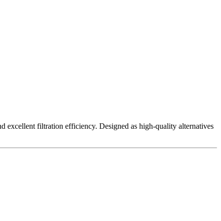
excellent filtration efficiency. Designed as high-quality alternatives