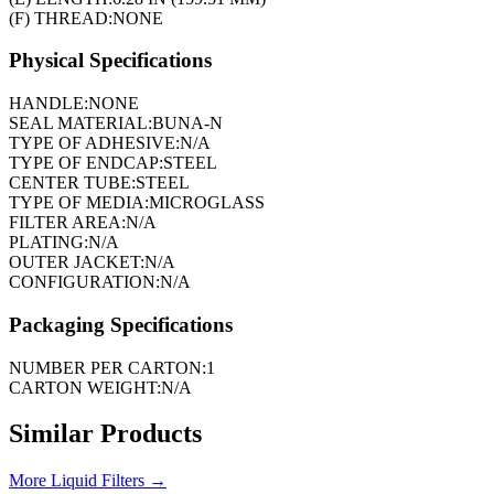
(F) THREAD:
NONE
Physical Specifications
HANDLE:
NONE
SEAL MATERIAL:
BUNA-N
TYPE OF ADHESIVE:
N/A
TYPE OF ENDCAP:
STEEL
CENTER TUBE:
STEEL
TYPE OF MEDIA:
MICROGLASS
FILTER AREA:
N/A
PLATING:
N/A
OUTER JACKET:
N/A
CONFIGURATION:
N/A
Packaging Specifications
NUMBER PER CARTON:
1
CARTON WEIGHT:
N/A
Similar Products
More
Liquid Filters
→