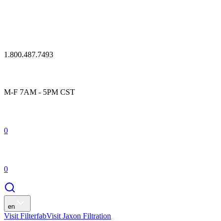
1.800.487.7493
M-F 7AM - 5PM CST
0
0
en
Visit Filterfab
Visit Jaxon Filtration