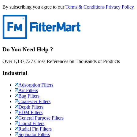
By subscribing you agree to our
Terms & Conditions
Privacy Policy
Do You Need Help ?
Over 1,137,727 Cross-References on Thousands of Products
Industrial
Adsorption Filters
Air Filters
Bag Filters
Coalescer Filters
Depth Filters
EDM Filters
General Purpose Filters
Liquid Filters
Radial Fin Filters
Separator Filters