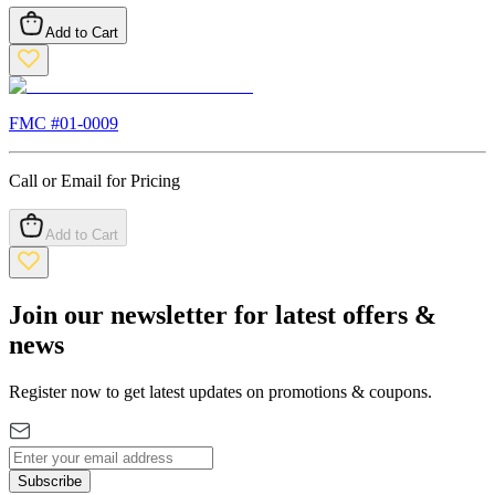
Add to Cart
FMC #
01-0009
Call or Email for Pricing
Add to Cart
Join our newsletter for latest offers &
news
Register now to get latest updates on promotions & coupons.
Subscribe