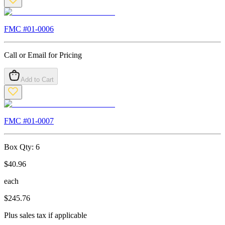
FMC #
01-0006
Call or Email for Pricing
Add to Cart
FMC #
01-0007
Box Qty:
6
$
40.96
each
$
245.76
Plus sales tax if applicable