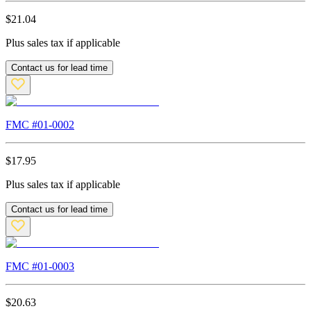
$
21.04
Plus sales tax if applicable
Contact us for lead time
FMC #
01-0002
$
17.95
Plus sales tax if applicable
Contact us for lead time
FMC #
01-0003
$
20.63