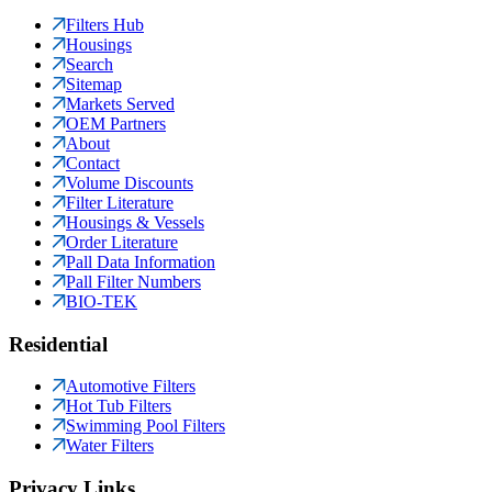
Filters Hub
Housings
Search
Sitemap
Markets Served
OEM Partners
About
Contact
Volume Discounts
Filter Literature
Housings & Vessels
Order Literature
Pall Data Information
Pall Filter Numbers
BIO-TEK
Residential
Automotive Filters
Hot Tub Filters
Swimming Pool Filters
Water Filters
Privacy Links