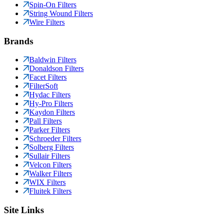
Spin-On Filters
String Wound Filters
Wire Filters
Brands
Baldwin Filters
Donaldson Filters
Facet Filters
FilterSoft
Hydac Filters
Hy-Pro Filters
Kaydon Filters
Pall Filters
Parker Filters
Schroeder Filters
Solberg Filters
Sullair Filters
Velcon Filters
Walker Filters
WIX Filters
Fluitek Filters
Site Links