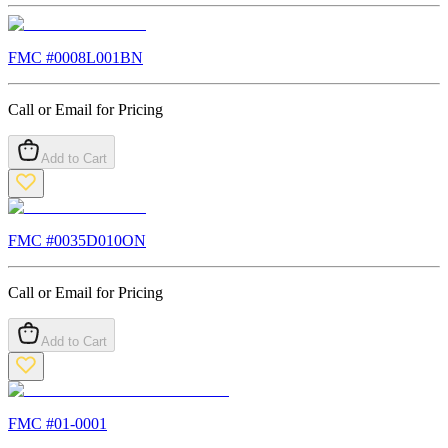
FMC #
0008L001BN
Call or Email for Pricing
Add to Cart
FMC #
0035D010ON
Call or Email for Pricing
Add to Cart
FMC #
01-0001