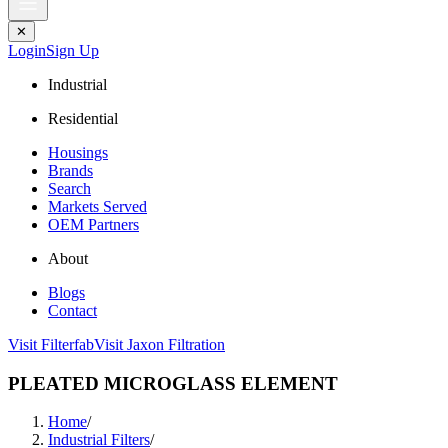
✕
Login
Sign Up
Industrial
Residential
Housings
Brands
Search
Markets Served
OEM Partners
About
Blogs
Contact
Visit Filterfab
Visit Jaxon Filtration
PLEATED MICROGLASS ELEMENT
Home
/
Industrial Filters
/