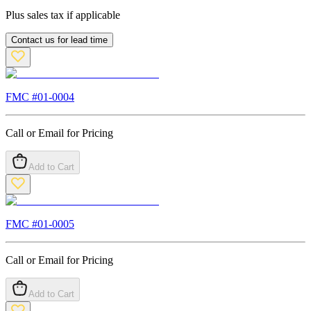
Plus sales tax if applicable
Contact us for lead time
FMC #
01-0004
Call or Email for Pricing
Add to Cart
FMC #
01-0005
Call or Email for Pricing
Add to Cart