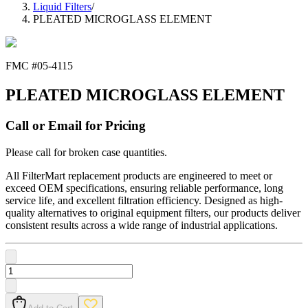
Liquid Filters
/
PLEATED MICROGLASS ELEMENT
FMC #
05-4115
PLEATED MICROGLASS ELEMENT
Call or Email for Pricing
Please call for broken case quantities.
All FilterMart replacement products are engineered to meet or
exceed OEM specifications, ensuring reliable performance, long
service life, and excellent filtration efficiency. Designed as high-
quality alternatives to original equipment filters, our products deliver
consistent results across a wide range of industrial applications.