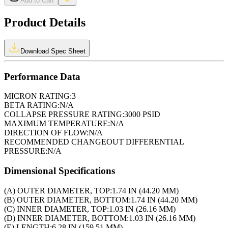
Add to Cart
Product Details
Download Spec Sheet
Performance Data
MICRON RATING:
3
BETA RATING:
N/A
COLLAPSE PRESSURE RATING:
3000 PSID
MAXIMUM TEMPERATURE:
N/A
DIRECTION OF FLOW:
N/A
RECOMMENDED CHANGEOUT DIFFERENTIAL
PRESSURE:
N/A
Dimensional Specifications
(A) OUTER DIAMETER, TOP:
1.74 IN (44.20 MM)
(B) OUTER DIAMETER, BOTTOM:
1.74 IN (44.20 MM)
(C) INNER DIAMETER, TOP:
1.03 IN (26.16 MM)
(D) INNER DIAMETER, BOTTOM:
1.03 IN (26.16 MM)
(E) LENGTH:
6.28 IN (159.51 MM)