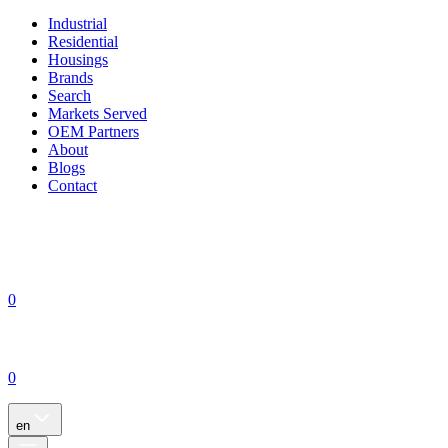
Industrial
Residential
Housings
Brands
Search
Markets Served
OEM Partners
About
Blogs
Contact
0
0
en