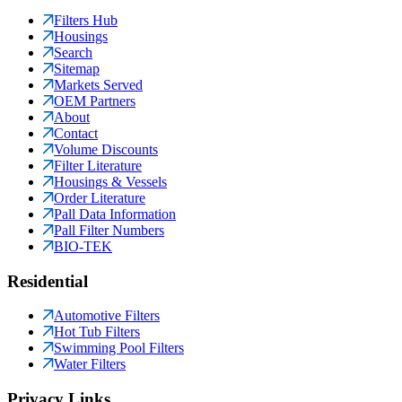
Filters Hub
Housings
Search
Sitemap
Markets Served
OEM Partners
About
Contact
Volume Discounts
Filter Literature
Housings & Vessels
Order Literature
Pall Data Information
Pall Filter Numbers
BIO-TEK
Residential
Automotive Filters
Hot Tub Filters
Swimming Pool Filters
Water Filters
Privacy Links