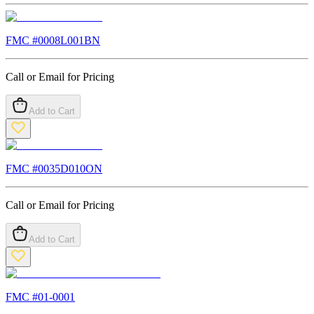
FMC #
0008L001BN
Call or Email for Pricing
Add to Cart
FMC #
0035D010ON
Call or Email for Pricing
Add to Cart
FMC #
01-0001