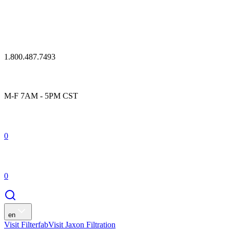
1.800.487.7493
M-F 7AM - 5PM CST
0
0
en
Visit Filterfab
Visit Jaxon Filtration