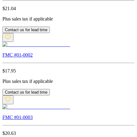
$
21.04
Plus sales tax if applicable
Contact us for lead time
FMC #
01-0002
$
17.95
Plus sales tax if applicable
Contact us for lead time
FMC #
01-0003
$
20.63