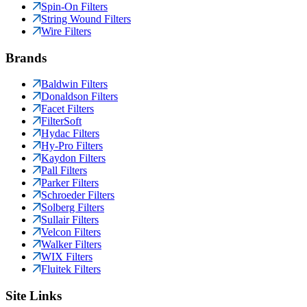
Spin-On Filters
String Wound Filters
Wire Filters
Brands
Baldwin Filters
Donaldson Filters
Facet Filters
FilterSoft
Hydac Filters
Hy-Pro Filters
Kaydon Filters
Pall Filters
Parker Filters
Schroeder Filters
Solberg Filters
Sullair Filters
Velcon Filters
Walker Filters
WIX Filters
Fluitek Filters
Site Links