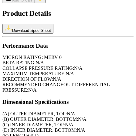
Add to Cart
Product Details
Download Spec Sheet
Performance Data
MICRON RATING:
MERV 0
BETA RATING:
N/A
COLLAPSE PRESSURE RATING:
N/A
MAXIMUM TEMPERATURE:
N/A
DIRECTION OF FLOW:
N/A
RECOMMENDED CHANGEOUT DIFFERENTIAL
PRESSURE:
N/A
Dimensional Specifications
(A) OUTER DIAMETER, TOP:
N/A
(B) OUTER DIAMETER, BOTTOM:
N/A
(C) INNER DIAMETER, TOP:
N/A
(D) INNER DIAMETER, BOTTOM:
N/A
(E) LENGTH:
N/A