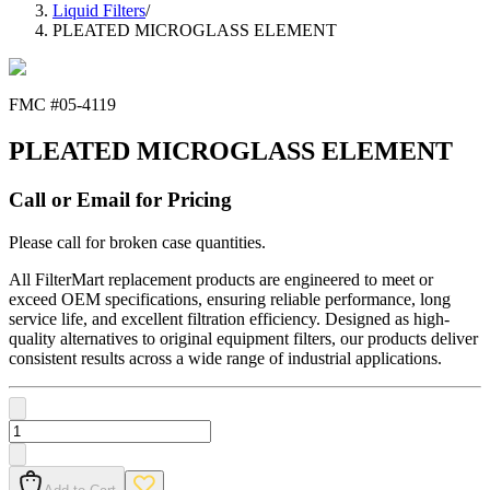
Liquid Filters
/
PLEATED MICROGLASS ELEMENT
FMC #
05-4119
PLEATED MICROGLASS ELEMENT
Call or Email for Pricing
Please call for broken case quantities.
All FilterMart replacement products are engineered to meet or
exceed OEM specifications, ensuring reliable performance, long
service life, and excellent filtration efficiency. Designed as high-
quality alternatives to original equipment filters, our products deliver
consistent results across a wide range of industrial applications.