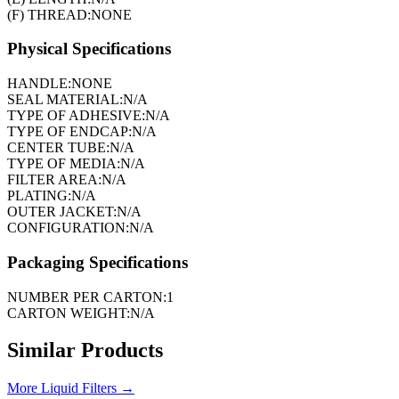
(F) THREAD:
NONE
Physical Specifications
HANDLE:
NONE
SEAL MATERIAL:
N/A
TYPE OF ADHESIVE:
N/A
TYPE OF ENDCAP:
N/A
CENTER TUBE:
N/A
TYPE OF MEDIA:
N/A
FILTER AREA:
N/A
PLATING:
N/A
OUTER JACKET:
N/A
CONFIGURATION:
N/A
Packaging Specifications
NUMBER PER CARTON:
1
CARTON WEIGHT:
N/A
Similar Products
More
Liquid Filters
→