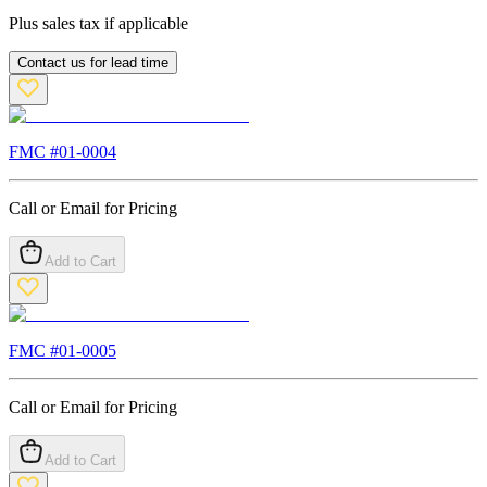
Plus sales tax if applicable
Contact us for lead time
FMC #
01-0004
Call or Email for Pricing
Add to Cart
FMC #
01-0005
Call or Email for Pricing
Add to Cart