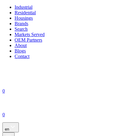
Industrial
Residential
Housings
Brands
Search
Markets Served
OEM Partners
About
Blogs
Contact
0
0
en