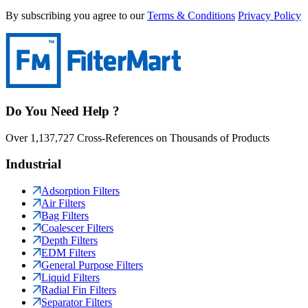
By subscribing you agree to our
Terms & Conditions
Privacy Policy
Do You Need Help ?
Over 1,137,727 Cross-References on Thousands of Products
Industrial
Adsorption Filters
Air Filters
Bag Filters
Coalescer Filters
Depth Filters
EDM Filters
General Purpose Filters
Liquid Filters
Radial Fin Filters
Separator Filters