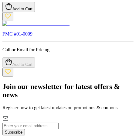
Add to Cart
FMC #
01-0009
Call or Email for Pricing
Add to Cart
Join our newsletter for latest offers &
news
Register now to get latest updates on promotions & coupons.
Subscribe