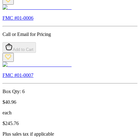
FMC #
01-0006
Call or Email for Pricing
Add to Cart
FMC #
01-0007
Box Qty:
6
$
40.96
each
$
245.76
Plus sales tax if applicable