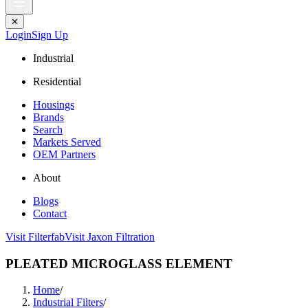
✕
Login
Sign Up
Industrial
Residential
Housings
Brands
Search
Markets Served
OEM Partners
About
Blogs
Contact
Visit Filterfab
Visit Jaxon Filtration
PLEATED MICROGLASS ELEMENT
Home
/
Industrial Filters
/