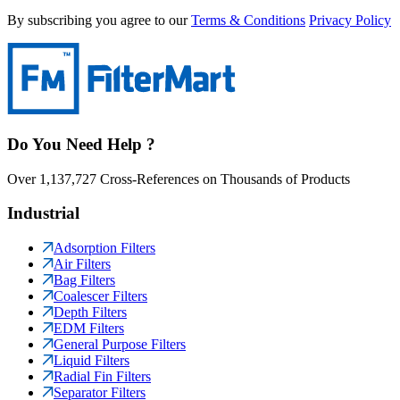
By subscribing you agree to our
Terms & Conditions
Privacy Policy
Do You Need Help ?
Over 1,137,727 Cross-References on Thousands of Products
Industrial
Adsorption Filters
Air Filters
Bag Filters
Coalescer Filters
Depth Filters
EDM Filters
General Purpose Filters
Liquid Filters
Radial Fin Filters
Separator Filters