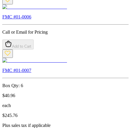
FMC #
01-0006
Call or Email for Pricing
Add to Cart
FMC #
01-0007
Box Qty:
6
$
40.96
each
$
245.76
Plus sales tax if applicable