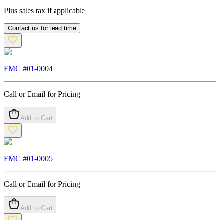
Plus sales tax if applicable
Contact us for lead time
FMC #
01-0004
Call or Email for Pricing
Add to Cart
FMC #
01-0005
Call or Email for Pricing
Add to Cart