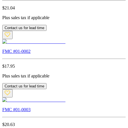
$
21.04
Plus sales tax if applicable
Contact us for lead time
FMC #
01-0002
$
17.95
Plus sales tax if applicable
Contact us for lead time
FMC #
01-0003
$
20.63