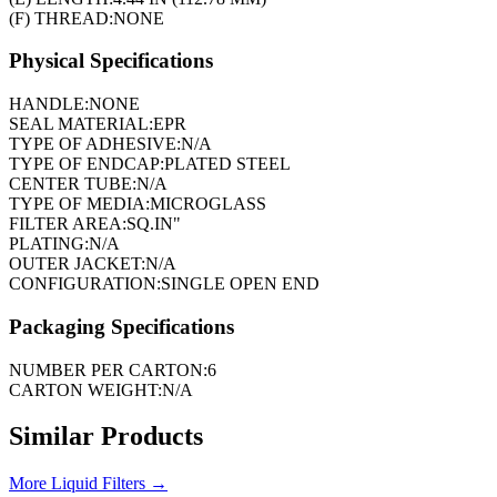
(F) THREAD:
NONE
Physical Specifications
HANDLE:
NONE
SEAL MATERIAL:
EPR
TYPE OF ADHESIVE:
N/A
TYPE OF ENDCAP:
PLATED STEEL
CENTER TUBE:
N/A
TYPE OF MEDIA:
MICROGLASS
FILTER AREA:
SQ.IN"
PLATING:
N/A
OUTER JACKET:
N/A
CONFIGURATION:
SINGLE OPEN END
Packaging Specifications
NUMBER PER CARTON:
6
CARTON WEIGHT:
N/A
Similar Products
More
Liquid Filters
→