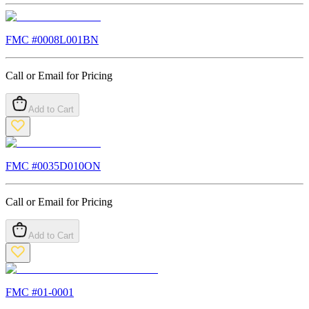
FMC #
0008L001BN
Call or Email for Pricing
Add to Cart
FMC #
0035D010ON
Call or Email for Pricing
Add to Cart
FMC #
01-0001