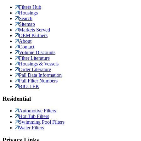
Filters Hub
Housings
Search
Sitemap
Markets Served
OEM Partners
About
Contact
Volume Discounts
Filter Literature
Housings & Vessels
Order Literature
Pall Data Information
Pall Filter Numbers
BIO-TEK
Residential
Automotive Filters
Hot Tub Filters
Swimming Pool Filters
Water Filters
Privacy Links