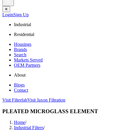
✕
Login
Sign Up
Industrial
Residential
Housings
Brands
Search
Markets Served
OEM Partners
About
Blogs
Contact
Visit Filterfab
Visit Jaxon Filtration
PLEATED MICROGLASS ELEMENT
Home
/
Industrial Filters
/