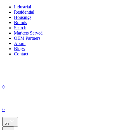
Industrial
Residential
Housings
Brands
Search
Markets Served
OEM Partners
About
Blogs
Contact
0
0
en