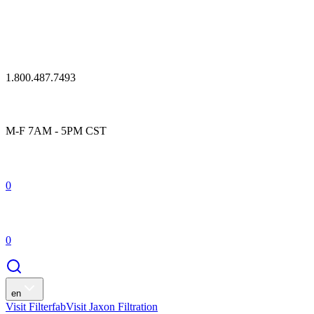
1.800.487.7493
M-F 7AM - 5PM CST
0
0
en
Visit Filterfab
Visit Jaxon Filtration