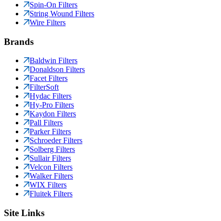
Spin-On Filters
String Wound Filters
Wire Filters
Brands
Baldwin Filters
Donaldson Filters
Facet Filters
FilterSoft
Hydac Filters
Hy-Pro Filters
Kaydon Filters
Pall Filters
Parker Filters
Schroeder Filters
Solberg Filters
Sullair Filters
Velcon Filters
Walker Filters
WIX Filters
Fluitek Filters
Site Links