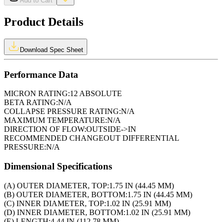
Add to Cart
Product Details
Download Spec Sheet
Performance Data
MICRON RATING:
12 ABSOLUTE
BETA RATING:
N/A
COLLAPSE PRESSURE RATING:
N/A
MAXIMUM TEMPERATURE:
N/A
DIRECTION OF FLOW:
OUTSIDE->IN
RECOMMENDED CHANGEOUT DIFFERENTIAL
PRESSURE:
N/A
Dimensional Specifications
(A) OUTER DIAMETER, TOP:
1.75 IN (44.45 MM)
(B) OUTER DIAMETER, BOTTOM:
1.75 IN (44.45 MM)
(C) INNER DIAMETER, TOP:
1.02 IN (25.91 MM)
(D) INNER DIAMETER, BOTTOM:
1.02 IN (25.91 MM)
(E) LENGTH:
4.44 IN (112.78 MM)