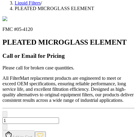
Liquid Filters
/
PLEATED MICROGLASS ELEMENT
FMC #
05-4120
PLEATED MICROGLASS ELEMENT
Call or Email for Pricing
Please call for broken case quantities.
All FilterMart replacement products are engineered to meet or
exceed OEM specifications, ensuring reliable performance, long
service life, and excellent filtration efficiency. Designed as high-
quality alternatives to original equipment filters, our products deliver
consistent results across a wide range of industrial applications.