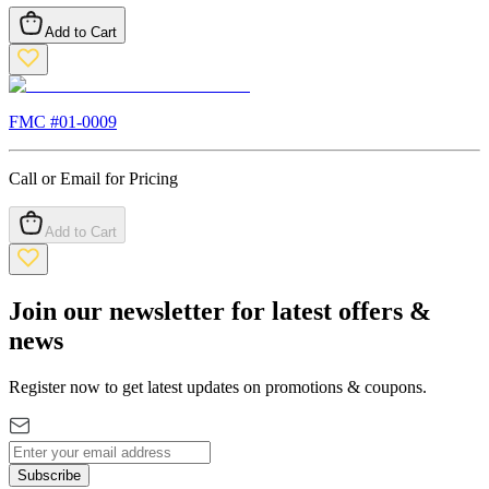
Add to Cart
FMC #
01-0009
Call or Email for Pricing
Add to Cart
Join our newsletter for latest offers &
news
Register now to get latest updates on promotions & coupons.
Subscribe