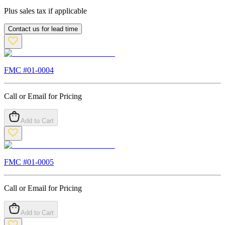
Plus sales tax if applicable
Contact us for lead time
FMC #
01-0004
Call or Email for Pricing
Add to Cart
FMC #
01-0005
Call or Email for Pricing
Add to Cart