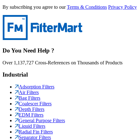
By subscribing you agree to our
Terms & Conditions
Privacy Policy
Do You Need Help ?
Over 1,137,727 Cross-References on Thousands of Products
Industrial
Adsorption Filters
Air Filters
Bag Filters
Coalescer Filters
Depth Filters
EDM Filters
General Purpose Filters
Liquid Filters
Radial Fin Filters
Separator Filters