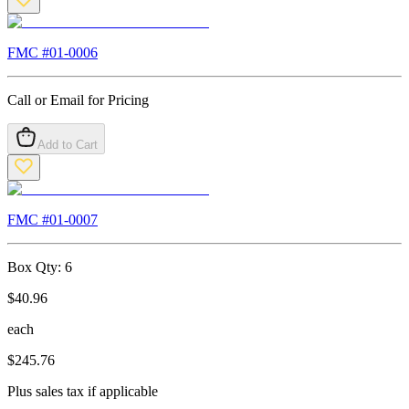
FMC #
01-0006
Call or Email for Pricing
Add to Cart
FMC #
01-0007
Box Qty:
6
$
40.96
each
$
245.76
Plus sales tax if applicable