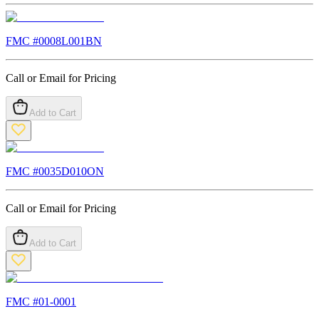
FMC #
0008L001BN
Call or Email for Pricing
Add to Cart
FMC #
0035D010ON
Call or Email for Pricing
Add to Cart
FMC #
01-0001