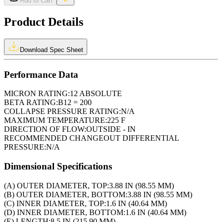
Add to Cart
Product Details
Download Spec Sheet
Performance Data
MICRON RATING:
12 ABSOLUTE
BETA RATING:
B12 = 200
COLLAPSE PRESSURE RATING:
N/A
MAXIMUM TEMPERATURE:
225 F
DIRECTION OF FLOW:
OUTSIDE - IN
RECOMMENDED CHANGEOUT DIFFERENTIAL
PRESSURE:
N/A
Dimensional Specifications
(A) OUTER DIAMETER, TOP:
3.88 IN (98.55 MM)
(B) OUTER DIAMETER, BOTTOM:
3.88 IN (98.55 MM)
(C) INNER DIAMETER, TOP:
1.6 IN (40.64 MM)
(D) INNER DIAMETER, BOTTOM:
1.6 IN (40.64 MM)
(E) LENGTH:
8.5 IN (215.90 MM)