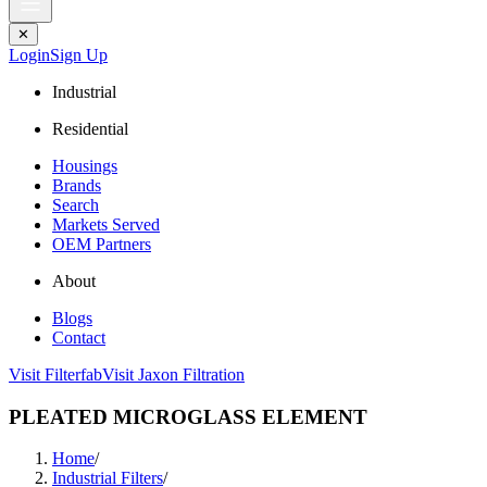
✕
Login
Sign Up
Industrial
Residential
Housings
Brands
Search
Markets Served
OEM Partners
About
Blogs
Contact
Visit Filterfab
Visit Jaxon Filtration
PLEATED MICROGLASS ELEMENT
Home
/
Industrial Filters
/