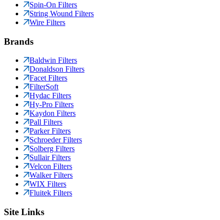
Spin-On Filters
String Wound Filters
Wire Filters
Brands
Baldwin Filters
Donaldson Filters
Facet Filters
FilterSoft
Hydac Filters
Hy-Pro Filters
Kaydon Filters
Pall Filters
Parker Filters
Schroeder Filters
Solberg Filters
Sullair Filters
Velcon Filters
Walker Filters
WIX Filters
Fluitek Filters
Site Links