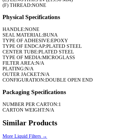
(F) THREAD:
NONE
Physical Specifications
HANDLE:
NONE
SEAL MATERIAL:
BUNA
TYPE OF ADHESIVE:
EPOXY
TYPE OF ENDCAP:
PLATED STEEL
CENTER TUBE:
PLATED STEEL
TYPE OF MEDIA:
MICROGLASS
FILTER AREA:
N/A
PLATING:
N/A
OUTER JACKET:
N/A
CONFIGURATION:
DOUBLE OPEN END
Packaging Specifications
NUMBER PER CARTON:
1
CARTON WEIGHT:
N/A
Similar Products
More
Liquid Filters
→