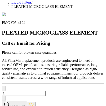
Liquid Filters
/
PLEATED MICROGLASS ELEMENT
FMC #
05-4124
PLEATED MICROGLASS ELEMENT
Call or Email for Pricing
Please call for broken case quantities.
All FilterMart replacement products are engineered to meet or
exceed OEM specifications, ensuring reliable performance, long
service life, and excellent filtration efficiency. Designed as high-
quality alternatives to original equipment filters, our products deliver
consistent results across a wide range of industrial applications.