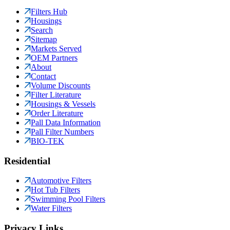
Filters Hub
Housings
Search
Sitemap
Markets Served
OEM Partners
About
Contact
Volume Discounts
Filter Literature
Housings & Vessels
Order Literature
Pall Data Information
Pall Filter Numbers
BIO-TEK
Residential
Automotive Filters
Hot Tub Filters
Swimming Pool Filters
Water Filters
Privacy Links