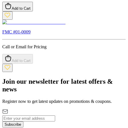
Add to Cart
FMC #
01-0009
Call or Email for Pricing
Add to Cart
Join our newsletter for latest offers &
news
Register now to get latest updates on promotions & coupons.
Subscribe