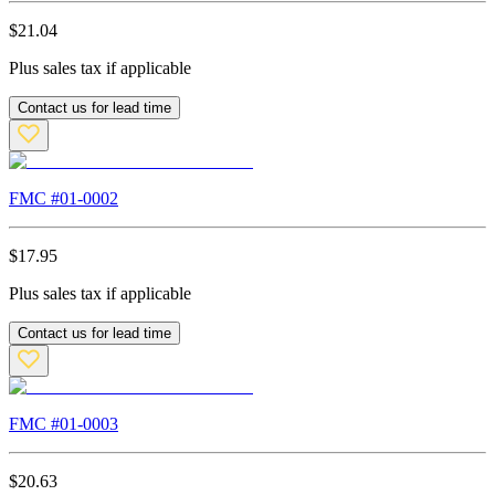
$
21.04
Plus sales tax if applicable
Contact us for lead time
FMC #
01-0002
$
17.95
Plus sales tax if applicable
Contact us for lead time
FMC #
01-0003
$
20.63