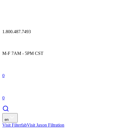
1.800.487.7493
M-F 7AM - 5PM CST
0
0
en
Visit Filterfab
Visit Jaxon Filtration