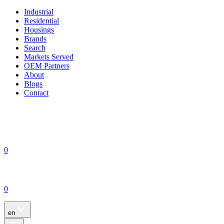
Industrial
Residential
Housings
Brands
Search
Markets Served
OEM Partners
About
Blogs
Contact
0
0
en