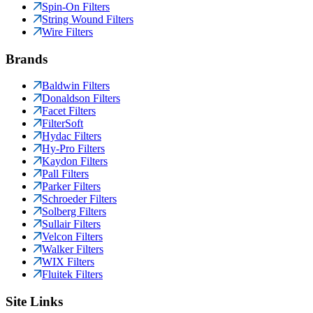
Spin-On Filters
String Wound Filters
Wire Filters
Brands
Baldwin Filters
Donaldson Filters
Facet Filters
FilterSoft
Hydac Filters
Hy-Pro Filters
Kaydon Filters
Pall Filters
Parker Filters
Schroeder Filters
Solberg Filters
Sullair Filters
Velcon Filters
Walker Filters
WIX Filters
Fluitek Filters
Site Links