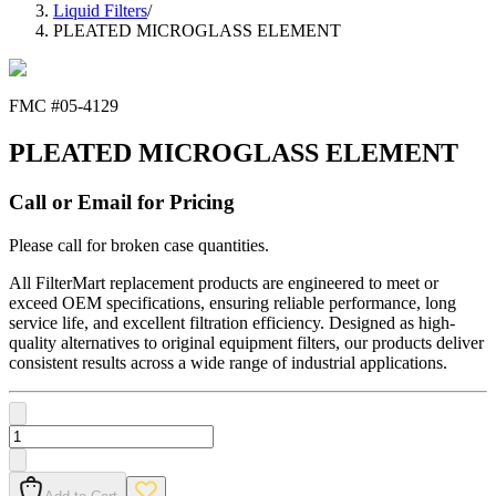
Liquid Filters
/
PLEATED MICROGLASS ELEMENT
FMC #
05-4129
PLEATED MICROGLASS ELEMENT
Call or Email for Pricing
Please call for broken case quantities.
All FilterMart replacement products are engineered to meet or
exceed OEM specifications, ensuring reliable performance, long
service life, and excellent filtration efficiency. Designed as high-
quality alternatives to original equipment filters, our products deliver
consistent results across a wide range of industrial applications.