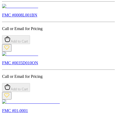
FMC #
0008L001BN
Call or Email for Pricing
Add to Cart
FMC #
0035D010ON
Call or Email for Pricing
Add to Cart
FMC #
01-0001