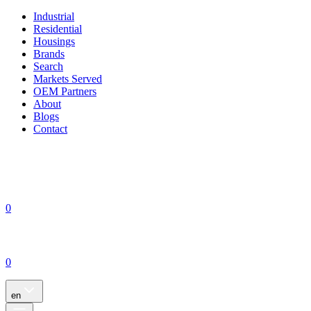
Industrial
Residential
Housings
Brands
Search
Markets Served
OEM Partners
About
Blogs
Contact
0
0
en