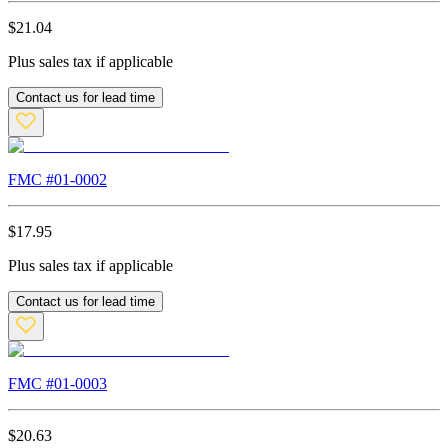
$
21.04
Plus sales tax if applicable
Contact us for lead time
FMC #
01-0002
$
17.95
Plus sales tax if applicable
Contact us for lead time
FMC #
01-0003
$
20.63