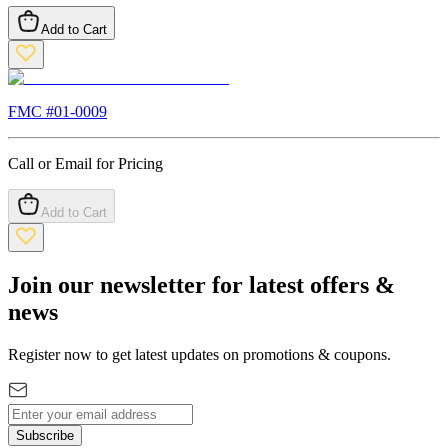
Add to Cart
FMC #
01-0009
Call or Email for Pricing
Add to Cart
Join our newsletter for latest offers &
news
Register now to get latest updates on promotions & coupons.
Subscribe