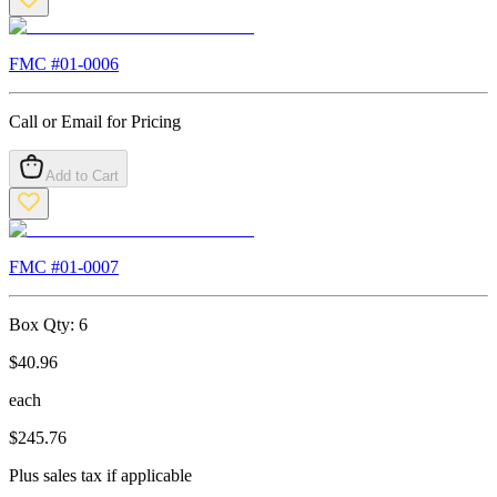
FMC #
01-0006
Call or Email for Pricing
Add to Cart
FMC #
01-0007
Box Qty:
6
$
40.96
each
$
245.76
Plus sales tax if applicable