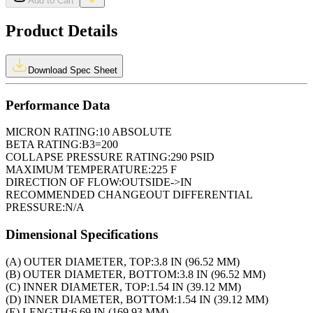
Add to Cart
Product Details
Download Spec Sheet
Performance Data
MICRON RATING:
10 ABSOLUTE
BETA RATING:
B3=200
COLLAPSE PRESSURE RATING:
290 PSID
MAXIMUM TEMPERATURE:
225 F
DIRECTION OF FLOW:
OUTSIDE->IN
RECOMMENDED CHANGEOUT DIFFERENTIAL
PRESSURE:
N/A
Dimensional Specifications
(A) OUTER DIAMETER, TOP:
3.8 IN (96.52 MM)
(B) OUTER DIAMETER, BOTTOM:
3.8 IN (96.52 MM)
(C) INNER DIAMETER, TOP:
1.54 IN (39.12 MM)
(D) INNER DIAMETER, BOTTOM:
1.54 IN (39.12 MM)
(E) LENGTH:
6.69 IN (169.93 MM)