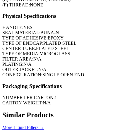
(F) THREAD:
NONE
Physical Specifications
HANDLE:
YES
SEAL MATERIAL:
BUNA-N
TYPE OF ADHESIVE:
EPOXY
TYPE OF ENDCAP:
PLATED STEEL
CENTER TUBE:
PLATED STEEL
TYPE OF MEDIA:
MICROGLASS
FILTER AREA:
N/A
PLATING:
N/A
OUTER JACKET:
N/A
CONFIGURATION:
SINGLE OPEN END
Packaging Specifications
NUMBER PER CARTON:
1
CARTON WEIGHT:
N/A
Similar Products
More
Liquid Filters
→