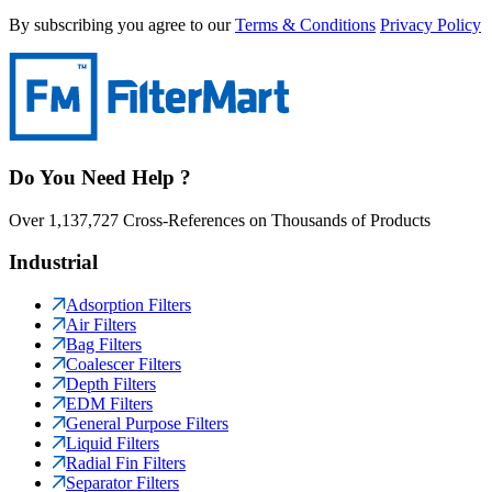
By subscribing you agree to our
Terms & Conditions
Privacy Policy
Do You Need Help ?
Over 1,137,727 Cross-References on Thousands of Products
Industrial
Adsorption Filters
Air Filters
Bag Filters
Coalescer Filters
Depth Filters
EDM Filters
General Purpose Filters
Liquid Filters
Radial Fin Filters
Separator Filters