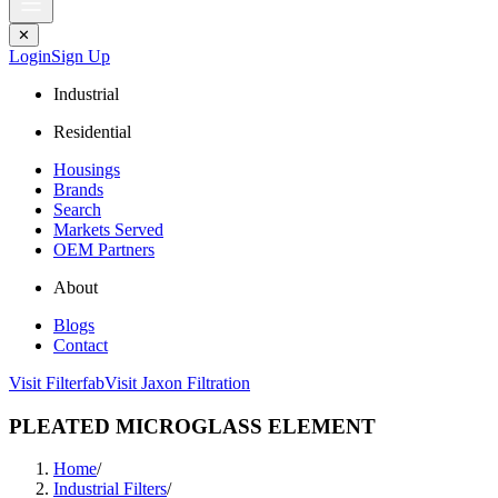
✕
Login
Sign Up
Industrial
Residential
Housings
Brands
Search
Markets Served
OEM Partners
About
Blogs
Contact
Visit Filterfab
Visit Jaxon Filtration
PLEATED MICROGLASS ELEMENT
Home
/
Industrial Filters
/