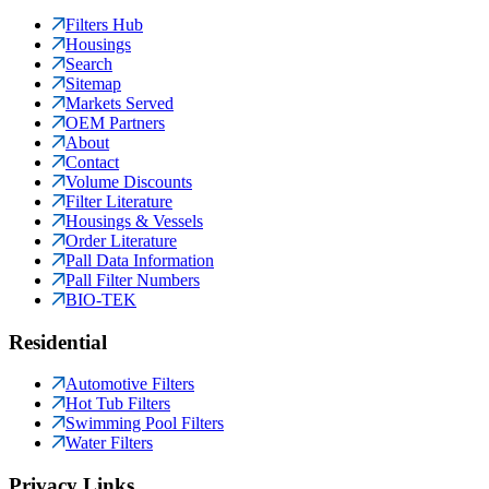
Filters Hub
Housings
Search
Sitemap
Markets Served
OEM Partners
About
Contact
Volume Discounts
Filter Literature
Housings & Vessels
Order Literature
Pall Data Information
Pall Filter Numbers
BIO-TEK
Residential
Automotive Filters
Hot Tub Filters
Swimming Pool Filters
Water Filters
Privacy Links