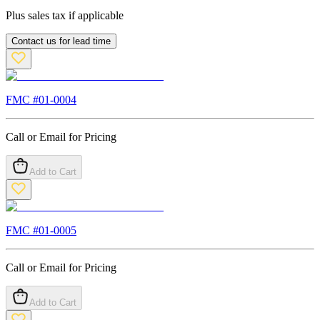
Plus sales tax if applicable
Contact us for lead time
FMC #
01-0004
Call or Email for Pricing
Add to Cart
FMC #
01-0005
Call or Email for Pricing
Add to Cart