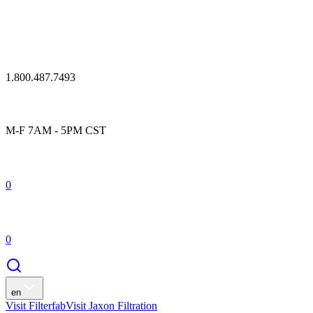
1.800.487.7493
M-F 7AM - 5PM CST
0
0
en
Visit Filterfab
Visit Jaxon Filtration