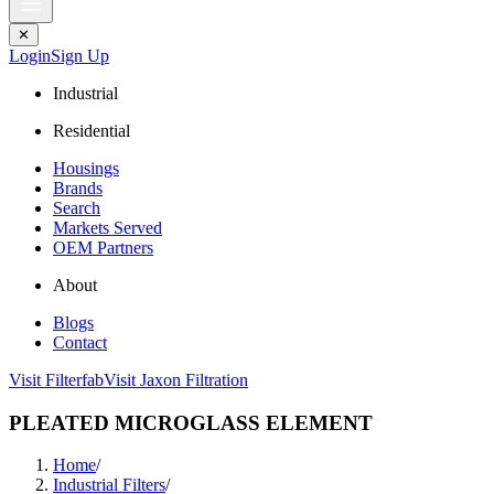
✕
Login
Sign Up
Industrial
Residential
Housings
Brands
Search
Markets Served
OEM Partners
About
Blogs
Contact
Visit Filterfab
Visit Jaxon Filtration
PLEATED MICROGLASS ELEMENT
Home
/
Industrial Filters
/