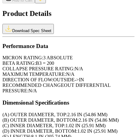
Add to Cart
Product Details
Download Spec Sheet
Performance Data
MICRON RATING:
3 ABSOLUTE
BETA RATING:
B3 = 200
COLLAPSE PRESSURE RATING:
N/A
MAXIMUM TEMPERATURE:
N/A
DIRECTION OF FLOW:
OUTSIDE->IN
RECOMMENDED CHANGEOUT DIFFERENTIAL
PRESSURE:
N/A
Dimensional Specifications
(A) OUTER DIAMETER, TOP:
2.16 IN (54.86 MM)
(B) OUTER DIAMETER, BOTTOM:
2.16 IN (54.86 MM)
(C) INNER DIAMETER, TOP:
1.02 IN (25.91 MM)
(D) INNER DIAMETER, BOTTOM:
1.02 IN (25.91 MM)
(E) LENGTH:
8.1 IN (205.74 MM)