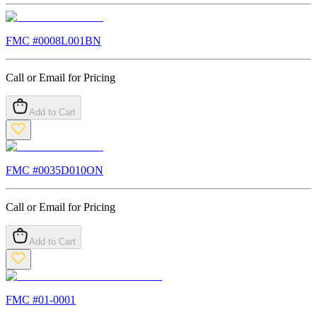
FMC #
0008L001BN
Call or Email for Pricing
Add to Cart
FMC #
0035D010ON
Call or Email for Pricing
Add to Cart
FMC #
01-0001