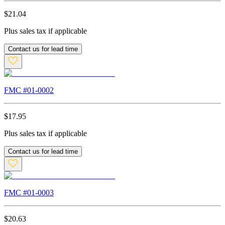
$
21.04
Plus sales tax if applicable
Contact us for lead time
FMC #
01-0002
$
17.95
Plus sales tax if applicable
Contact us for lead time
FMC #
01-0003
$
20.63