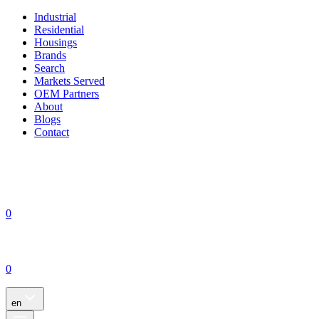
Industrial
Residential
Housings
Brands
Search
Markets Served
OEM Partners
About
Blogs
Contact
0
0
en