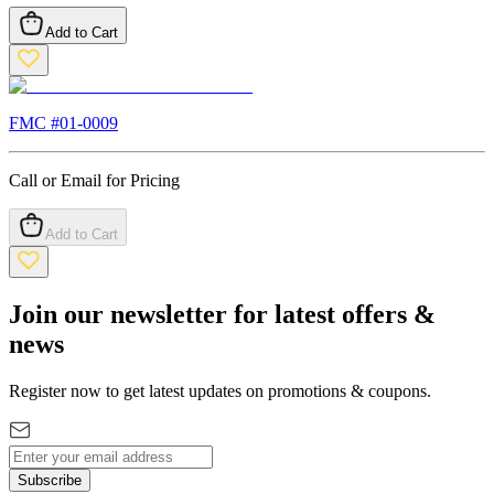
Add to Cart
FMC #
01-0009
Call or Email for Pricing
Add to Cart
Join our newsletter for latest offers &
news
Register now to get latest updates on promotions & coupons.
Subscribe