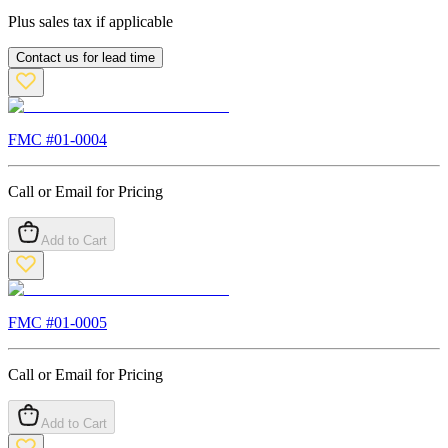
Plus sales tax if applicable
Contact us for lead time
FMC #
01-0004
Call or Email for Pricing
Add to Cart
FMC #
01-0005
Call or Email for Pricing
Add to Cart