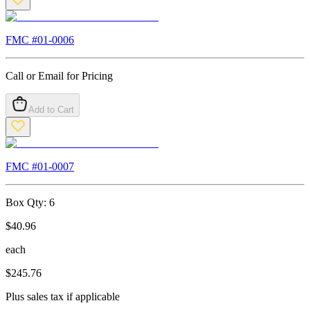
FMC #
01-0006
Call or Email for Pricing
Add to Cart
FMC #
01-0007
Box Qty:
6
$
40.96
each
$
245.76
Plus sales tax if applicable