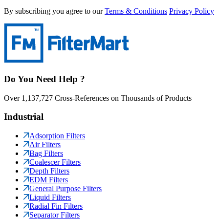
By subscribing you agree to our
Terms & Conditions
Privacy Policy
Do You Need Help ?
Over 1,137,727 Cross-References on Thousands of Products
Industrial
Adsorption Filters
Air Filters
Bag Filters
Coalescer Filters
Depth Filters
EDM Filters
General Purpose Filters
Liquid Filters
Radial Fin Filters
Separator Filters