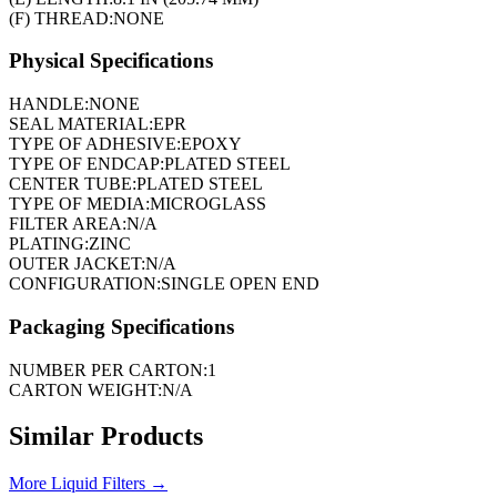
(F) THREAD:
NONE
Physical Specifications
HANDLE:
NONE
SEAL MATERIAL:
EPR
TYPE OF ADHESIVE:
EPOXY
TYPE OF ENDCAP:
PLATED STEEL
CENTER TUBE:
PLATED STEEL
TYPE OF MEDIA:
MICROGLASS
FILTER AREA:
N/A
PLATING:
ZINC
OUTER JACKET:
N/A
CONFIGURATION:
SINGLE OPEN END
Packaging Specifications
NUMBER PER CARTON:
1
CARTON WEIGHT:
N/A
Similar Products
More
Liquid Filters
→