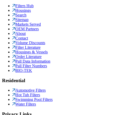
Filters Hub
Housings
Search
Sitemap
Markets Served
OEM Partners
About
Contact
Volume Discounts
Filter Literature
Housings & Vessels
Order Literature
Pall Data Information
Pall Filter Numbers
BIO-TEK
Residential
Automotive Filters
Hot Tub Filters
Swimming Pool Filters
Water Filters
Privacy Links