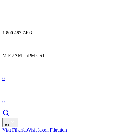
1.800.487.7493
M-F 7AM - 5PM CST
0
0
en
Visit Filterfab
Visit Jaxon Filtration