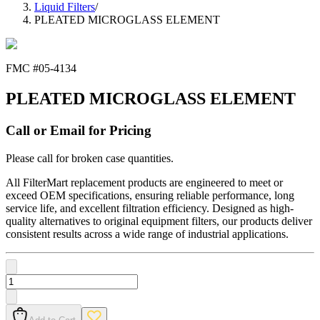
Liquid Filters
/
PLEATED MICROGLASS ELEMENT
FMC #
05-4134
PLEATED MICROGLASS ELEMENT
Call or Email for Pricing
Please call for broken case quantities.
All FilterMart replacement products are engineered to meet or
exceed OEM specifications, ensuring reliable performance, long
service life, and excellent filtration efficiency. Designed as high-
quality alternatives to original equipment filters, our products deliver
consistent results across a wide range of industrial applications.