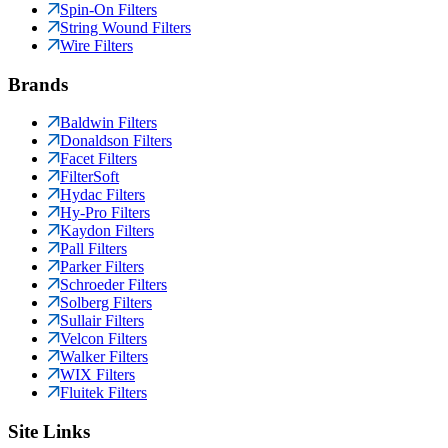
Spin-On Filters
String Wound Filters
Wire Filters
Brands
Baldwin Filters
Donaldson Filters
Facet Filters
FilterSoft
Hydac Filters
Hy-Pro Filters
Kaydon Filters
Pall Filters
Parker Filters
Schroeder Filters
Solberg Filters
Sullair Filters
Velcon Filters
Walker Filters
WIX Filters
Fluitek Filters
Site Links