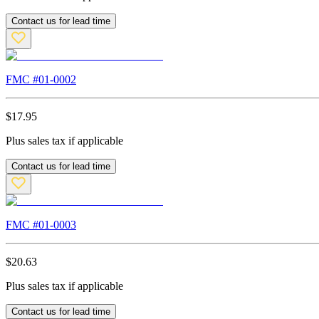
Contact us for lead time
FMC #
01-0002
$
17.95
Plus sales tax if applicable
Contact us for lead time
FMC #
01-0003
$
20.63
Plus sales tax if applicable
Contact us for lead time