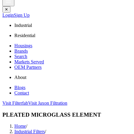
✕
Login
Sign Up
Industrial
Residential
Housings
Brands
Search
Markets Served
OEM Partners
About
Blogs
Contact
Visit Filterfab
Visit Jaxon Filtration
PLEATED MICROGLASS ELEMENT
Home
/
Industrial Filters
/