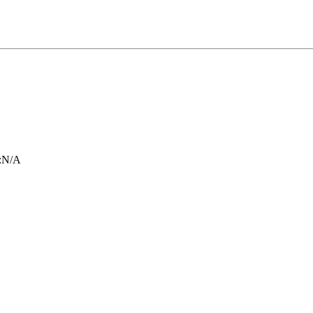
:
N/A