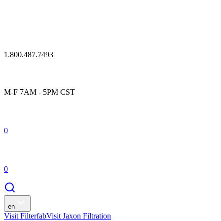
1.800.487.7493
M-F 7AM - 5PM CST
0
0
en
Visit Filterfab
Visit Jaxon Filtration