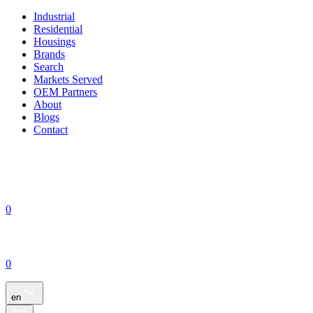
Industrial
Residential
Housings
Brands
Search
Markets Served
OEM Partners
About
Blogs
Contact
0
0
en