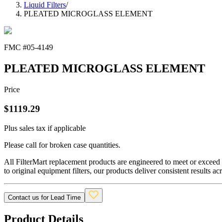
Liquid Filters
/
PLEATED MICROGLASS ELEMENT
FMC #
05-4149
PLEATED MICROGLASS ELEMENT
Price
$
1119.29
Plus sales tax if applicable
Please call for broken case quantities.
All FilterMart replacement products are engineered to meet or exceed O
to original equipment filters, our products deliver consistent results ac
Contact us for Lead Time
Product Details