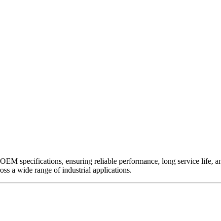
EM specifications, ensuring reliable performance, long service life, and 
ross a wide range of industrial applications.