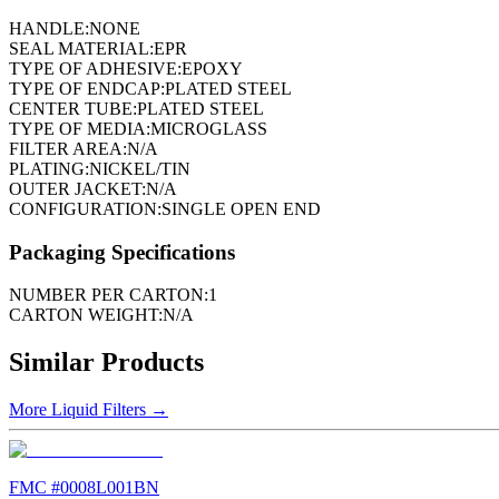
HANDLE:
NONE
SEAL MATERIAL:
EPR
TYPE OF ADHESIVE:
EPOXY
TYPE OF ENDCAP:
PLATED STEEL
CENTER TUBE:
PLATED STEEL
TYPE OF MEDIA:
MICROGLASS
FILTER AREA:
N/A
PLATING:
NICKEL/TIN
OUTER JACKET:
N/A
CONFIGURATION:
SINGLE OPEN END
Packaging Specifications
NUMBER PER CARTON:
1
CARTON WEIGHT:
N/A
Similar Products
More
Liquid Filters
→
FMC #
0008L001BN