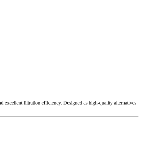
excellent filtration efficiency. Designed as high-quality alternatives