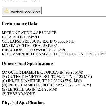
Download Spec Sheet
Performance Data
MICRON RATING:
4 ABSOLUTE
BETA RATING:
B4=200
COLLAPSE PRESSURE RATING:
3000 PSID
MAXIMUM TEMPERATURE:
N/A
DIRECTION OF FLOW:
OUTSIDE->IN
RECOMMENDED CHANGEOUT DIFFERENTIAL PRESSURE
Dimensional Specifications
(A) OUTER DIAMETER, TOP:
3.75 IN (95.25 MM)
(B) OUTER DIAMETER, BOTTOM:
3.75 IN (95.25 MM)
(C) INNER DIAMETER, TOP:
2.28 IN (57.91 MM)
(D) INNER DIAMETER, BOTTOM:
2.28 IN (57.91 MM)
(E) LENGTH:
7.95 IN (201.93 MM)
(F) THREAD:
NONE
Physical Specifications