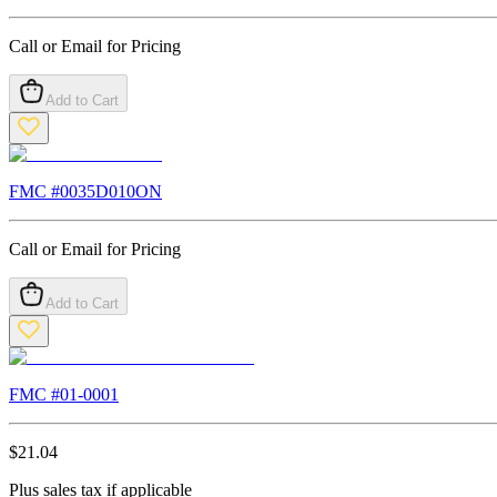
Call or Email for Pricing
Add to Cart
FMC #
0035D010ON
Call or Email for Pricing
Add to Cart
FMC #
01-0001
$
21.04
Plus sales tax if applicable