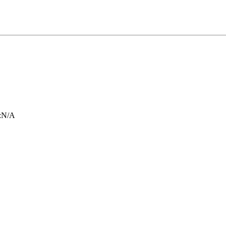
:
N/A