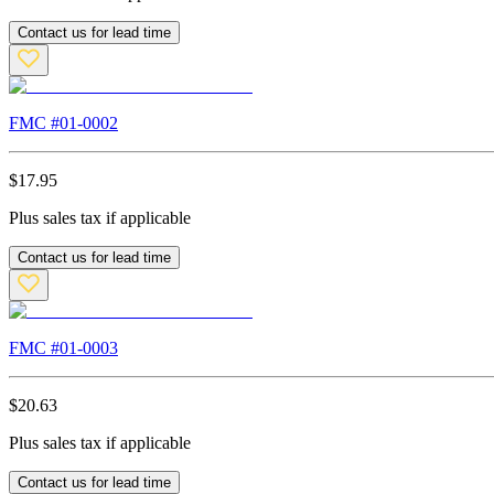
Contact us for lead time
FMC #
01-0002
$
17.95
Plus sales tax if applicable
Contact us for lead time
FMC #
01-0003
$
20.63
Plus sales tax if applicable
Contact us for lead time