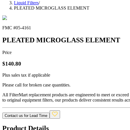
Liquid Filters
/
PLEATED MICROGLASS ELEMENT
FMC #
05-4161
PLEATED MICROGLASS ELEMENT
Price
$
140.80
Plus sales tax if applicable
Please call for broken case quantities.
All FilterMart replacement products are engineered to meet or exceed O
to original equipment filters, our products deliver consistent results ac
Contact us for Lead Time
Product Details