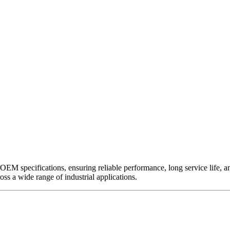
EM specifications, ensuring reliable performance, long service life, and 
ross a wide range of industrial applications.