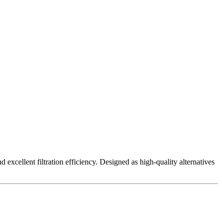
excellent filtration efficiency. Designed as high-quality alternatives