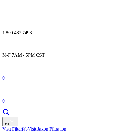
1.800.487.7493
M-F 7AM - 5PM CST
0
0
en
Visit Filterfab
Visit Jaxon Filtration