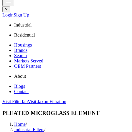
✕
Login
Sign Up
Industrial
Residential
Housings
Brands
Search
Markets Served
OEM Partners
About
Blogs
Contact
Visit Filterfab
Visit Jaxon Filtration
PLEATED MICROGLASS ELEMENT
Home
/
Industrial Filters
/