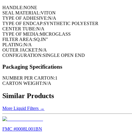
HANDLE:
NONE
SEAL MATERIAL:
VITON
TYPE OF ADHESIVE:
N/A
TYPE OF ENDCAP:
SYNTHETIC POLYESTER
CENTER TUBE:
N/A
TYPE OF MEDIA:
MICROGLASS
FILTER AREA:
SQ.IN"
PLATING:
N/A
OUTER JACKET:
N/A
CONFIGURATION:
SINGLE OPEN END
Packaging Specifications
NUMBER PER CARTON:
1
CARTON WEIGHT:
N/A
Similar Products
More
Liquid Filters
→
FMC #
0008L001BN