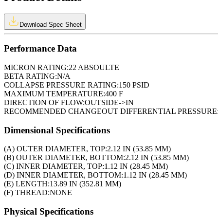
Download Spec Sheet
Performance Data
MICRON RATING:
22 ABSOULTE
BETA RATING:
N/A
COLLAPSE PRESSURE RATING:
150 PSID
MAXIMUM TEMPERATURE:
400 F
DIRECTION OF FLOW:
OUTSIDE->IN
RECOMMENDED CHANGEOUT DIFFERENTIAL PRESSURE
Dimensional Specifications
(A) OUTER DIAMETER, TOP:
2.12 IN (53.85 MM)
(B) OUTER DIAMETER, BOTTOM:
2.12 IN (53.85 MM)
(C) INNER DIAMETER, TOP:
1.12 IN (28.45 MM)
(D) INNER DIAMETER, BOTTOM:
1.12 IN (28.45 MM)
(E) LENGTH:
13.89 IN (352.81 MM)
(F) THREAD:
NONE
Physical Specifications