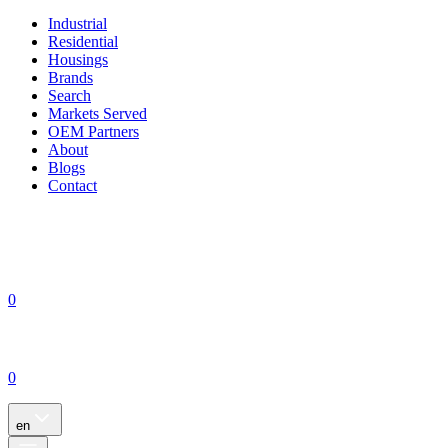
Industrial
Residential
Housings
Brands
Search
Markets Served
OEM Partners
About
Blogs
Contact
0
0
en