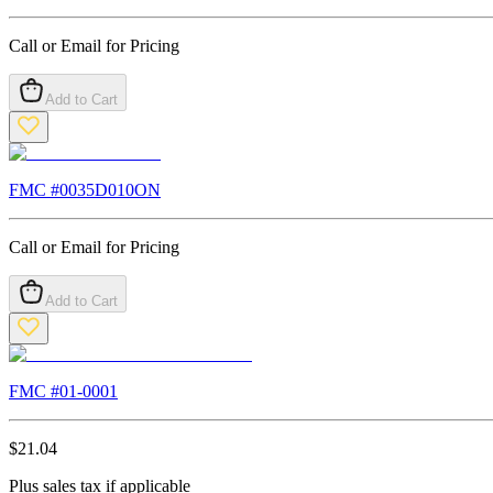
Call or Email for Pricing
Add to Cart
FMC #
0035D010ON
Call or Email for Pricing
Add to Cart
FMC #
01-0001
$
21.04
Plus sales tax if applicable