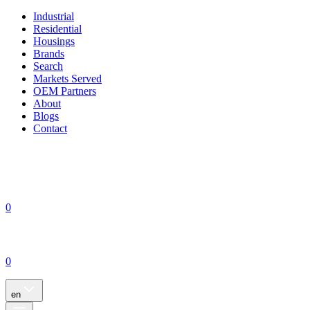
Industrial
Residential
Housings
Brands
Search
Markets Served
OEM Partners
About
Blogs
Contact
0
0
en