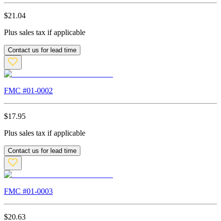
$
21.04
Plus sales tax if applicable
Contact us for lead time
FMC #
01-0002
$
17.95
Plus sales tax if applicable
Contact us for lead time
FMC #
01-0003
$
20.63