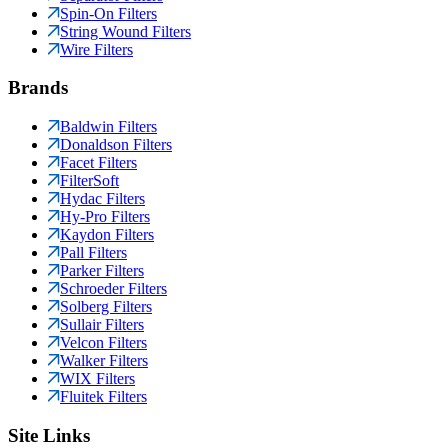
Spin-On Filters
String Wound Filters
Wire Filters
Brands
Baldwin Filters
Donaldson Filters
Facet Filters
FilterSoft
Hydac Filters
Hy-Pro Filters
Kaydon Filters
Pall Filters
Parker Filters
Schroeder Filters
Solberg Filters
Sullair Filters
Velcon Filters
Walker Filters
WIX Filters
Fluitek Filters
Site Links