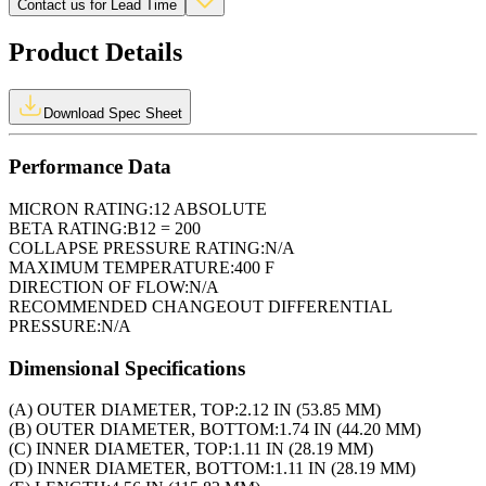
Contact us for Lead Time
Product Details
Download Spec Sheet
Performance Data
MICRON RATING:
12 ABSOLUTE
BETA RATING:
B12 = 200
COLLAPSE PRESSURE RATING:
N/A
MAXIMUM TEMPERATURE:
400 F
DIRECTION OF FLOW:
N/A
RECOMMENDED CHANGEOUT DIFFERENTIAL
PRESSURE:
N/A
Dimensional Specifications
(A) OUTER DIAMETER, TOP:
2.12 IN (53.85 MM)
(B) OUTER DIAMETER, BOTTOM:
1.74 IN (44.20 MM)
(C) INNER DIAMETER, TOP:
1.11 IN (28.19 MM)
(D) INNER DIAMETER, BOTTOM:
1.11 IN (28.19 MM)