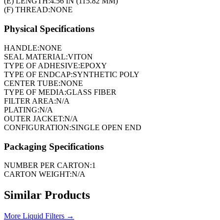
(E) LENGTH:
4.56 IN (115.82 MM)
(F) THREAD:
NONE
Physical Specifications
HANDLE:
NONE
SEAL MATERIAL:
VITON
TYPE OF ADHESIVE:
EPOXY
TYPE OF ENDCAP:
SYNTHETIC POLY
CENTER TUBE:
NONE
TYPE OF MEDIA:
GLASS FIBER
FILTER AREA:
N/A
PLATING:
N/A
OUTER JACKET:
N/A
CONFIGURATION:
SINGLE OPEN END
Packaging Specifications
NUMBER PER CARTON:
1
CARTON WEIGHT:
N/A
Similar Products
More
Liquid Filters
→