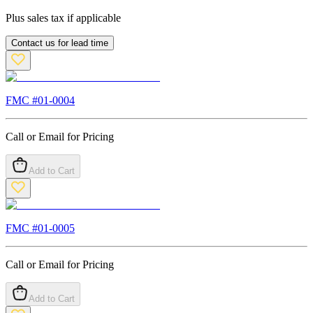
Plus sales tax if applicable
Contact us for lead time
FMC #
01-0004
Call or Email for Pricing
Add to Cart
FMC #
01-0005
Call or Email for Pricing
Add to Cart