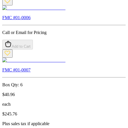
FMC #
01-0006
Call or Email for Pricing
Add to Cart
FMC #
01-0007
Box Qty:
6
$
40.96
each
$
245.76
Plus sales tax if applicable