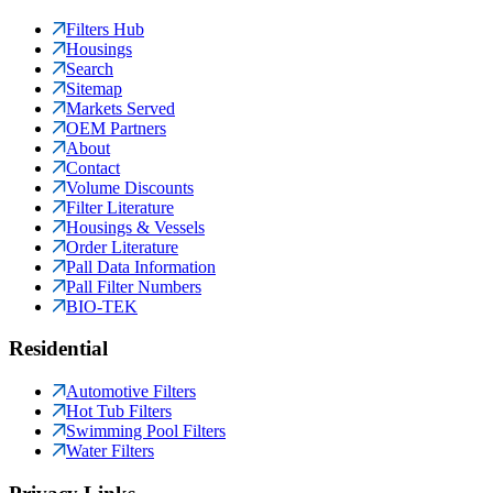
Filters Hub
Housings
Search
Sitemap
Markets Served
OEM Partners
About
Contact
Volume Discounts
Filter Literature
Housings & Vessels
Order Literature
Pall Data Information
Pall Filter Numbers
BIO-TEK
Residential
Automotive Filters
Hot Tub Filters
Swimming Pool Filters
Water Filters