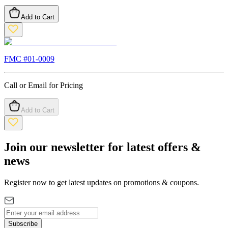
Add to Cart
FMC #
01-0009
Call or Email for Pricing
Add to Cart
Join our newsletter for latest offers &
news
Register now to get latest updates on promotions & coupons.
Subscribe