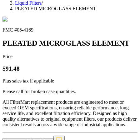
Liquid Filters
/
PLEATED MICROGLASS ELEMENT
FMC #
05-4169
PLEATED MICROGLASS ELEMENT
Price
$
91.48
Plus sales tax if applicable
Please call for broken case quantities.
All FilterMart replacement products are engineered to meet or
exceed OEM specifications, ensuring reliable performance, long
service life, and excellent filtration efficiency. Designed as high-
quality alternatives to original equipment filters, our products deliver
consistent results across a wide range of industrial applications.