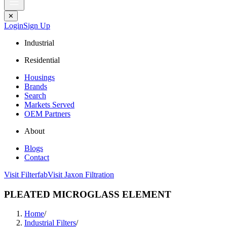
✕
Login
Sign Up
Industrial
Residential
Housings
Brands
Search
Markets Served
OEM Partners
About
Blogs
Contact
Visit Filterfab
Visit Jaxon Filtration
PLEATED MICROGLASS ELEMENT
Home
/
Industrial Filters
/