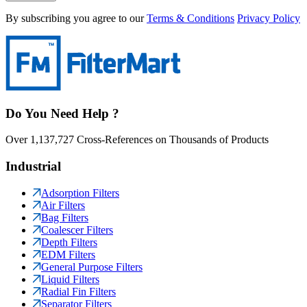
By subscribing you agree to our
Terms & Conditions
Privacy Policy
Do You Need Help ?
Over 1,137,727 Cross-References on Thousands of Products
Industrial
Adsorption Filters
Air Filters
Bag Filters
Coalescer Filters
Depth Filters
EDM Filters
General Purpose Filters
Liquid Filters
Radial Fin Filters
Separator Filters