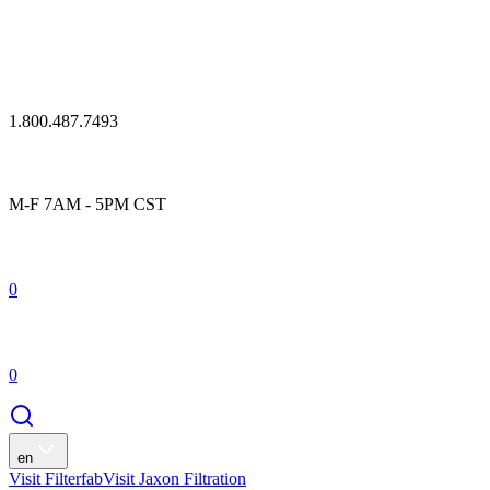
1.800.487.7493
M-F 7AM - 5PM CST
0
0
en
Visit Filterfab
Visit Jaxon Filtration