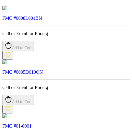
FMC #
0008L001BN
Call or Email for Pricing
Add to Cart
FMC #
0035D010ON
Call or Email for Pricing
Add to Cart
FMC #
01-0001