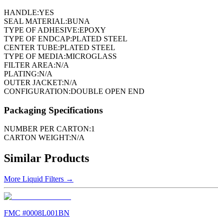
HANDLE:
YES
SEAL MATERIAL:
BUNA
TYPE OF ADHESIVE:
EPOXY
TYPE OF ENDCAP:
PLATED STEEL
CENTER TUBE:
PLATED STEEL
TYPE OF MEDIA:
MICROGLASS
FILTER AREA:
N/A
PLATING:
N/A
OUTER JACKET:
N/A
CONFIGURATION:
DOUBLE OPEN END
Packaging Specifications
NUMBER PER CARTON:
1
CARTON WEIGHT:
N/A
Similar Products
More
Liquid Filters
→
FMC #
0008L001BN