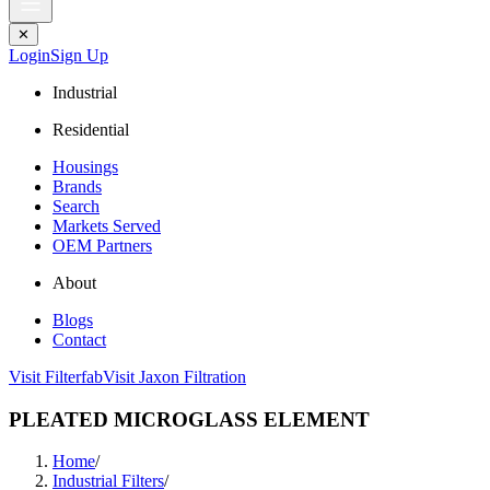
✕
Login
Sign Up
Industrial
Residential
Housings
Brands
Search
Markets Served
OEM Partners
About
Blogs
Contact
Visit Filterfab
Visit Jaxon Filtration
PLEATED MICROGLASS ELEMENT
Home
/
Industrial Filters
/