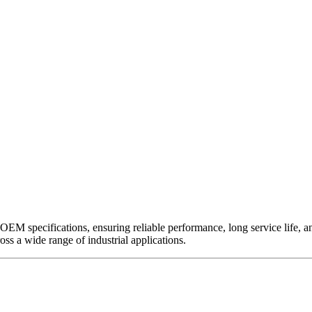
EM specifications, ensuring reliable performance, long service life, and 
ross a wide range of industrial applications.