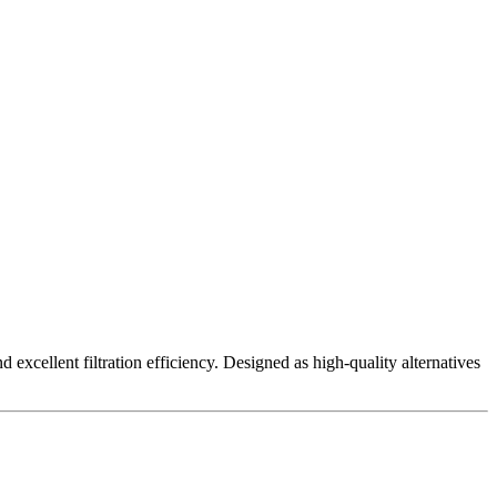
excellent filtration efficiency. Designed as high-quality alternatives