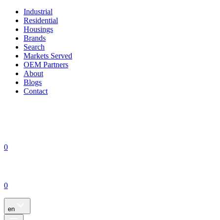
Industrial
Residential
Housings
Brands
Search
Markets Served
OEM Partners
About
Blogs
Contact
0
0
en