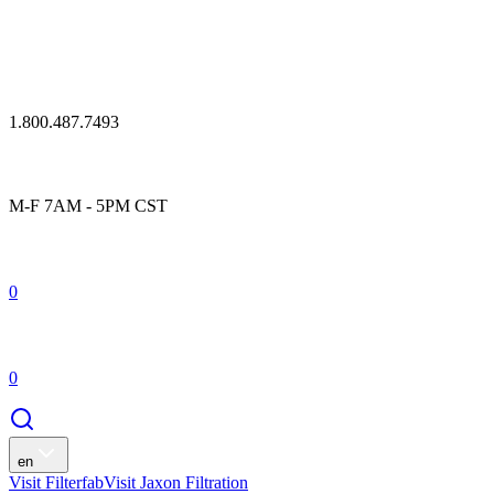
1.800.487.7493
M-F 7AM - 5PM CST
0
0
en
Visit Filterfab
Visit Jaxon Filtration