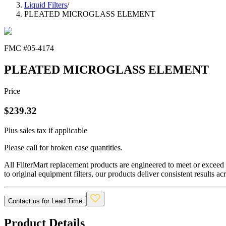
Liquid Filters
/
PLEATED MICROGLASS ELEMENT
FMC #
05-4174
PLEATED MICROGLASS ELEMENT
Price
$
239.32
Plus sales tax if applicable
Please call for broken case quantities.
All FilterMart replacement products are engineered to meet or exceed O
to original equipment filters, our products deliver consistent results ac
Contact us for Lead Time
Product Details