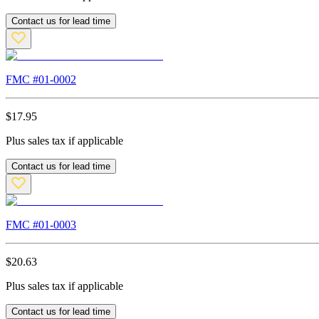
Contact us for lead time
FMC #
01-0002
$
17.95
Plus sales tax if applicable
Contact us for lead time
FMC #
01-0003
$
20.63
Plus sales tax if applicable
Contact us for lead time