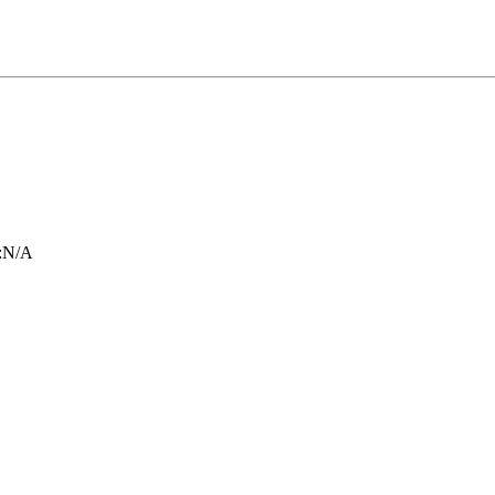
:
N/A