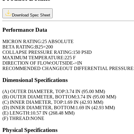
Download Spec Sheet
Performance Data
MICRON RATING:
25 ABSOLUTE
BETA RATING:
B25=200
COLLAPSE PRESSURE RATING:
150 PSID
MAXIMUM TEMPERATURE:
225 F
DIRECTION OF FLOW:
OUTSIDE->IN
RECOMMENDED CHANGEOUT DIFFERENTIAL PRESSURE
Dimensional Specifications
(A) OUTER DIAMETER, TOP:
3.74 IN (95.00 MM)
(B) OUTER DIAMETER, BOTTOM:
3.74 IN (95.00 MM)
(C) INNER DIAMETER, TOP:
1.69 IN (42.93 MM)
(D) INNER DIAMETER, BOTTOM:
1.69 IN (42.93 MM)
(E) LENGTH:
10.57 IN (268.48 MM)
(F) THREAD:
NONE
Physical Specifications