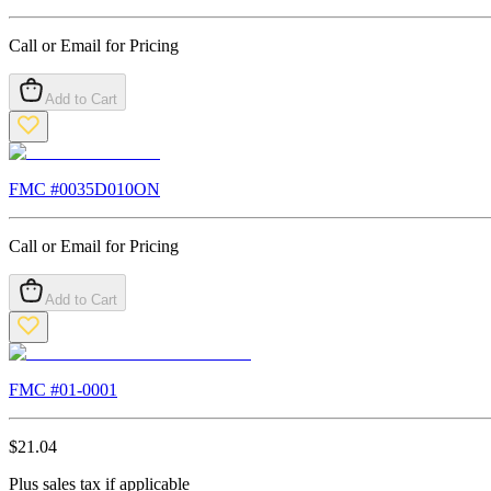
Call or Email for Pricing
Add to Cart
FMC #
0035D010ON
Call or Email for Pricing
Add to Cart
FMC #
01-0001
$
21.04
Plus sales tax if applicable