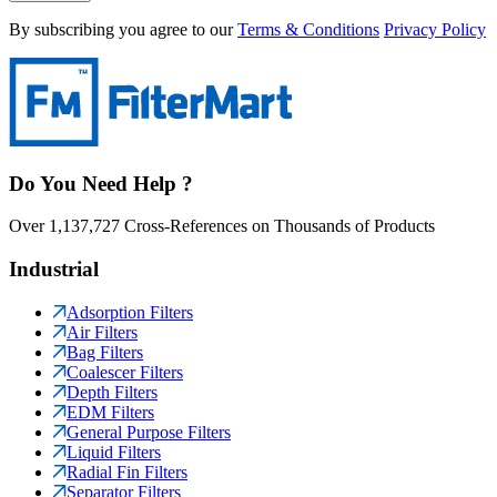
By subscribing you agree to our
Terms & Conditions
Privacy Policy
Do You Need Help ?
Over 1,137,727 Cross-References on Thousands of Products
Industrial
Adsorption Filters
Air Filters
Bag Filters
Coalescer Filters
Depth Filters
EDM Filters
General Purpose Filters
Liquid Filters
Radial Fin Filters
Separator Filters