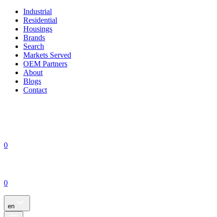
Industrial
Residential
Housings
Brands
Search
Markets Served
OEM Partners
About
Blogs
Contact
0
0
en