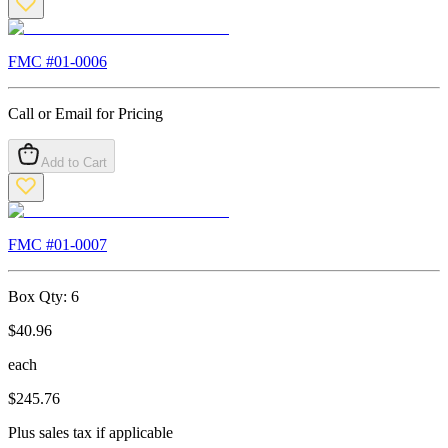
FMC #
01-0006
Call or Email for Pricing
Add to Cart
FMC #
01-0007
Box Qty:
6
$
40.96
each
$
245.76
Plus sales tax if applicable