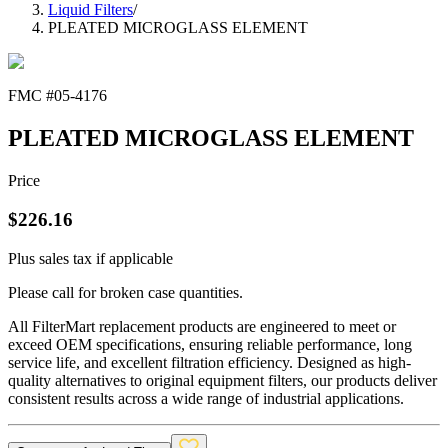
Liquid Filters
/
PLEATED MICROGLASS ELEMENT
FMC #
05-4176
PLEATED MICROGLASS ELEMENT
Price
$
226.16
Plus sales tax if applicable
Please call for broken case quantities.
All FilterMart replacement products are engineered to meet or
exceed OEM specifications, ensuring reliable performance, long
service life, and excellent filtration efficiency. Designed as high-
quality alternatives to original equipment filters, our products deliver
consistent results across a wide range of industrial applications.