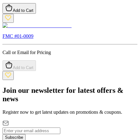
Add to Cart
FMC #
01-0009
Call or Email for Pricing
Add to Cart
Join our newsletter for latest offers &
news
Register now to get latest updates on promotions & coupons.
Subscribe