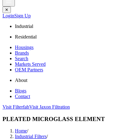
✕
Login
Sign Up
Industrial
Residential
Housings
Brands
Search
Markets Served
OEM Partners
About
Blogs
Contact
Visit Filterfab
Visit Jaxon Filtration
PLEATED MICROGLASS ELEMENT
Home
/
Industrial Filters
/