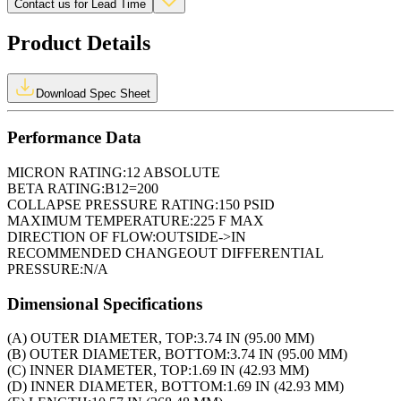
Contact us for Lead Time
Product Details
Download Spec Sheet
Performance Data
MICRON RATING:
12 ABSOLUTE
BETA RATING:
B12=200
COLLAPSE PRESSURE RATING:
150 PSID
MAXIMUM TEMPERATURE:
225 F MAX
DIRECTION OF FLOW:
OUTSIDE->IN
RECOMMENDED CHANGEOUT DIFFERENTIAL
PRESSURE:
N/A
Dimensional Specifications
(A) OUTER DIAMETER, TOP:
3.74 IN (95.00 MM)
(B) OUTER DIAMETER, BOTTOM:
3.74 IN (95.00 MM)
(C) INNER DIAMETER, TOP:
1.69 IN (42.93 MM)
(D) INNER DIAMETER, BOTTOM:
1.69 IN (42.93 MM)