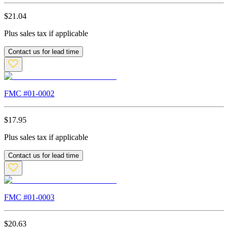
$
21.04
Plus sales tax if applicable
Contact us for lead time
FMC #
01-0002
$
17.95
Plus sales tax if applicable
Contact us for lead time
FMC #
01-0003
$
20.63