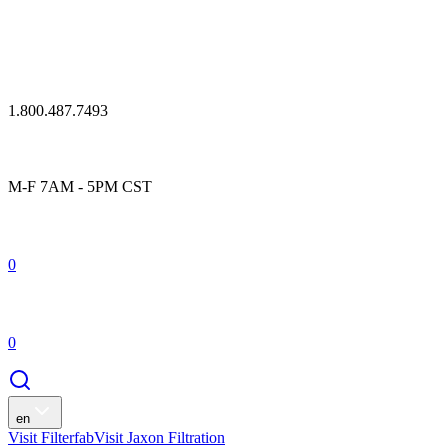
1.800.487.7493
M-F 7AM - 5PM CST
0
0
en
Visit Filterfab
Visit Jaxon Filtration