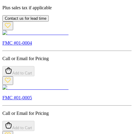
Plus sales tax if applicable
Contact us for lead time
FMC #
01-0004
Call or Email for Pricing
Add to Cart
FMC #
01-0005
Call or Email for Pricing
Add to Cart