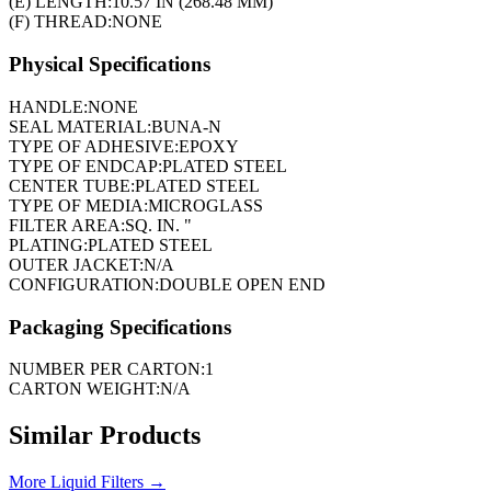
(E) LENGTH:
10.57 IN (268.48 MM)
(F) THREAD:
NONE
Physical Specifications
HANDLE:
NONE
SEAL MATERIAL:
BUNA-N
TYPE OF ADHESIVE:
EPOXY
TYPE OF ENDCAP:
PLATED STEEL
CENTER TUBE:
PLATED STEEL
TYPE OF MEDIA:
MICROGLASS
FILTER AREA:
SQ. IN. "
PLATING:
PLATED STEEL
OUTER JACKET:
N/A
CONFIGURATION:
DOUBLE OPEN END
Packaging Specifications
NUMBER PER CARTON:
1
CARTON WEIGHT:
N/A
Similar Products
More
Liquid Filters
→