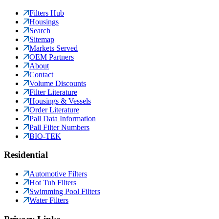
Filters Hub
Housings
Search
Sitemap
Markets Served
OEM Partners
About
Contact
Volume Discounts
Filter Literature
Housings & Vessels
Order Literature
Pall Data Information
Pall Filter Numbers
BIO-TEK
Residential
Automotive Filters
Hot Tub Filters
Swimming Pool Filters
Water Filters