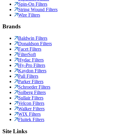
Spin-On Filters
String Wound Filters
Wire Filters
Brands
Baldwin Filters
Donaldson Filters
Facet Filters
FilterSoft
Hydac Filters
Hy-Pro Filters
Kaydon Filters
Pall Filters
Parker Filters
Schroeder Filters
Solberg Filters
Sullair Filters
Velcon Filters
Walker Filters
WIX Filters
Fluitek Filters
Site Links