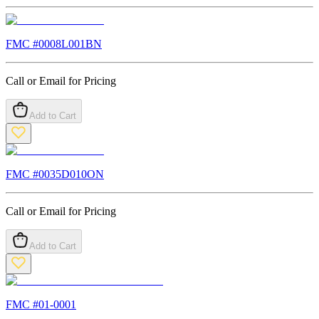
FMC #
0008L001BN
Call or Email for Pricing
Add to Cart
FMC #
0035D010ON
Call or Email for Pricing
Add to Cart
FMC #
01-0001