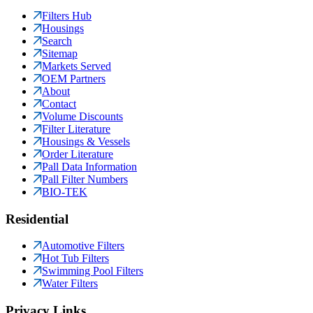
Filters Hub
Housings
Search
Sitemap
Markets Served
OEM Partners
About
Contact
Volume Discounts
Filter Literature
Housings & Vessels
Order Literature
Pall Data Information
Pall Filter Numbers
BIO-TEK
Residential
Automotive Filters
Hot Tub Filters
Swimming Pool Filters
Water Filters
Privacy Links