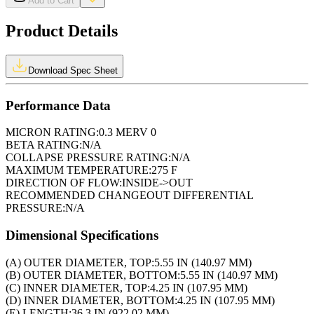
Add to Cart
Product Details
Download Spec Sheet
Performance Data
MICRON RATING:
0.3 MERV 0
BETA RATING:
N/A
COLLAPSE PRESSURE RATING:
N/A
MAXIMUM TEMPERATURE:
275 F
DIRECTION OF FLOW:
INSIDE->OUT
RECOMMENDED CHANGEOUT DIFFERENTIAL
PRESSURE:
N/A
Dimensional Specifications
(A) OUTER DIAMETER, TOP:
5.55 IN (140.97 MM)
(B) OUTER DIAMETER, BOTTOM:
5.55 IN (140.97 MM)
(C) INNER DIAMETER, TOP:
4.25 IN (107.95 MM)
(D) INNER DIAMETER, BOTTOM:
4.25 IN (107.95 MM)
(E) LENGTH:
36.3 IN (922.02 MM)