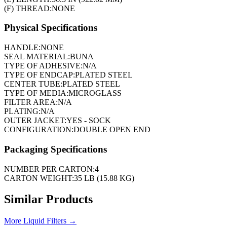
(F) THREAD:
NONE
Physical Specifications
HANDLE:
NONE
SEAL MATERIAL:
BUNA
TYPE OF ADHESIVE:
N/A
TYPE OF ENDCAP:
PLATED STEEL
CENTER TUBE:
PLATED STEEL
TYPE OF MEDIA:
MICROGLASS
FILTER AREA:
N/A
PLATING:
N/A
OUTER JACKET:
YES - SOCK
CONFIGURATION:
DOUBLE OPEN END
Packaging Specifications
NUMBER PER CARTON:
4
CARTON WEIGHT:
35 LB (15.88 KG)
Similar Products
More
Liquid Filters
→