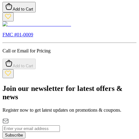
Add to Cart
FMC #
01-0009
Call or Email for Pricing
Add to Cart
Join our newsletter for latest offers &
news
Register now to get latest updates on promotions & coupons.
Subscribe