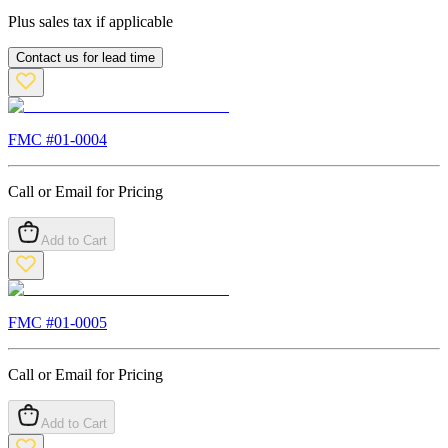
Plus sales tax if applicable
Contact us for lead time
FMC #
01-0004
Call or Email for Pricing
Add to Cart
FMC #
01-0005
Call or Email for Pricing
Add to Cart