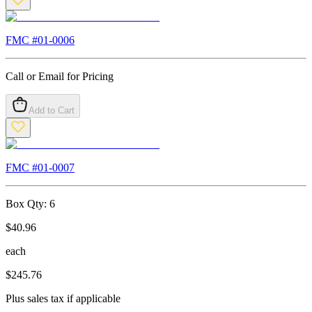
FMC #
01-0006
Call or Email for Pricing
Add to Cart
FMC #
01-0007
Box Qty:
6
$
40.96
each
$
245.76
Plus sales tax if applicable