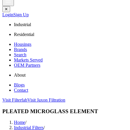
✕
Login
Sign Up
Industrial
Residential
Housings
Brands
Search
Markets Served
OEM Partners
About
Blogs
Contact
Visit Filterfab
Visit Jaxon Filtration
PLEATED MICROGLASS ELEMENT
Home
/
Industrial Filters
/