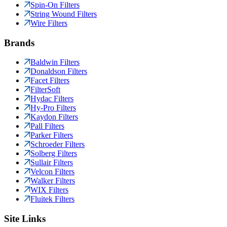
Spin-On Filters
String Wound Filters
Wire Filters
Brands
Baldwin Filters
Donaldson Filters
Facet Filters
FilterSoft
Hydac Filters
Hy-Pro Filters
Kaydon Filters
Pall Filters
Parker Filters
Schroeder Filters
Solberg Filters
Sullair Filters
Velcon Filters
Walker Filters
WIX Filters
Fluitek Filters
Site Links