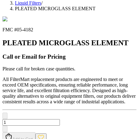
Liquid Filters
/
PLEATED MICROGLASS ELEMENT
FMC #
05-4182
PLEATED MICROGLASS ELEMENT
Call or Email for Pricing
Please call for broken case quantities.
All FilterMart replacement products are engineered to meet or
exceed OEM specifications, ensuring reliable performance, long
service life, and excellent filtration efficiency. Designed as high-
quality alternatives to original equipment filters, our products deliver
consistent results across a wide range of industrial applications.