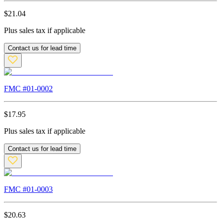
$
21.04
Plus sales tax if applicable
Contact us for lead time
FMC #
01-0002
$
17.95
Plus sales tax if applicable
Contact us for lead time
FMC #
01-0003
$
20.63