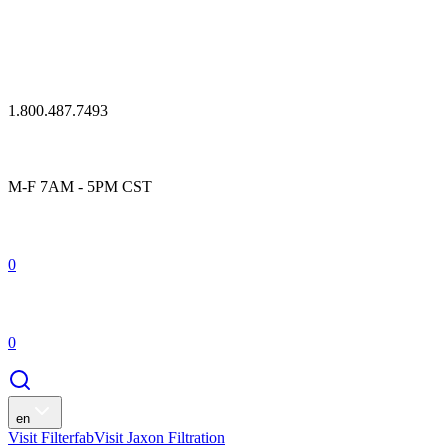
1.800.487.7493
M-F 7AM - 5PM CST
0
0
en
Visit Filterfab
Visit Jaxon Filtration