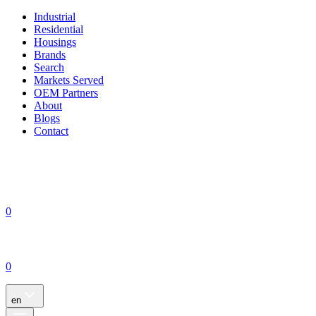
Industrial
Residential
Housings
Brands
Search
Markets Served
OEM Partners
About
Blogs
Contact
0
0
en