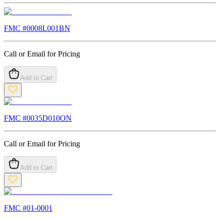
FMC #
0008L001BN
Call or Email for Pricing
Add to Cart
FMC #
0035D010ON
Call or Email for Pricing
Add to Cart
FMC #
01-0001