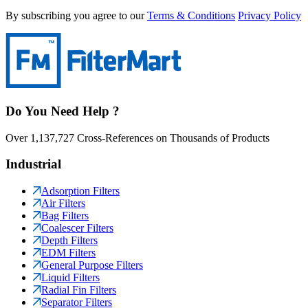
By subscribing you agree to our
Terms & Conditions
Privacy Policy
Do You Need Help ?
Over 1,137,727 Cross-References on Thousands of Products
Industrial
Adsorption Filters
Air Filters
Bag Filters
Coalescer Filters
Depth Filters
EDM Filters
General Purpose Filters
Liquid Filters
Radial Fin Filters
Separator Filters