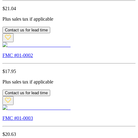
$
21.04
Plus sales tax if applicable
Contact us for lead time
FMC #
01-0002
$
17.95
Plus sales tax if applicable
Contact us for lead time
FMC #
01-0003
$
20.63