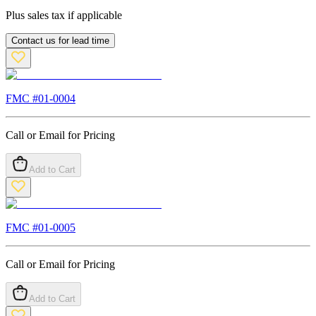
Plus sales tax if applicable
Contact us for lead time
FMC #
01-0004
Call or Email for Pricing
Add to Cart
FMC #
01-0005
Call or Email for Pricing
Add to Cart