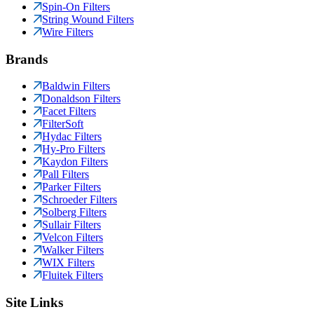
Spin-On Filters
String Wound Filters
Wire Filters
Brands
Baldwin Filters
Donaldson Filters
Facet Filters
FilterSoft
Hydac Filters
Hy-Pro Filters
Kaydon Filters
Pall Filters
Parker Filters
Schroeder Filters
Solberg Filters
Sullair Filters
Velcon Filters
Walker Filters
WIX Filters
Fluitek Filters
Site Links