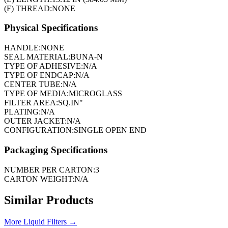
(F) THREAD:
NONE
Physical Specifications
HANDLE:
NONE
SEAL MATERIAL:
BUNA-N
TYPE OF ADHESIVE:
N/A
TYPE OF ENDCAP:
N/A
CENTER TUBE:
N/A
TYPE OF MEDIA:
MICROGLASS
FILTER AREA:
SQ.IN"
PLATING:
N/A
OUTER JACKET:
N/A
CONFIGURATION:
SINGLE OPEN END
Packaging Specifications
NUMBER PER CARTON:
3
CARTON WEIGHT:
N/A
Similar Products
More
Liquid Filters
→