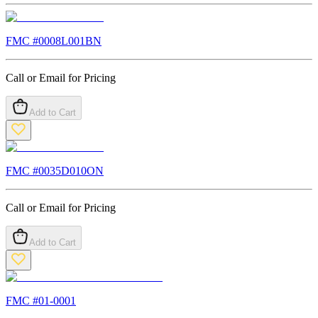
FMC #
0008L001BN
Call or Email for Pricing
Add to Cart
FMC #
0035D010ON
Call or Email for Pricing
Add to Cart
FMC #
01-0001