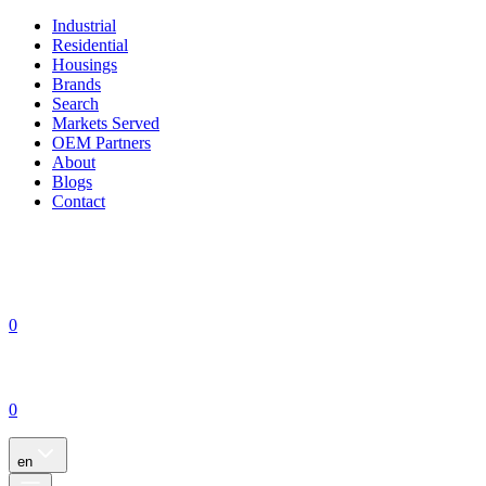
Industrial
Residential
Housings
Brands
Search
Markets Served
OEM Partners
About
Blogs
Contact
0
0
en