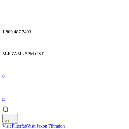
1.800.487.7493
M-F 7AM - 5PM CST
0
0
en
Visit Filterfab
Visit Jaxon Filtration