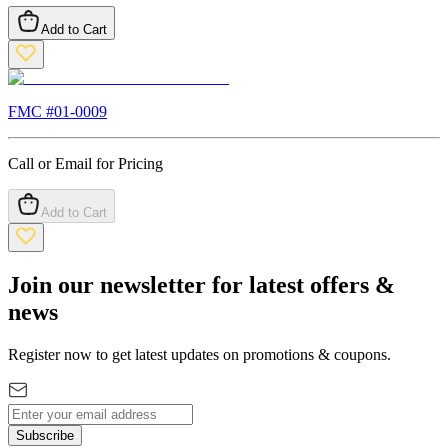
Add to Cart
FMC #
01-0009
Call or Email for Pricing
Add to Cart
Join our newsletter for latest offers &
news
Register now to get latest updates on promotions & coupons.
Subscribe