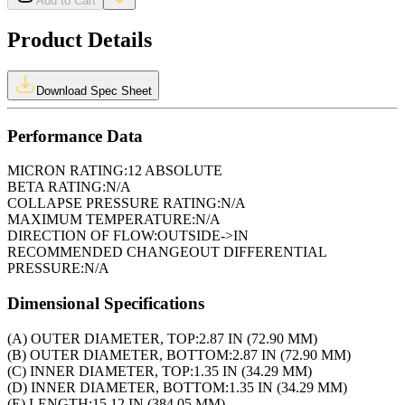
Add to Cart
Product Details
Download Spec Sheet
Performance Data
MICRON RATING:
12 ABSOLUTE
BETA RATING:
N/A
COLLAPSE PRESSURE RATING:
N/A
MAXIMUM TEMPERATURE:
N/A
DIRECTION OF FLOW:
OUTSIDE->IN
RECOMMENDED CHANGEOUT DIFFERENTIAL
PRESSURE:
N/A
Dimensional Specifications
(A) OUTER DIAMETER, TOP:
2.87 IN (72.90 MM)
(B) OUTER DIAMETER, BOTTOM:
2.87 IN (72.90 MM)
(C) INNER DIAMETER, TOP:
1.35 IN (34.29 MM)
(D) INNER DIAMETER, BOTTOM:
1.35 IN (34.29 MM)
(E) LENGTH:
15.12 IN (384.05 MM)