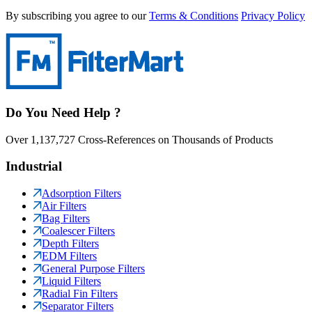
By subscribing you agree to our
Terms & Conditions
Privacy Policy
Do You Need Help ?
Over 1,137,727 Cross-References on Thousands of Products
Industrial
Adsorption Filters
Air Filters
Bag Filters
Coalescer Filters
Depth Filters
EDM Filters
General Purpose Filters
Liquid Filters
Radial Fin Filters
Separator Filters