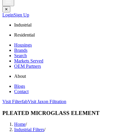
✕
Login
Sign Up
Industrial
Residential
Housings
Brands
Search
Markets Served
OEM Partners
About
Blogs
Contact
Visit Filterfab
Visit Jaxon Filtration
PLEATED MICROGLASS ELEMENT
Home
/
Industrial Filters
/