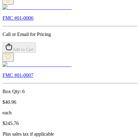
FMC #
01-0006
Call or Email for Pricing
Add to Cart
FMC #
01-0007
Box Qty:
6
$
40.96
each
$
245.76
Plus sales tax if applicable