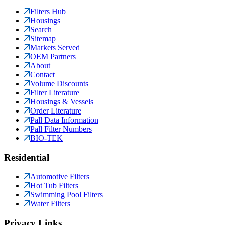
Filters Hub
Housings
Search
Sitemap
Markets Served
OEM Partners
About
Contact
Volume Discounts
Filter Literature
Housings & Vessels
Order Literature
Pall Data Information
Pall Filter Numbers
BIO-TEK
Residential
Automotive Filters
Hot Tub Filters
Swimming Pool Filters
Water Filters
Privacy Links