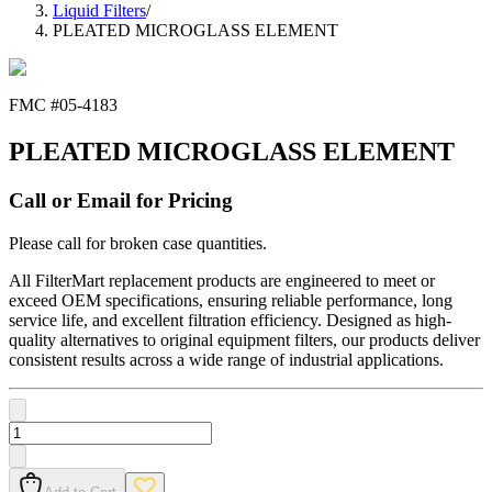
Liquid Filters
/
PLEATED MICROGLASS ELEMENT
FMC #
05-4183
PLEATED MICROGLASS ELEMENT
Call or Email for Pricing
Please call for broken case quantities.
All FilterMart replacement products are engineered to meet or
exceed OEM specifications, ensuring reliable performance, long
service life, and excellent filtration efficiency. Designed as high-
quality alternatives to original equipment filters, our products deliver
consistent results across a wide range of industrial applications.