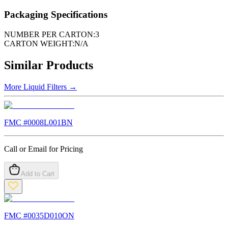
Packaging Specifications
NUMBER PER CARTON:
3
CARTON WEIGHT:
N/A
Similar Products
More
Liquid Filters
→
FMC #
0008L001BN
Call or Email for Pricing
Add to Cart
FMC #
0035D010ON