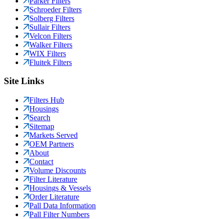
Parker Filters
Schroeder Filters
Solberg Filters
Sullair Filters
Velcon Filters
Walker Filters
WIX Filters
Fluitek Filters
Site Links
Filters Hub
Housings
Search
Sitemap
Markets Served
OEM Partners
About
Contact
Volume Discounts
Filter Literature
Housings & Vessels
Order Literature
Pall Data Information
Pall Filter Numbers