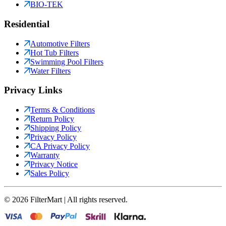
BIO-TEK
Residential
Automotive Filters
Hot Tub Filters
Swimming Pool Filters
Water Filters
Privacy Links
Terms & Conditions
Return Policy
Shipping Policy
Privacy Policy
CA Privacy Policy
Warranty
Privacy Notice
Sales Policy
©
2026
FilterMart | All rights reserved.