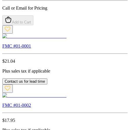
Call or Email for Pricing
Add to Cart
FMC #
01-0001
$
21.04
Plus sales tax if applicable
Contact us for lead time
FMC #
01-0002
$
17.95