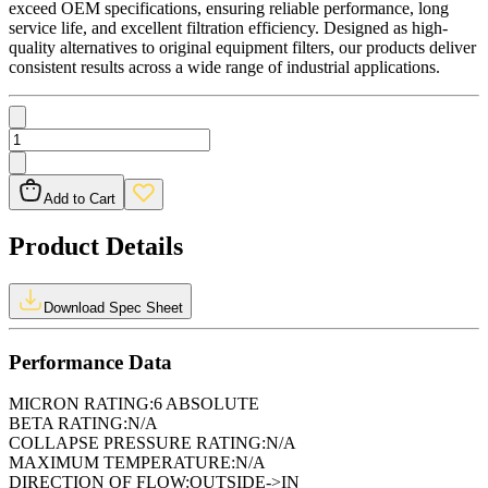
exceed OEM specifications, ensuring reliable performance, long
service life, and excellent filtration efficiency. Designed as high-
quality alternatives to original equipment filters, our products deliver
consistent results across a wide range of industrial applications.
Add to Cart
Product Details
Download Spec Sheet
Performance Data
MICRON RATING:
6 ABSOLUTE
BETA RATING:
N/A
COLLAPSE PRESSURE RATING:
N/A
MAXIMUM TEMPERATURE:
N/A
DIRECTION OF FLOW:
OUTSIDE->IN