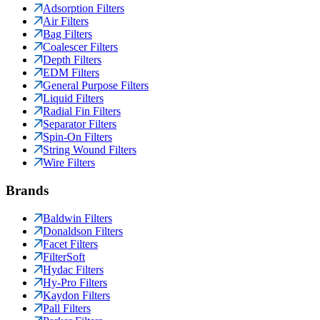
Adsorption Filters
Air Filters
Bag Filters
Coalescer Filters
Depth Filters
EDM Filters
General Purpose Filters
Liquid Filters
Radial Fin Filters
Separator Filters
Spin-On Filters
String Wound Filters
Wire Filters
Brands
Baldwin Filters
Donaldson Filters
Facet Filters
FilterSoft
Hydac Filters
Hy-Pro Filters
Kaydon Filters
Pall Filters