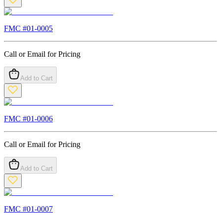
FMC #
01-0005
Call or Email for Pricing
Add to Cart
FMC #
01-0006
Call or Email for Pricing
Add to Cart
FMC #
01-0007