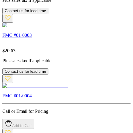
Plus sales tax if applicable
Contact us for lead time
FMC #
01-0003
$
20.63
Plus sales tax if applicable
Contact us for lead time
FMC #
01-0004
Call or Email for Pricing
Add to Cart