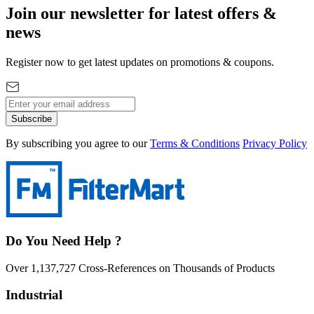
Join our newsletter for latest offers &
news
Register now to get latest updates on promotions & coupons.
Subscribe
By subscribing you agree to our
Terms & Conditions
Privacy Policy
Do You Need Help ?
Over 1,137,727 Cross-References on Thousands of Products
Industrial