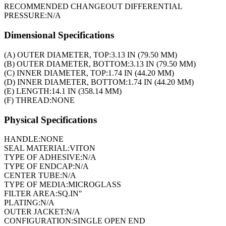
RECOMMENDED CHANGEOUT DIFFERENTIAL
PRESSURE:
N/A
Dimensional Specifications
(A) OUTER DIAMETER, TOP:
3.13 IN (79.50 MM)
(B) OUTER DIAMETER, BOTTOM:
3.13 IN (79.50 MM)
(C) INNER DIAMETER, TOP:
1.74 IN (44.20 MM)
(D) INNER DIAMETER, BOTTOM:
1.74 IN (44.20 MM)
(E) LENGTH:
14.1 IN (358.14 MM)
(F) THREAD:
NONE
Physical Specifications
HANDLE:
NONE
SEAL MATERIAL:
VITON
TYPE OF ADHESIVE:
N/A
TYPE OF ENDCAP:
N/A
CENTER TUBE:
N/A
TYPE OF MEDIA:
MICROGLASS
FILTER AREA:
SQ.IN"
PLATING:
N/A
OUTER JACKET:
N/A
CONFIGURATION:
SINGLE OPEN END