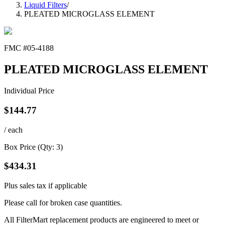
Liquid Filters
/
PLEATED MICROGLASS ELEMENT
FMC #
05-4188
PLEATED MICROGLASS ELEMENT
Individual Price
$
144.77
/ each
Box Price (Qty:
3
)
$
434.31
Plus sales tax if applicable
Please call for broken case quantities.
All FilterMart replacement products are engineered to meet or