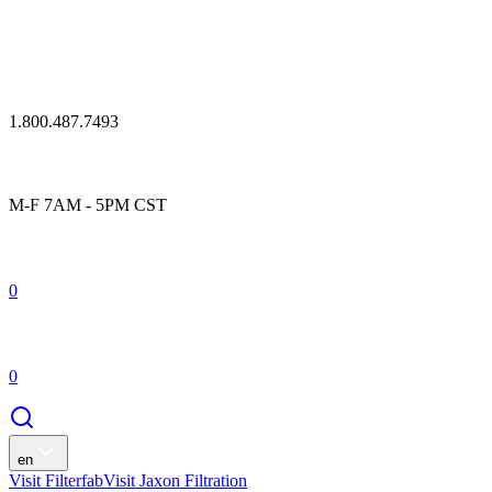
1.800.487.7493
M-F 7AM - 5PM CST
0
0
en
Visit Filterfab
Visit Jaxon Filtration