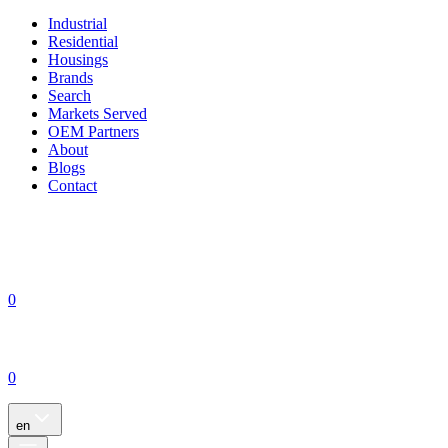
Industrial
Residential
Housings
Brands
Search
Markets Served
OEM Partners
About
Blogs
Contact
0
0
en