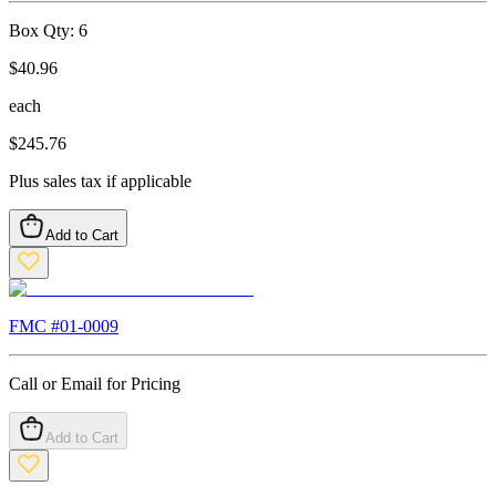
Box Qty:
6
$
40.96
each
$
245.76
Plus sales tax if applicable
Add to Cart
FMC #
01-0009
Call or Email for Pricing
Add to Cart