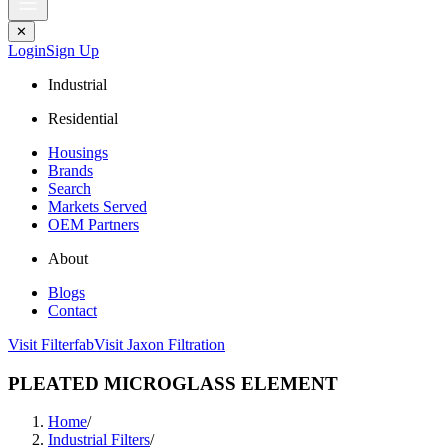
✕
Login
Sign Up
Industrial
Residential
Housings
Brands
Search
Markets Served
OEM Partners
About
Blogs
Contact
Visit Filterfab
Visit Jaxon Filtration
PLEATED MICROGLASS ELEMENT
Home
/
Industrial Filters
/