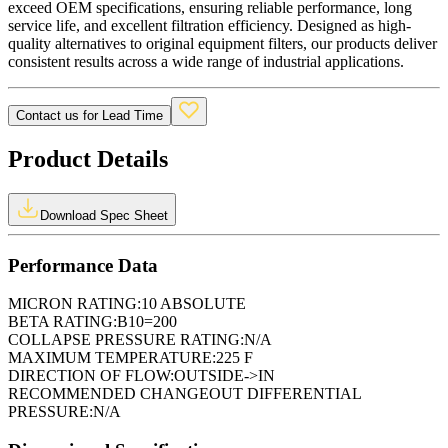
exceed OEM specifications, ensuring reliable performance, long
service life, and excellent filtration efficiency. Designed as high-
quality alternatives to original equipment filters, our products deliver
consistent results across a wide range of industrial applications.
Contact us for Lead Time
Product Details
Download Spec Sheet
Performance Data
MICRON RATING:
10 ABSOLUTE
BETA RATING:
B10=200
COLLAPSE PRESSURE RATING:
N/A
MAXIMUM TEMPERATURE:
225 F
DIRECTION OF FLOW:
OUTSIDE->IN
RECOMMENDED CHANGEOUT DIFFERENTIAL
PRESSURE:
N/A