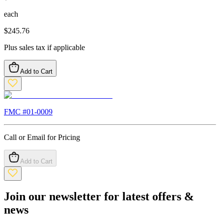
each
$
245.76
Plus sales tax if applicable
Add to Cart
FMC #
01-0009
Call or Email for Pricing
Add to Cart
Join our newsletter for latest offers &
news