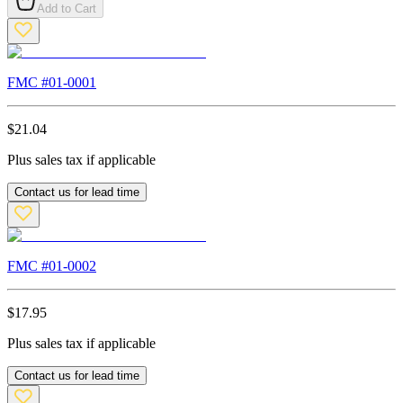
Add to Cart
FMC #
01-0001
$
21.04
Plus sales tax if applicable
Contact us for lead time
FMC #
01-0002
$
17.95
Plus sales tax if applicable
Contact us for lead time