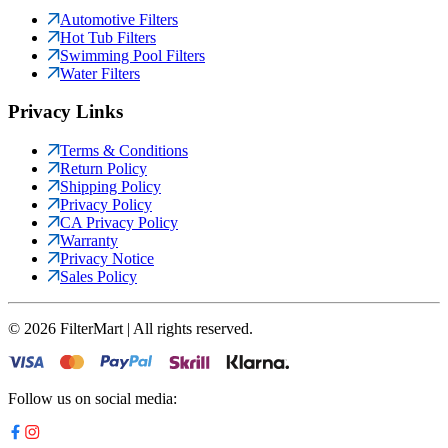
Automotive Filters
Hot Tub Filters
Swimming Pool Filters
Water Filters
Privacy Links
Terms & Conditions
Return Policy
Shipping Policy
Privacy Policy
CA Privacy Policy
Warranty
Privacy Notice
Sales Policy
©
2026
FilterMart | All rights reserved.
Follow us on social media: