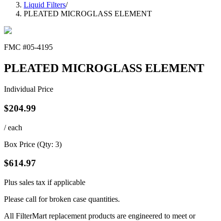
Liquid Filters
/
PLEATED MICROGLASS ELEMENT
FMC #
05-4195
PLEATED MICROGLASS ELEMENT
Individual Price
$
204.99
/ each
Box Price (Qty:
3
)
$
614.97
Plus sales tax if applicable
Please call for broken case quantities.
All FilterMart replacement products are engineered to meet or