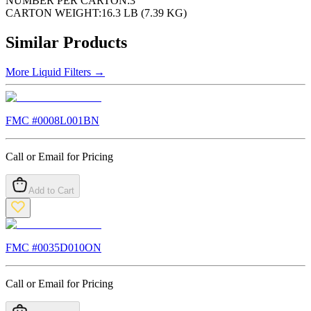
NUMBER PER CARTON:
3
CARTON WEIGHT:
16.3 LB (7.39 KG)
Similar Products
More
Liquid Filters
→
FMC #
0008L001BN
Call or Email for Pricing
Add to Cart
FMC #
0035D010ON
Call or Email for Pricing