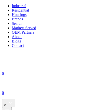
Industrial
Residential
Housings
Brands
Search
Markets Served
OEM Partners
About
Blogs
Contact
0
0
en