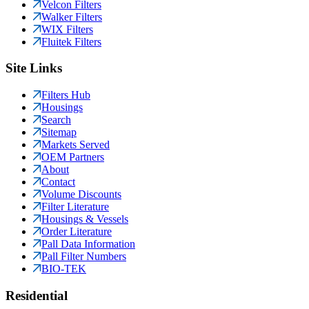
Velcon Filters
Walker Filters
WIX Filters
Fluitek Filters
Site Links
Filters Hub
Housings
Search
Sitemap
Markets Served
OEM Partners
About
Contact
Volume Discounts
Filter Literature
Housings & Vessels
Order Literature
Pall Data Information
Pall Filter Numbers
BIO-TEK
Residential