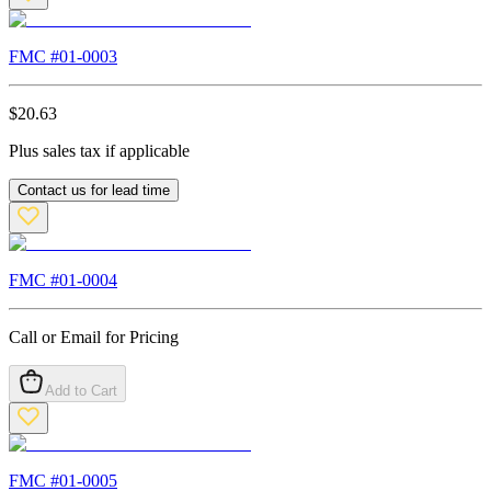
FMC #
01-0003
$
20.63
Plus sales tax if applicable
Contact us for lead time
FMC #
01-0004
Call or Email for Pricing
Add to Cart
FMC #
01-0005