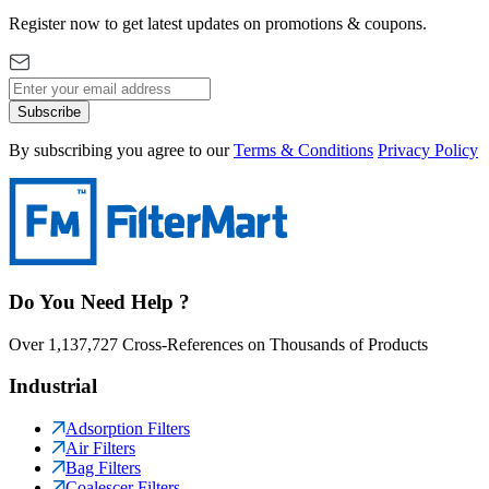
Register now to get latest updates on promotions & coupons.
Subscribe
By subscribing you agree to our
Terms & Conditions
Privacy Policy
Do You Need Help ?
Over 1,137,727 Cross-References on Thousands of Products
Industrial
Adsorption Filters
Air Filters
Bag Filters
Coalescer Filters