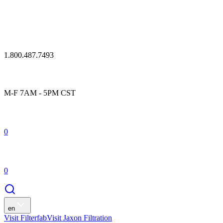
1.800.487.7493
M-F 7AM - 5PM CST
0
0
en
Visit Filterfab
Visit Jaxon Filtration