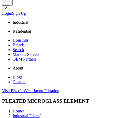
✕
Login
Sign Up
Industrial
Residential
Housings
Brands
Search
Markets Served
OEM Partners
About
Blogs
Contact
Visit Filterfab
Visit Jaxon Filtration
PLEATED MICROGLASS ELEMENT
Home
/
Industrial Filters
/