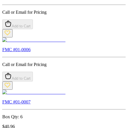
Call or Email for Pricing
Add to Cart
FMC #
01-0006
Call or Email for Pricing
Add to Cart
FMC #
01-0007
Box Qty:
6
$
40.96