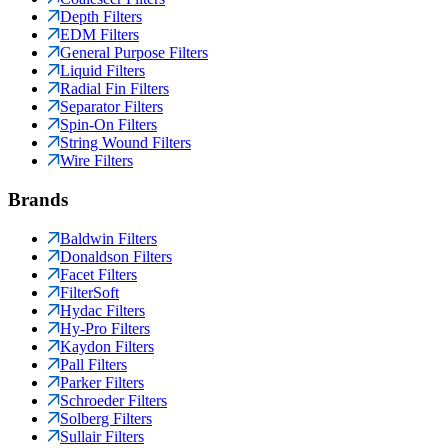
Depth Filters
EDM Filters
General Purpose Filters
Liquid Filters
Radial Fin Filters
Separator Filters
Spin-On Filters
String Wound Filters
Wire Filters
Brands
Baldwin Filters
Donaldson Filters
Facet Filters
FilterSoft
Hydac Filters
Hy-Pro Filters
Kaydon Filters
Pall Filters
Parker Filters
Schroeder Filters
Solberg Filters
Sullair Filters