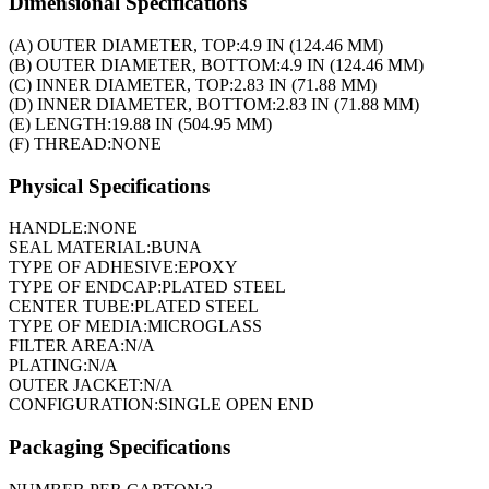
Dimensional Specifications
(A) OUTER DIAMETER, TOP:
4.9 IN (124.46 MM)
(B) OUTER DIAMETER, BOTTOM:
4.9 IN (124.46 MM)
(C) INNER DIAMETER, TOP:
2.83 IN (71.88 MM)
(D) INNER DIAMETER, BOTTOM:
2.83 IN (71.88 MM)
(E) LENGTH:
19.88 IN (504.95 MM)
(F) THREAD:
NONE
Physical Specifications
HANDLE:
NONE
SEAL MATERIAL:
BUNA
TYPE OF ADHESIVE:
EPOXY
TYPE OF ENDCAP:
PLATED STEEL
CENTER TUBE:
PLATED STEEL
TYPE OF MEDIA:
MICROGLASS
FILTER AREA:
N/A
PLATING:
N/A
OUTER JACKET:
N/A
CONFIGURATION:
SINGLE OPEN END
Packaging Specifications