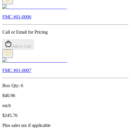
FMC #
01-0006
Call or Email for Pricing
Add to Cart
FMC #
01-0007
Box Qty:
6
$
40.96
each
$
245.76
Plus sales tax if applicable