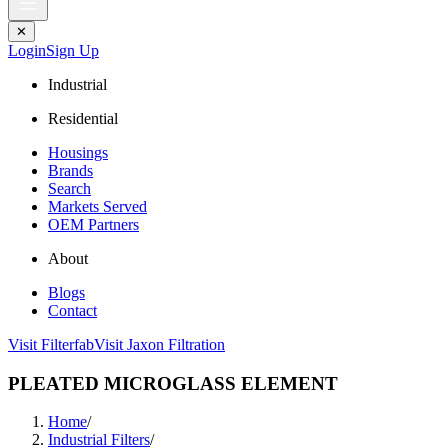
✕
Login
Sign Up
Industrial
Residential
Housings
Brands
Search
Markets Served
OEM Partners
About
Blogs
Contact
Visit Filterfab
Visit Jaxon Filtration
PLEATED MICROGLASS ELEMENT
Home
/
Industrial Filters
/