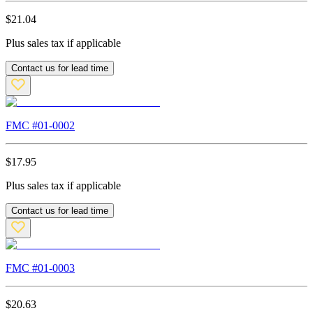
$
21.04
Plus sales tax if applicable
Contact us for lead time
FMC #
01-0002
$
17.95
Plus sales tax if applicable
Contact us for lead time
FMC #
01-0003
$
20.63