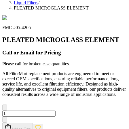
Liquid Filters
/
PLEATED MICROGLASS ELEMENT
FMC #
05-4205
PLEATED MICROGLASS ELEMENT
Call or Email for Pricing
Please call for broken case quantities.
All FilterMart replacement products are engineered to meet or
exceed OEM specifications, ensuring reliable performance, long
service life, and excellent filtration efficiency. Designed as high-
quality alternatives to original equipment filters, our products deliver
consistent results across a wide range of industrial applications.