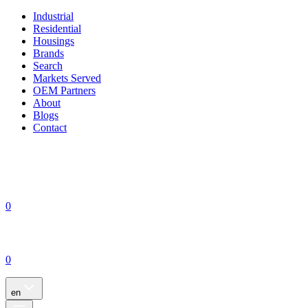
Industrial
Residential
Housings
Brands
Search
Markets Served
OEM Partners
About
Blogs
Contact
0
0
en