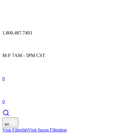
1.800.487.7493
M-F 7AM - 5PM CST
0
0
en
Visit Filterfab
Visit Jaxon Filtration