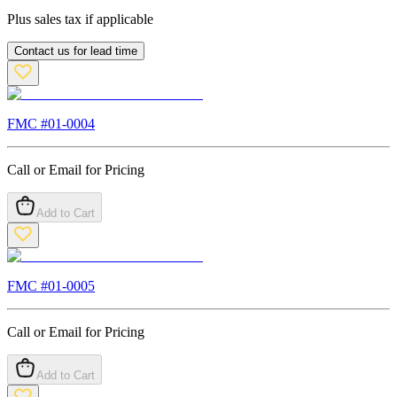
Plus sales tax if applicable
Contact us for lead time
FMC #
01-0004
Call or Email for Pricing
Add to Cart
FMC #
01-0005
Call or Email for Pricing
Add to Cart