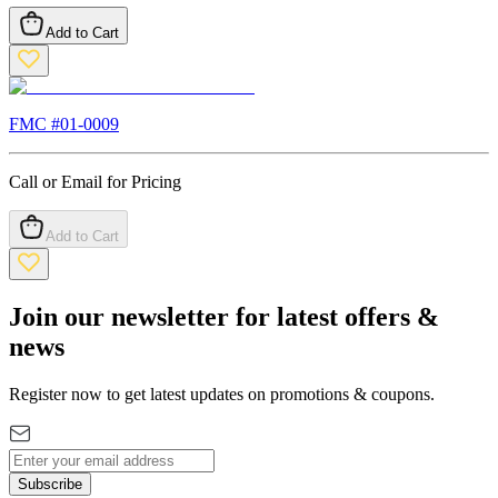
Add to Cart
FMC #
01-0009
Call or Email for Pricing
Add to Cart
Join our newsletter for latest offers &
news
Register now to get latest updates on promotions & coupons.
Subscribe