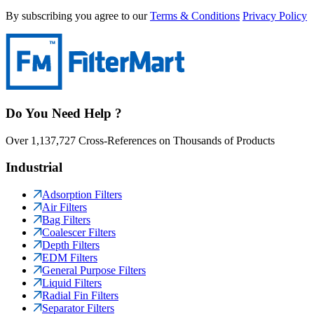
By subscribing you agree to our
Terms & Conditions
Privacy Policy
Do You Need Help ?
Over 1,137,727 Cross-References on Thousands of Products
Industrial
Adsorption Filters
Air Filters
Bag Filters
Coalescer Filters
Depth Filters
EDM Filters
General Purpose Filters
Liquid Filters
Radial Fin Filters
Separator Filters