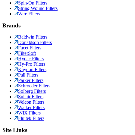
Spin-On Filters
String Wound Filters
Wire Filters
Brands
Baldwin Filters
Donaldson Filters
Facet Filters
FilterSoft
Hydac Filters
Hy-Pro Filters
Kaydon Filters
Pall Filters
Parker Filters
Schroeder Filters
Solberg Filters
Sullair Filters
Velcon Filters
Walker Filters
WIX Filters
Fluitek Filters
Site Links