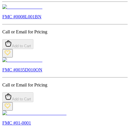
FMC #
0008L001BN
Call or Email for Pricing
Add to Cart
FMC #
0035D010ON
Call or Email for Pricing
Add to Cart
FMC #
01-0001