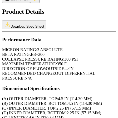
Add to Cart
Product Details
Download Spec Sheet
Performance Data
MICRON RATING:
3 ABSOLUTE
BETA RATING:
B3=200
COLLAPSE PRESSURE RATING:
300 PSI
MAXIMUM TEMPERATURE:
350 F
DIRECTION OF FLOW:
OUTSIDE-->IN
RECOMMENDED CHANGEOUT DIFFERENTIAL
PRESSURE:
N/A
Dimensional Specifications
(A) OUTER DIAMETER, TOP:
4.5 IN (114.30 MM)
(B) OUTER DIAMETER, BOTTOM:
4.5 IN (114.30 MM)
(C) INNER DIAMETER, TOP:
2.25 IN (57.15 MM)
(D) INNER DIAMETER, BOTTOM:
2.25 IN (57.15 MM)
(E) LENGTH:
14.6 IN (370.84 MM)