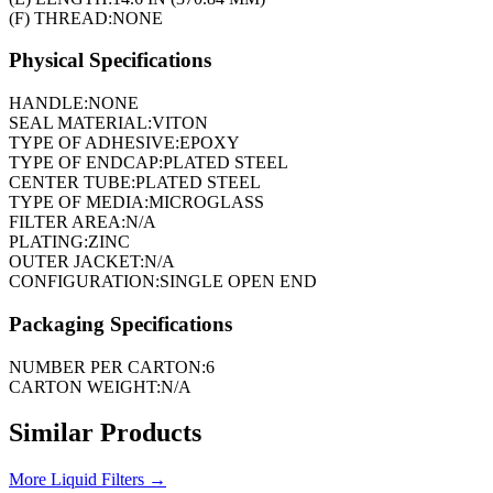
(F) THREAD:
NONE
Physical Specifications
HANDLE:
NONE
SEAL MATERIAL:
VITON
TYPE OF ADHESIVE:
EPOXY
TYPE OF ENDCAP:
PLATED STEEL
CENTER TUBE:
PLATED STEEL
TYPE OF MEDIA:
MICROGLASS
FILTER AREA:
N/A
PLATING:
ZINC
OUTER JACKET:
N/A
CONFIGURATION:
SINGLE OPEN END
Packaging Specifications
NUMBER PER CARTON:
6
CARTON WEIGHT:
N/A
Similar Products
More
Liquid Filters
→