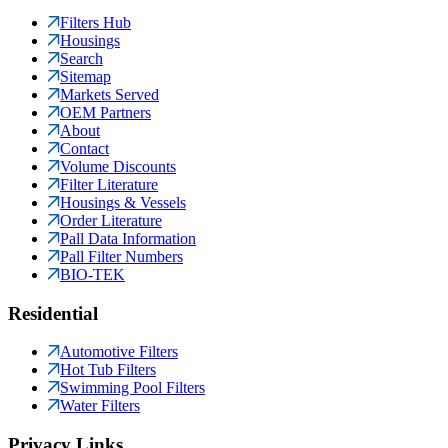
Filters Hub
Housings
Search
Sitemap
Markets Served
OEM Partners
About
Contact
Volume Discounts
Filter Literature
Housings & Vessels
Order Literature
Pall Data Information
Pall Filter Numbers
BIO-TEK
Residential
Automotive Filters
Hot Tub Filters
Swimming Pool Filters
Water Filters
Privacy Links