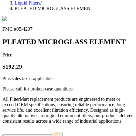
Liquid Filters
/
PLEATED MICROGLASS ELEMENT
FMC #
05-4207
PLEATED MICROGLASS ELEMENT
Price
$
192.29
Plus sales tax if applicable
Please call for broken case quantities.
All FilterMart replacement products are engineered to meet or
exceed OEM specifications, ensuring reliable performance, long
service life, and excellent filtration efficiency. Designed as high-
quality alternatives to original equipment filters, our products deliver
consistent results across a wide range of industrial applications.