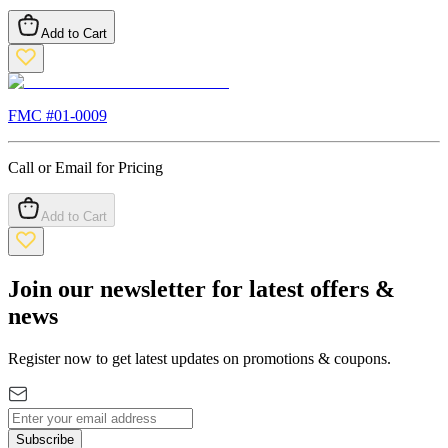
Add to Cart
FMC #
01-0009
Call or Email for Pricing
Add to Cart
Join our newsletter for latest offers &
news
Register now to get latest updates on promotions & coupons.
Subscribe