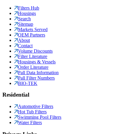
Filters Hub
Housings
Search
Sitemap
Markets Served
OEM Partners
About
Contact
Volume Discounts
Filter Literature
Housings & Vessels
Order Literature
Pall Data Information
Pall Filter Numbers
BIO-TEK
Residential
Automotive Filters
Hot Tub Filters
Swimming Pool Filters
Water Filters