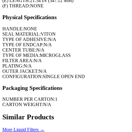
(E) LENGTH:
21.54 IN (547.12 MM)
(F) THREAD:
NONE
Physical Specifications
HANDLE:
NONE
SEAL MATERIAL:
VITON
TYPE OF ADHESIVE:
N/A
TYPE OF ENDCAP:
N/A
CENTER TUBE:
N/A
TYPE OF MEDIA:
MICROGLASS
FILTER AREA:
N/A
PLATING:
N/A
OUTER JACKET:
N/A
CONFIGURATION:
SINGLE OPEN END
Packaging Specifications
NUMBER PER CARTON:
1
CARTON WEIGHT:
N/A
Similar Products
More
Liquid Filters
→