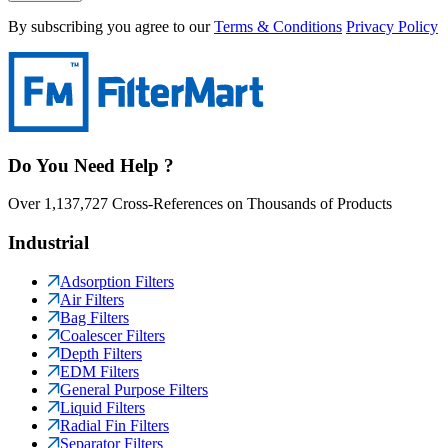
By subscribing you agree to our
Terms & Conditions
Privacy Policy
Do You Need Help ?
Over 1,137,727 Cross-References on Thousands of Products
Industrial
Adsorption Filters
Air Filters
Bag Filters
Coalescer Filters
Depth Filters
EDM Filters
General Purpose Filters
Liquid Filters
Radial Fin Filters
Separator Filters