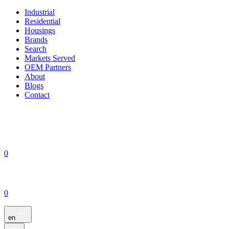
Industrial
Residential
Housings
Brands
Search
Markets Served
OEM Partners
About
Blogs
Contact
0
0
en