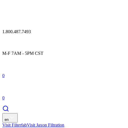
1.800.487.7493
M-F 7AM - 5PM CST
0
0
en
Visit Filterfab
Visit Jaxon Filtration