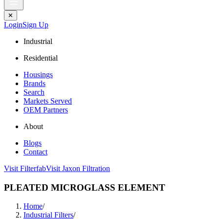
✕
Login
Sign Up
Industrial
Residential
Housings
Brands
Search
Markets Served
OEM Partners
About
Blogs
Contact
Visit Filterfab
Visit Jaxon Filtration
PLEATED MICROGLASS ELEMENT
Home
/
Industrial Filters
/