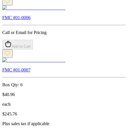
FMC #
01-0006
Call or Email for Pricing
Add to Cart
FMC #
01-0007
Box Qty:
6
$
40.96
each
$
245.76
Plus sales tax if applicable