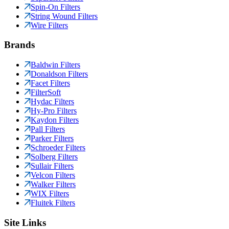
Spin-On Filters
String Wound Filters
Wire Filters
Brands
Baldwin Filters
Donaldson Filters
Facet Filters
FilterSoft
Hydac Filters
Hy-Pro Filters
Kaydon Filters
Pall Filters
Parker Filters
Schroeder Filters
Solberg Filters
Sullair Filters
Velcon Filters
Walker Filters
WIX Filters
Fluitek Filters
Site Links