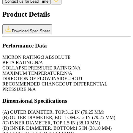
Contact us for Lead Time
Product Details
Download Spec Sheet
Performance Data
MICRON RATING:
3 ABSOLUTE
BETA RATING:
N/A
COLLAPSE PRESSURE RATING:
N/A
MAXIMUM TEMPERATURE:
N/A
DIRECTION OF FLOW:
INSIDE-->OUT
RECOMMENDED CHANGEOUT DIFFERENTIAL
PRESSURE:
N/A
Dimensional Specifications
(A) OUTER DIAMETER, TOP:
3.12 IN (79.25 MM)
(B) OUTER DIAMETER, BOTTOM:
3.12 IN (79.25 MM)
(C) INNER DIAMETER, TOP:
1.5 IN (38.10 MM)
(D) INNER DIAMETER, BOTTOM:
1.5 IN (38.10 MM)