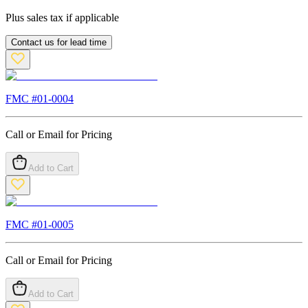
Plus sales tax if applicable
Contact us for lead time
FMC #
01-0004
Call or Email for Pricing
Add to Cart
FMC #
01-0005
Call or Email for Pricing
Add to Cart