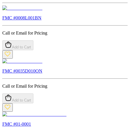
FMC #
0008L001BN
Call or Email for Pricing
Add to Cart
FMC #
0035D010ON
Call or Email for Pricing
Add to Cart
FMC #
01-0001