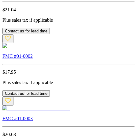
$
21.04
Plus sales tax if applicable
Contact us for lead time
FMC #
01-0002
$
17.95
Plus sales tax if applicable
Contact us for lead time
FMC #
01-0003
$
20.63