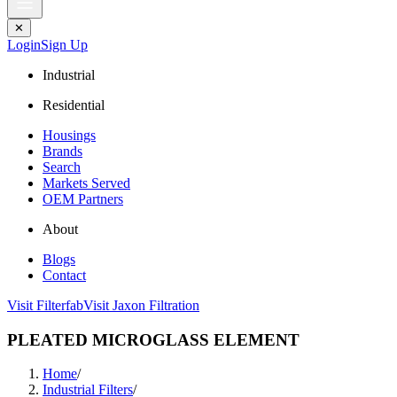
✕
Login
Sign Up
Industrial
Residential
Housings
Brands
Search
Markets Served
OEM Partners
About
Blogs
Contact
Visit Filterfab
Visit Jaxon Filtration
PLEATED MICROGLASS ELEMENT
Home
/
Industrial Filters
/