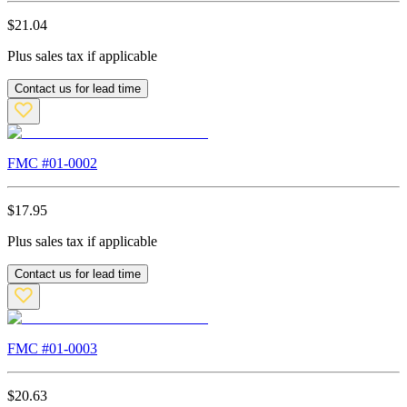
$
21.04
Plus sales tax if applicable
Contact us for lead time
FMC #
01-0002
$
17.95
Plus sales tax if applicable
Contact us for lead time
FMC #
01-0003
$
20.63