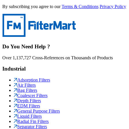
By subscribing you agree to our
Terms & Conditions
Privacy Policy
Do You Need Help ?
Over 1,137,727 Cross-References on Thousands of Products
Industrial
Adsorption Filters
Air Filters
Bag Filters
Coalescer Filters
Depth Filters
EDM Filters
General Purpose Filters
Liquid Filters
Radial Fin Filters
Separator Filters