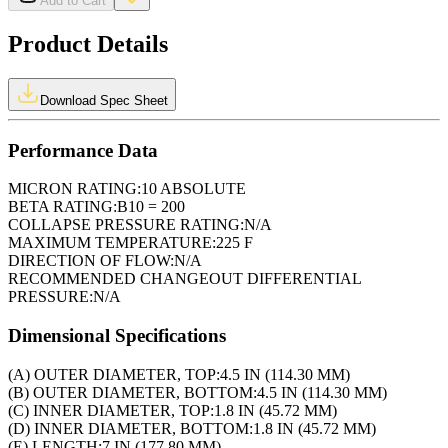
Add to Cart
Product Details
Download Spec Sheet
Performance Data
MICRON RATING:
10 ABSOLUTE
BETA RATING:
B10 = 200
COLLAPSE PRESSURE RATING:
N/A
MAXIMUM TEMPERATURE:
225 F
DIRECTION OF FLOW:
N/A
RECOMMENDED CHANGEOUT DIFFERENTIAL
PRESSURE:
N/A
Dimensional Specifications
(A) OUTER DIAMETER, TOP:
4.5 IN (114.30 MM)
(B) OUTER DIAMETER, BOTTOM:
4.5 IN (114.30 MM)
(C) INNER DIAMETER, TOP:
1.8 IN (45.72 MM)
(D) INNER DIAMETER, BOTTOM:
1.8 IN (45.72 MM)
(E) LENGTH:
7 IN (177.80 MM)