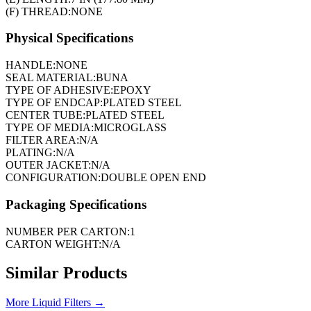
(F) THREAD:
NONE
Physical Specifications
HANDLE:
NONE
SEAL MATERIAL:
BUNA
TYPE OF ADHESIVE:
EPOXY
TYPE OF ENDCAP:
PLATED STEEL
CENTER TUBE:
PLATED STEEL
TYPE OF MEDIA:
MICROGLASS
FILTER AREA:
N/A
PLATING:
N/A
OUTER JACKET:
N/A
CONFIGURATION:
DOUBLE OPEN END
Packaging Specifications
NUMBER PER CARTON:
1
CARTON WEIGHT:
N/A
Similar Products
More
Liquid Filters
→