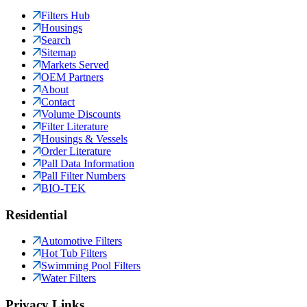
Filters Hub
Housings
Search
Sitemap
Markets Served
OEM Partners
About
Contact
Volume Discounts
Filter Literature
Housings & Vessels
Order Literature
Pall Data Information
Pall Filter Numbers
BIO-TEK
Residential
Automotive Filters
Hot Tub Filters
Swimming Pool Filters
Water Filters
Privacy Links