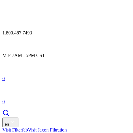
1.800.487.7493
M-F 7AM - 5PM CST
0
0
en
Visit Filterfab
Visit Jaxon Filtration