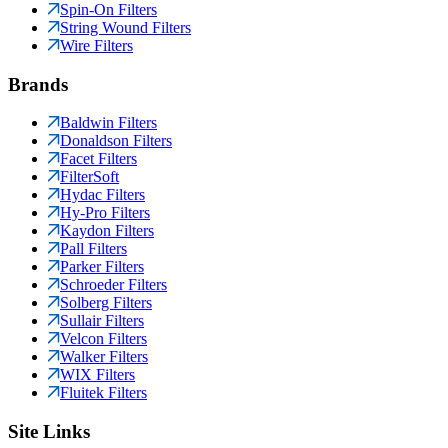
Spin-On Filters
String Wound Filters
Wire Filters
Brands
Baldwin Filters
Donaldson Filters
Facet Filters
FilterSoft
Hydac Filters
Hy-Pro Filters
Kaydon Filters
Pall Filters
Parker Filters
Schroeder Filters
Solberg Filters
Sullair Filters
Velcon Filters
Walker Filters
WIX Filters
Fluitek Filters
Site Links