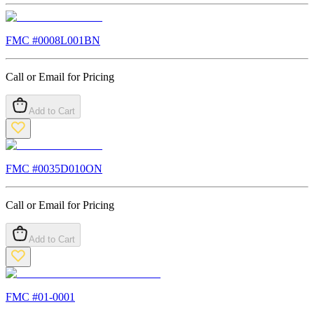
FMC #
0008L001BN
Call or Email for Pricing
Add to Cart
FMC #
0035D010ON
Call or Email for Pricing
Add to Cart
FMC #
01-0001