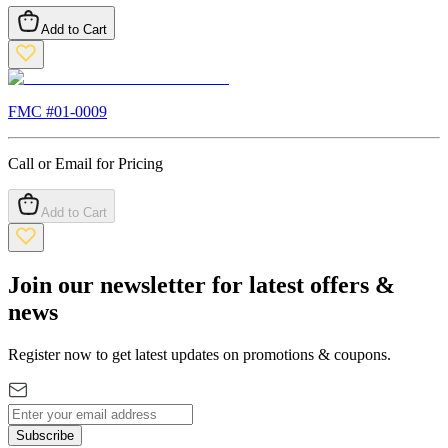
Add to Cart
FMC #
01-0009
Call or Email for Pricing
Add to Cart
Join our newsletter for latest offers &
news
Register now to get latest updates on promotions & coupons.
Subscribe