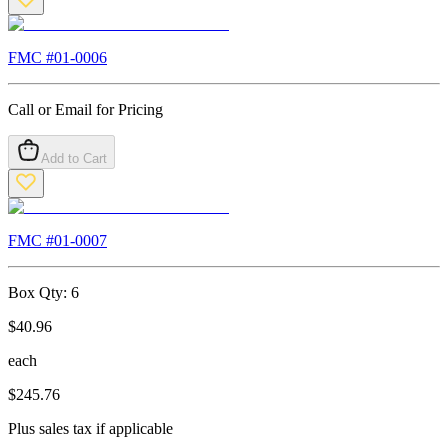
FMC #
01-0006
Call or Email for Pricing
Add to Cart
FMC #
01-0007
Box Qty:
6
$
40.96
each
$
245.76
Plus sales tax if applicable