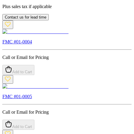
Plus sales tax if applicable
Contact us for lead time
FMC #
01-0004
Call or Email for Pricing
Add to Cart
FMC #
01-0005
Call or Email for Pricing
Add to Cart