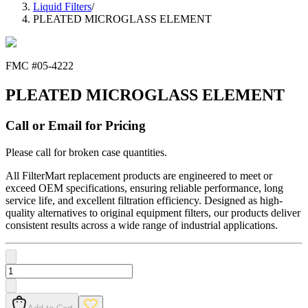
Liquid Filters
/
PLEATED MICROGLASS ELEMENT
FMC #
05-4222
PLEATED MICROGLASS ELEMENT
Call or Email for Pricing
Please call for broken case quantities.
All FilterMart replacement products are engineered to meet or
exceed OEM specifications, ensuring reliable performance, long
service life, and excellent filtration efficiency. Designed as high-
quality alternatives to original equipment filters, our products deliver
consistent results across a wide range of industrial applications.