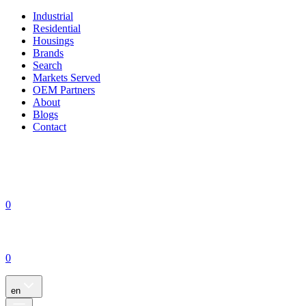
Industrial
Residential
Housings
Brands
Search
Markets Served
OEM Partners
About
Blogs
Contact
0
0
en