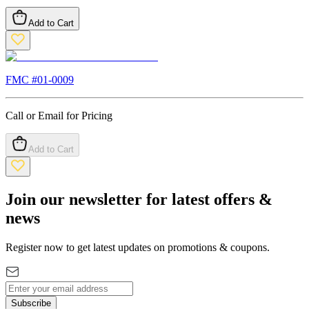
Add to Cart
FMC #
01-0009
Call or Email for Pricing
Add to Cart
Join our newsletter for latest offers &
news
Register now to get latest updates on promotions & coupons.
Subscribe