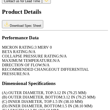
Contact us for Lead Time
Product Details
Download Spec Sheet
Performance Data
MICRON RATING:
3 MERV 0
BETA RATING:
N/A
COLLAPSE PRESSURE RATING:
N/A
MAXIMUM TEMPERATURE:
N/A
DIRECTION OF FLOW:
N/A
RECOMMENDED CHANGEOUT DIFFERENTIAL
PRESSURE:
N/A
Dimensional Specifications
(A) OUTER DIAMETER, TOP:
3.12 IN (79.25 MM)
(B) OUTER DIAMETER, BOTTOM:
3.12 IN (79.25 MM)
(C) INNER DIAMETER, TOP:
1.5 IN (38.10 MM)
(D) INNER DIAMETER, BOTTOM:
1.5 IN (38.10 MM)