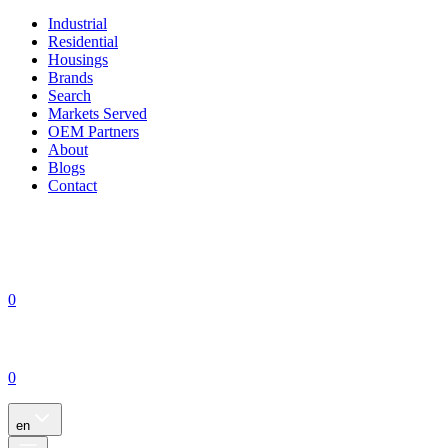
Industrial
Residential
Housings
Brands
Search
Markets Served
OEM Partners
About
Blogs
Contact
0
0
en