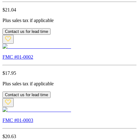
$
21.04
Plus sales tax if applicable
Contact us for lead time
FMC #
01-0002
$
17.95
Plus sales tax if applicable
Contact us for lead time
FMC #
01-0003
$
20.63