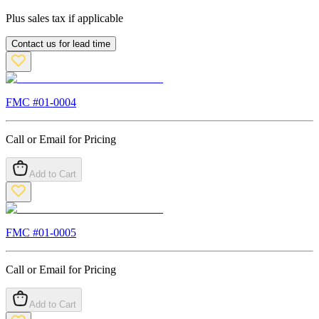
Plus sales tax if applicable
Contact us for lead time
FMC #
01-0004
Call or Email for Pricing
Add to Cart
FMC #
01-0005
Call or Email for Pricing
Add to Cart