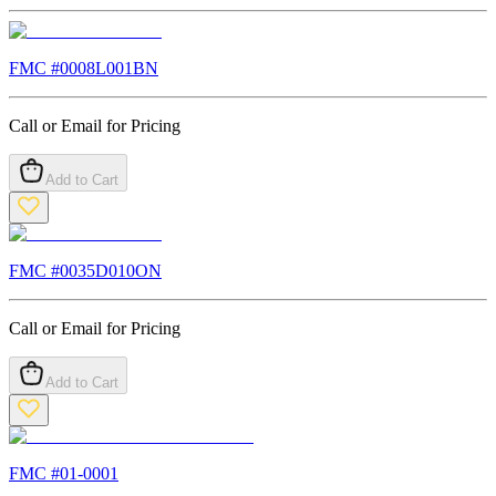
FMC #
0008L001BN
Call or Email for Pricing
Add to Cart
FMC #
0035D010ON
Call or Email for Pricing
Add to Cart
FMC #
01-0001