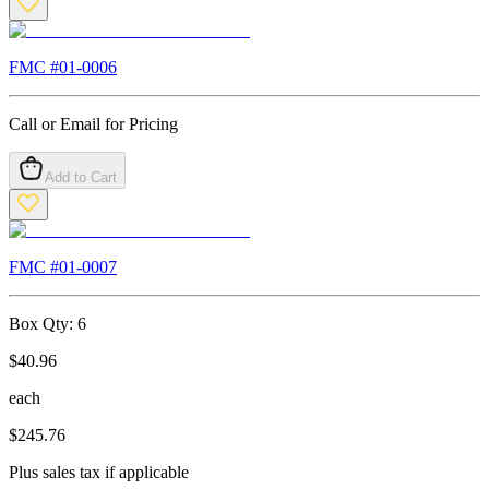
FMC #
01-0006
Call or Email for Pricing
Add to Cart
FMC #
01-0007
Box Qty:
6
$
40.96
each
$
245.76
Plus sales tax if applicable