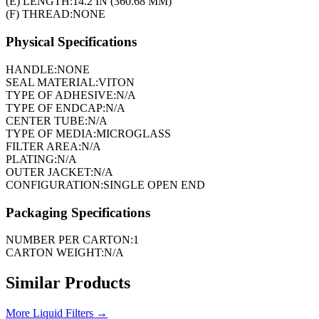
(E) LENGTH:
14.2 IN (360.68 MM)
(F) THREAD:
NONE
Physical Specifications
HANDLE:
NONE
SEAL MATERIAL:
VITON
TYPE OF ADHESIVE:
N/A
TYPE OF ENDCAP:
N/A
CENTER TUBE:
N/A
TYPE OF MEDIA:
MICROGLASS
FILTER AREA:
N/A
PLATING:
N/A
OUTER JACKET:
N/A
CONFIGURATION:
SINGLE OPEN END
Packaging Specifications
NUMBER PER CARTON:
1
CARTON WEIGHT:
N/A
Similar Products
More
Liquid Filters
→