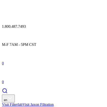
1.800.487.7493
M-F 7AM - 5PM CST
0
0
en
Visit Filterfab
Visit Jaxon Filtration