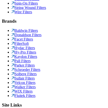
Spin-On Filters
String Wound Filters
Wire Filters
Brands
Baldwin Filters
Donaldson Filters
Facet Filters
FilterSoft
Hydac Filters
Hy-Pro Filters
Kaydon Filters
Pall Filters
Parker Filters
Schroeder Filters
Solberg Filters
Sullair Filters
Velcon Filters
Walker Filters
WIX Filters
Fluitek Filters
Site Links