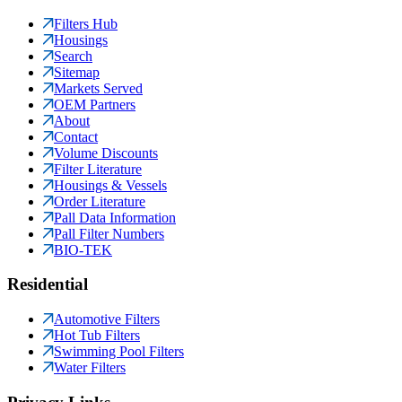
Filters Hub
Housings
Search
Sitemap
Markets Served
OEM Partners
About
Contact
Volume Discounts
Filter Literature
Housings & Vessels
Order Literature
Pall Data Information
Pall Filter Numbers
BIO-TEK
Residential
Automotive Filters
Hot Tub Filters
Swimming Pool Filters
Water Filters