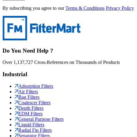
By subscribing you agree to our
Terms & Conditions
Privacy Policy
Do You Need Help ?
Over 1,137,727 Cross-References on Thousands of Products
Industrial
Adsorption Filters
Air Filters
Bag Filters
Coalescer Filters
Depth Filters
EDM Filters
General Purpose Filters
Liquid Filters
Radial Fin Filters
Separator Filters