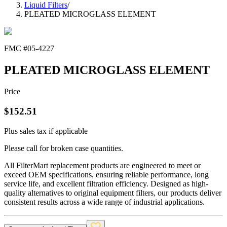
Liquid Filters
/
PLEATED MICROGLASS ELEMENT
FMC #
05-4227
PLEATED MICROGLASS ELEMENT
Price
$
152.51
Plus sales tax if applicable
Please call for broken case quantities.
All FilterMart replacement products are engineered to meet or
exceed OEM specifications, ensuring reliable performance, long
service life, and excellent filtration efficiency. Designed as high-
quality alternatives to original equipment filters, our products deliver
consistent results across a wide range of industrial applications.