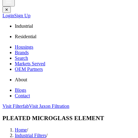
✕
Login
Sign Up
Industrial
Residential
Housings
Brands
Search
Markets Served
OEM Partners
About
Blogs
Contact
Visit Filterfab
Visit Jaxon Filtration
PLEATED MICROGLASS ELEMENT
Home
/
Industrial Filters
/