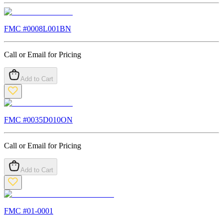
FMC #
0008L001BN
Call or Email for Pricing
Add to Cart
FMC #
0035D010ON
Call or Email for Pricing
Add to Cart
FMC #
01-0001