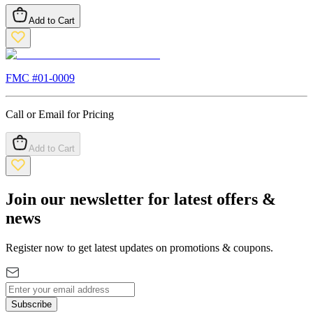
Add to Cart
FMC #
01-0009
Call or Email for Pricing
Add to Cart
Join our newsletter for latest offers &
news
Register now to get latest updates on promotions & coupons.
Subscribe