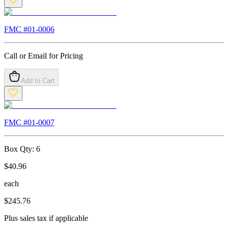
FMC #
01-0006
Call or Email for Pricing
Add to Cart
FMC #
01-0007
Box Qty:
6
$
40.96
each
$
245.76
Plus sales tax if applicable