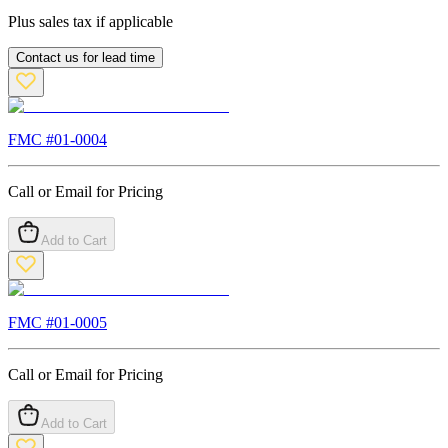
Plus sales tax if applicable
Contact us for lead time
FMC #
01-0004
Call or Email for Pricing
Add to Cart
FMC #
01-0005
Call or Email for Pricing
Add to Cart