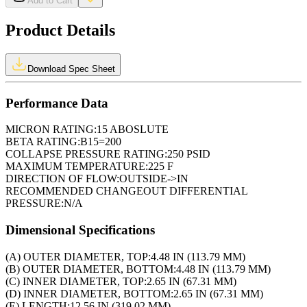
Add to Cart
Product Details
Download Spec Sheet
Performance Data
MICRON RATING:
15 ABOSLUTE
BETA RATING:
B15=200
COLLAPSE PRESSURE RATING:
250 PSID
MAXIMUM TEMPERATURE:
225 F
DIRECTION OF FLOW:
OUTSIDE->IN
RECOMMENDED CHANGEOUT DIFFERENTIAL
PRESSURE:
N/A
Dimensional Specifications
(A) OUTER DIAMETER, TOP:
4.48 IN (113.79 MM)
(B) OUTER DIAMETER, BOTTOM:
4.48 IN (113.79 MM)
(C) INNER DIAMETER, TOP:
2.65 IN (67.31 MM)
(D) INNER DIAMETER, BOTTOM:
2.65 IN (67.31 MM)
(E) LENGTH:
12.56 IN (319.02 MM)