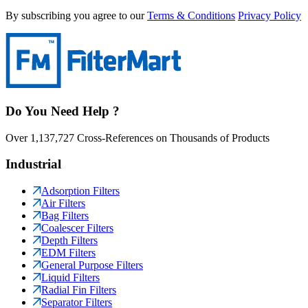
By subscribing you agree to our
Terms & Conditions
Privacy Policy
Do You Need Help ?
Over 1,137,727 Cross-References on Thousands of Products
Industrial
Adsorption Filters
Air Filters
Bag Filters
Coalescer Filters
Depth Filters
EDM Filters
General Purpose Filters
Liquid Filters
Radial Fin Filters
Separator Filters