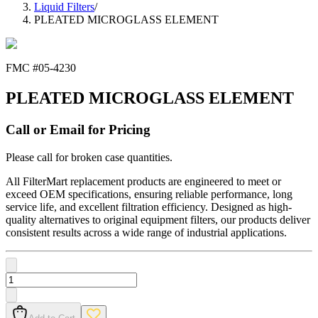
Liquid Filters
/
PLEATED MICROGLASS ELEMENT
FMC #
05-4230
PLEATED MICROGLASS ELEMENT
Call or Email for Pricing
Please call for broken case quantities.
All FilterMart replacement products are engineered to meet or
exceed OEM specifications, ensuring reliable performance, long
service life, and excellent filtration efficiency. Designed as high-
quality alternatives to original equipment filters, our products deliver
consistent results across a wide range of industrial applications.