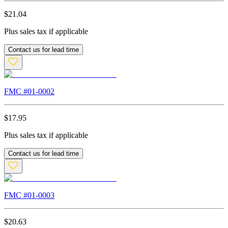
$
21.04
Plus sales tax if applicable
Contact us for lead time
FMC #
01-0002
$
17.95
Plus sales tax if applicable
Contact us for lead time
FMC #
01-0003
$
20.63