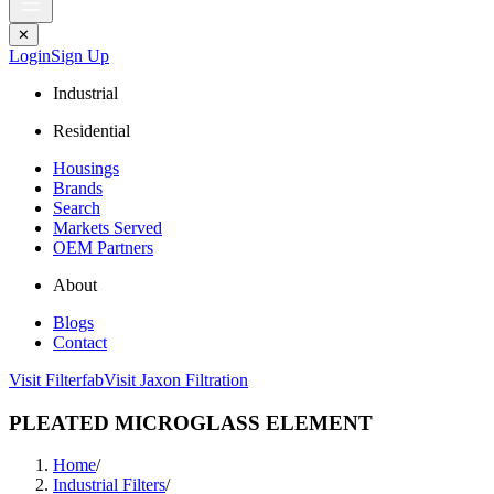
✕
Login
Sign Up
Industrial
Residential
Housings
Brands
Search
Markets Served
OEM Partners
About
Blogs
Contact
Visit Filterfab
Visit Jaxon Filtration
PLEATED MICROGLASS ELEMENT
Home
/
Industrial Filters
/