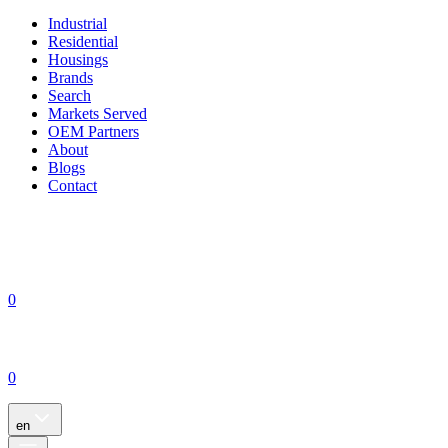
Industrial
Residential
Housings
Brands
Search
Markets Served
OEM Partners
About
Blogs
Contact
0
0
en