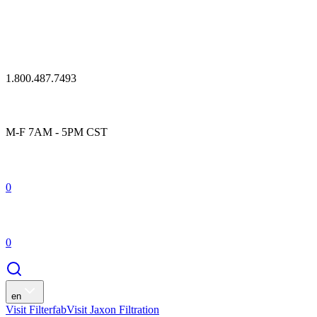
1.800.487.7493
M-F 7AM - 5PM CST
0
0
en
Visit Filterfab
Visit Jaxon Filtration