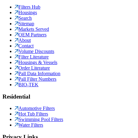
Filters Hub
Housings
Search
Sitemap
Markets Served
OEM Partners
About
Contact
Volume Discounts
Filter Literature
Housings & Vessels
Order Literature
Pall Data Information
Pall Filter Numbers
BIO-TEK
Residential
Automotive Filters
Hot Tub Filters
Swimming Pool Filters
Water Filters
Privacy Links