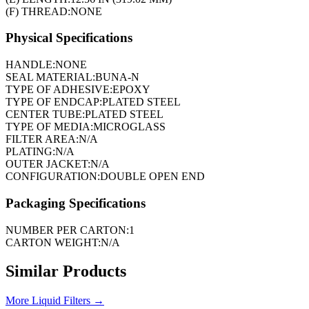
(F) THREAD:
NONE
Physical Specifications
HANDLE:
NONE
SEAL MATERIAL:
BUNA-N
TYPE OF ADHESIVE:
EPOXY
TYPE OF ENDCAP:
PLATED STEEL
CENTER TUBE:
PLATED STEEL
TYPE OF MEDIA:
MICROGLASS
FILTER AREA:
N/A
PLATING:
N/A
OUTER JACKET:
N/A
CONFIGURATION:
DOUBLE OPEN END
Packaging Specifications
NUMBER PER CARTON:
1
CARTON WEIGHT:
N/A
Similar Products
More
Liquid Filters
→