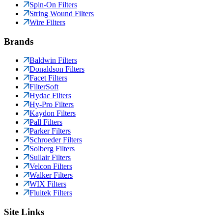
Spin-On Filters
String Wound Filters
Wire Filters
Brands
Baldwin Filters
Donaldson Filters
Facet Filters
FilterSoft
Hydac Filters
Hy-Pro Filters
Kaydon Filters
Pall Filters
Parker Filters
Schroeder Filters
Solberg Filters
Sullair Filters
Velcon Filters
Walker Filters
WIX Filters
Fluitek Filters
Site Links