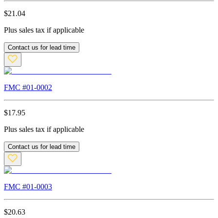
$
21.04
Plus sales tax if applicable
Contact us for lead time
FMC #
01-0002
$
17.95
Plus sales tax if applicable
Contact us for lead time
FMC #
01-0003
$
20.63