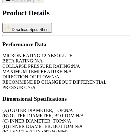
Add to Cart
Product Details
Download Spec Sheet
Performance Data
MICRON RATING:
12 ABSOLUTE
BETA RATING:
N/A
COLLAPSE PRESSURE RATING:
N/A
MAXIMUM TEMPERATURE:
N/A
DIRECTION OF FLOW:
N/A
RECOMMENDED CHANGEOUT DIFFERENTIAL
PRESSURE:
N/A
Dimensional Specifications
(A) OUTER DIAMETER, TOP:
N/A
(B) OUTER DIAMETER, BOTTOM:
N/A
(C) INNER DIAMETER, TOP:
N/A
(D) INNER DIAMETER, BOTTOM:
N/A
(E) LENGTH:
24 IN (609.60 MM)