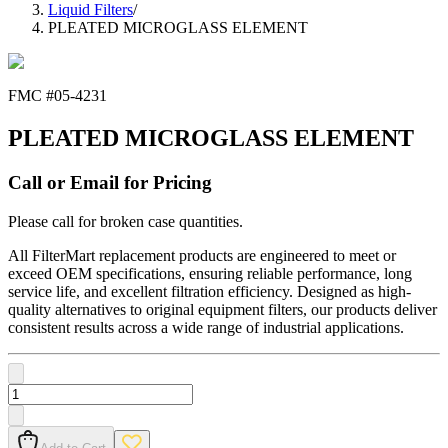
Liquid Filters
/
PLEATED MICROGLASS ELEMENT
FMC #
05-4231
PLEATED MICROGLASS ELEMENT
Call or Email for Pricing
Please call for broken case quantities.
All FilterMart replacement products are engineered to meet or
exceed OEM specifications, ensuring reliable performance, long
service life, and excellent filtration efficiency. Designed as high-
quality alternatives to original equipment filters, our products deliver
consistent results across a wide range of industrial applications.