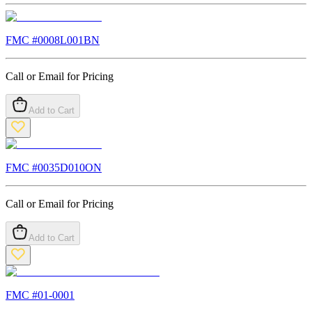
FMC #
0008L001BN
Call or Email for Pricing
Add to Cart
FMC #
0035D010ON
Call or Email for Pricing
Add to Cart
FMC #
01-0001