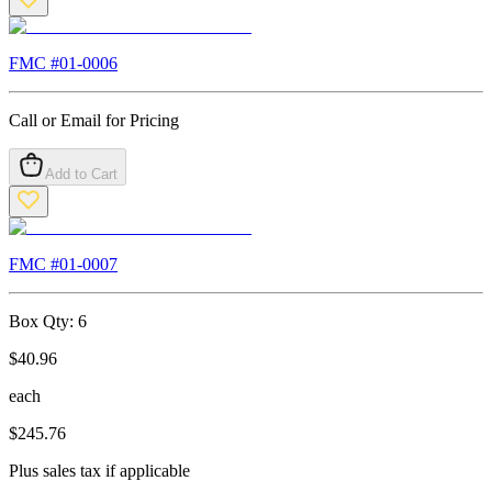
FMC #
01-0006
Call or Email for Pricing
Add to Cart
FMC #
01-0007
Box Qty:
6
$
40.96
each
$
245.76
Plus sales tax if applicable