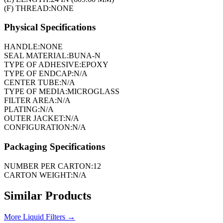
(F) THREAD:
NONE
Physical Specifications
HANDLE:
NONE
SEAL MATERIAL:
BUNA-N
TYPE OF ADHESIVE:
EPOXY
TYPE OF ENDCAP:
N/A
CENTER TUBE:
N/A
TYPE OF MEDIA:
MICROGLASS
FILTER AREA:
N/A
PLATING:
N/A
OUTER JACKET:
N/A
CONFIGURATION:
N/A
Packaging Specifications
NUMBER PER CARTON:
12
CARTON WEIGHT:
N/A
Similar Products
More
Liquid Filters
→