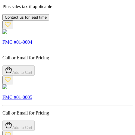
Plus sales tax if applicable
Contact us for lead time
FMC #
01-0004
Call or Email for Pricing
Add to Cart
FMC #
01-0005
Call or Email for Pricing
Add to Cart