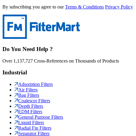
By subscribing you agree to our
Terms & Conditions
Privacy Policy
Do You Need Help ?
Over 1,137,727 Cross-References on Thousands of Products
Industrial
Adsorption Filters
Air Filters
Bag Filters
Coalescer Filters
Depth Filters
EDM Filters
General Purpose Filters
Liquid Filters
Radial Fin Filters
Separator Filters