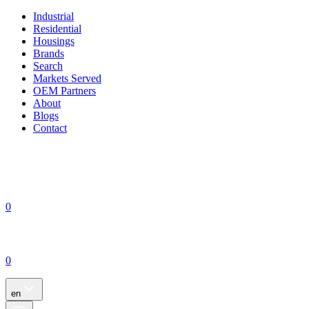
Industrial
Residential
Housings
Brands
Search
Markets Served
OEM Partners
About
Blogs
Contact
0
0
en