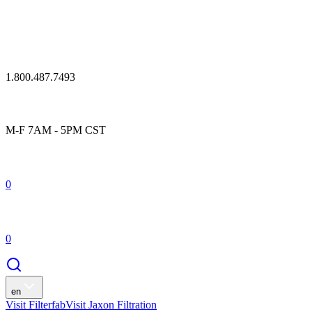
1.800.487.7493
M-F 7AM - 5PM CST
0
0
en
Visit Filterfab
Visit Jaxon Filtration