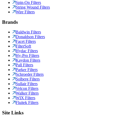
Spin-On Filters
String Wound Filters
Wire Filters
Brands
Baldwin Filters
Donaldson Filters
Facet Filters
FilterSoft
Hydac Filters
Hy-Pro Filters
Kaydon Filters
Pall Filters
Parker Filters
Schroeder Filters
Solberg Filters
Sullair Filters
Velcon Filters
Walker Filters
WIX Filters
Fluitek Filters
Site Links