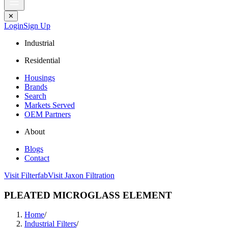
✕
Login
Sign Up
Industrial
Residential
Housings
Brands
Search
Markets Served
OEM Partners
About
Blogs
Contact
Visit Filterfab
Visit Jaxon Filtration
PLEATED MICROGLASS ELEMENT
Home
/
Industrial Filters
/