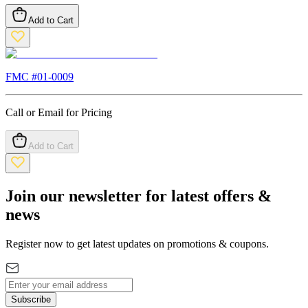
Add to Cart
FMC #
01-0009
Call or Email for Pricing
Add to Cart
Join our newsletter for latest offers &
news
Register now to get latest updates on promotions & coupons.
Subscribe