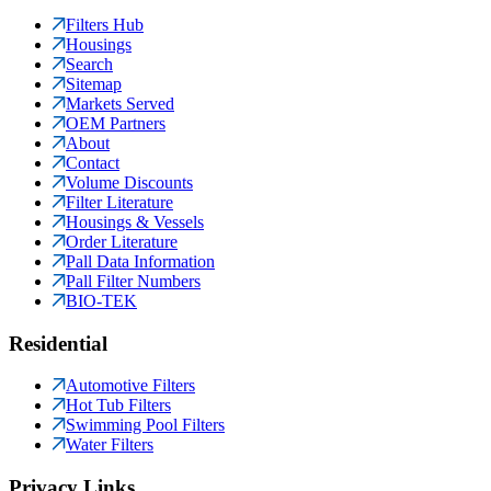
Filters Hub
Housings
Search
Sitemap
Markets Served
OEM Partners
About
Contact
Volume Discounts
Filter Literature
Housings & Vessels
Order Literature
Pall Data Information
Pall Filter Numbers
BIO-TEK
Residential
Automotive Filters
Hot Tub Filters
Swimming Pool Filters
Water Filters
Privacy Links