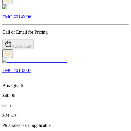
FMC #
01-0006
Call or Email for Pricing
Add to Cart
FMC #
01-0007
Box Qty:
6
$
40.96
each
$
245.76
Plus sales tax if applicable