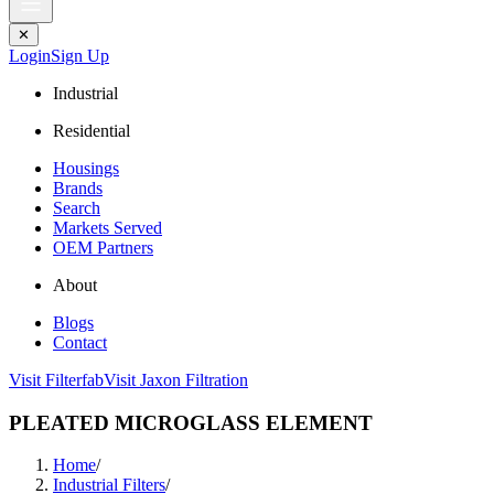
✕
Login
Sign Up
Industrial
Residential
Housings
Brands
Search
Markets Served
OEM Partners
About
Blogs
Contact
Visit Filterfab
Visit Jaxon Filtration
PLEATED MICROGLASS ELEMENT
Home
/
Industrial Filters
/