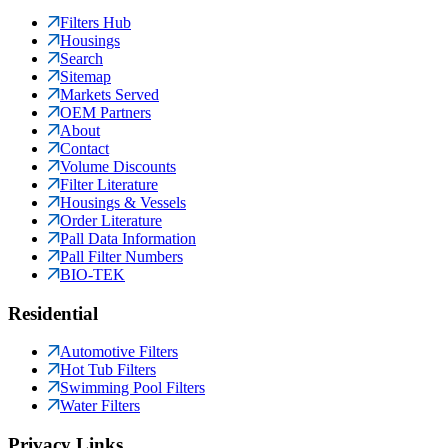
Filters Hub
Housings
Search
Sitemap
Markets Served
OEM Partners
About
Contact
Volume Discounts
Filter Literature
Housings & Vessels
Order Literature
Pall Data Information
Pall Filter Numbers
BIO-TEK
Residential
Automotive Filters
Hot Tub Filters
Swimming Pool Filters
Water Filters
Privacy Links