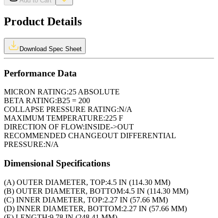
Add to Cart
Product Details
Download Spec Sheet
Performance Data
MICRON RATING:
25 ABSOLUTE
BETA RATING:
B25 = 200
COLLAPSE PRESSURE RATING:
N/A
MAXIMUM TEMPERATURE:
225 F
DIRECTION OF FLOW:
INSIDE->OUT
RECOMMENDED CHANGEOUT DIFFERENTIAL
PRESSURE:
N/A
Dimensional Specifications
(A) OUTER DIAMETER, TOP:
4.5 IN (114.30 MM)
(B) OUTER DIAMETER, BOTTOM:
4.5 IN (114.30 MM)
(C) INNER DIAMETER, TOP:
2.27 IN (57.66 MM)
(D) INNER DIAMETER, BOTTOM:
2.27 IN (57.66 MM)
(E) LENGTH:
9.78 IN (248.41 MM)