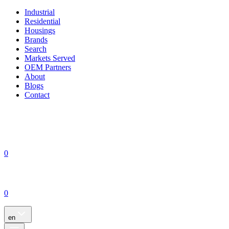
Industrial
Residential
Housings
Brands
Search
Markets Served
OEM Partners
About
Blogs
Contact
0
0
en