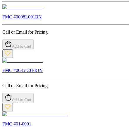
FMC #
0008L001BN
Call or Email for Pricing
Add to Cart
FMC #
0035D010ON
Call or Email for Pricing
Add to Cart
FMC #
01-0001