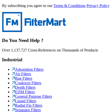
By subscribing you agree to our
Terms & Conditions
Privacy Policy
Do You Need Help ?
Over 1,137,727 Cross-References on Thousands of Products
Industrial
Adsorption Filters
Air Filters
Bag Filters
Coalescer Filters
Depth Filters
EDM Filters
General Purpose Filters
Liquid Filters
Radial Fin Filters
Separator Filters