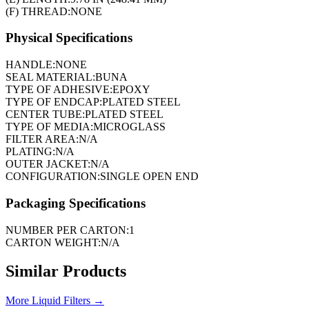
(F) THREAD:
NONE
Physical Specifications
HANDLE:
NONE
SEAL MATERIAL:
BUNA
TYPE OF ADHESIVE:
EPOXY
TYPE OF ENDCAP:
PLATED STEEL
CENTER TUBE:
PLATED STEEL
TYPE OF MEDIA:
MICROGLASS
FILTER AREA:
N/A
PLATING:
N/A
OUTER JACKET:
N/A
CONFIGURATION:
SINGLE OPEN END
Packaging Specifications
NUMBER PER CARTON:
1
CARTON WEIGHT:
N/A
Similar Products
More
Liquid Filters
→