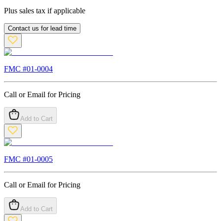
Plus sales tax if applicable
Contact us for lead time
FMC #
01-0004
Call or Email for Pricing
Add to Cart
FMC #
01-0005
Call or Email for Pricing
Add to Cart