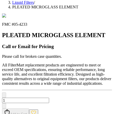
Liquid Filters
/
PLEATED MICROGLASS ELEMENT
FMC #
05-4233
PLEATED MICROGLASS ELEMENT
Call or Email for Pricing
Please call for broken case quantities.
All FilterMart replacement products are engineered to meet or
exceed OEM specifications, ensuring reliable performance, long
service life, and excellent filtration efficiency. Designed as high-
quality alternatives to original equipment filters, our products deliver
consistent results across a wide range of industrial applications.