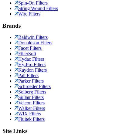
Spin-On Filters
String Wound Filters
Wire Filters
Brands
Baldwin Filters
Donaldson Filters
Facet Filters
FilterSoft
Hydac Filters
Hy-Pro Filters
Kaydon Filters
Pall Filters
Parker Filters
Schroeder Filters
Solberg Filters
Sullair Filters
Velcon Filters
Walker Filters
WIX Filters
Fluitek Filters
Site Links