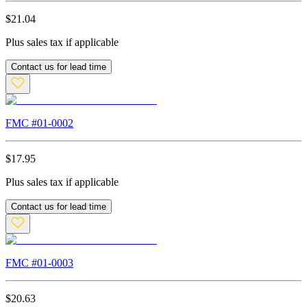
$
21.04
Plus sales tax if applicable
Contact us for lead time
FMC #
01-0002
$
17.95
Plus sales tax if applicable
Contact us for lead time
FMC #
01-0003
$
20.63