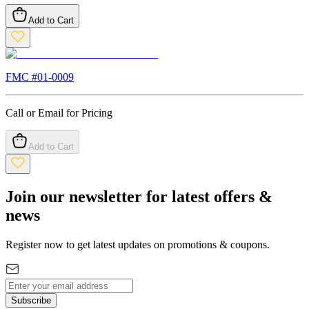
Add to Cart
FMC #
01-0009
Call or Email for Pricing
Add to Cart
Join our newsletter for latest offers &
news
Register now to get latest updates on promotions & coupons.
Subscribe