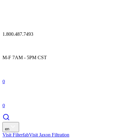
1.800.487.7493
M-F 7AM - 5PM CST
0
0
en
Visit Filterfab
Visit Jaxon Filtration