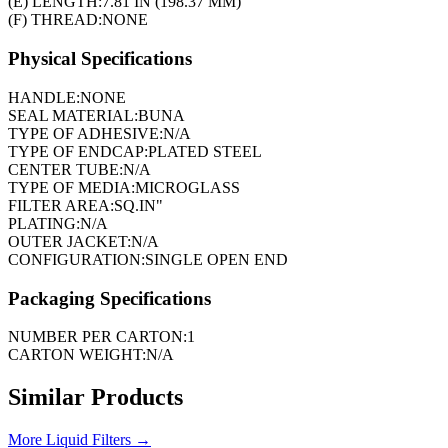
(E) LENGTH:
7.81 IN (198.37 MM)
(F) THREAD:
NONE
Physical Specifications
HANDLE:
NONE
SEAL MATERIAL:
BUNA
TYPE OF ADHESIVE:
N/A
TYPE OF ENDCAP:
PLATED STEEL
CENTER TUBE:
N/A
TYPE OF MEDIA:
MICROGLASS
FILTER AREA:
SQ.IN"
PLATING:
N/A
OUTER JACKET:
N/A
CONFIGURATION:
SINGLE OPEN END
Packaging Specifications
NUMBER PER CARTON:
1
CARTON WEIGHT:
N/A
Similar Products
More
Liquid Filters
→