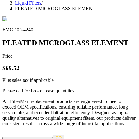
Liquid Filters
/
PLEATED MICROGLASS ELEMENT
FMC #
05-4240
PLEATED MICROGLASS ELEMENT
Price
$
69.52
Plus sales tax if applicable
Please call for broken case quantities.
All FilterMart replacement products are engineered to meet or
exceed OEM specifications, ensuring reliable performance, long
service life, and excellent filtration efficiency. Designed as high-
quality alternatives to original equipment filters, our products deliver
consistent results across a wide range of industrial applications.