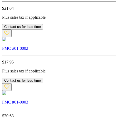
$
21.04
Plus sales tax if applicable
Contact us for lead time
FMC #
01-0002
$
17.95
Plus sales tax if applicable
Contact us for lead time
FMC #
01-0003
$
20.63