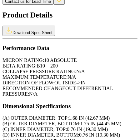
Contact us for Lead Time
Product Details
Download Spec Sheet
Performance Data
MICRON RATING:
10 ABSOLUTE
BETA RATING:
B10 = 200
COLLAPSE PRESSURE RATING:
N/A
MAXIMUM TEMPERATURE:
N/A
DIRECTION OF FLOW:
OUTSIDE->IN
RECOMMENDED CHANGEOUT DIFFERENTIAL
PRESSURE:
N/A
Dimensional Specifications
(A) OUTER DIAMETER, TOP:
1.68 IN (42.67 MM)
(B) OUTER DIAMETER, BOTTOM:
1.75 IN (44.45 MM)
(C) INNER DIAMETER, TOP:
0.76 IN (19.30 MM)
(D) INNER DIAMETER, BOTTOM:
0.76 IN (19.30 MM)