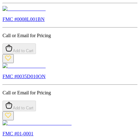
FMC #
0008L001BN
Call or Email for Pricing
Add to Cart
FMC #
0035D010ON
Call or Email for Pricing
Add to Cart
FMC #
01-0001