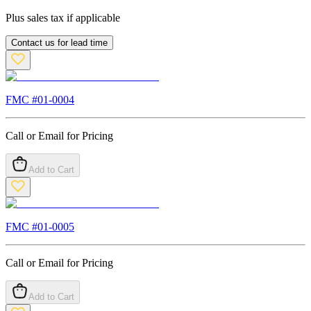
Plus sales tax if applicable
Contact us for lead time
FMC #
01-0004
Call or Email for Pricing
Add to Cart
FMC #
01-0005
Call or Email for Pricing
Add to Cart