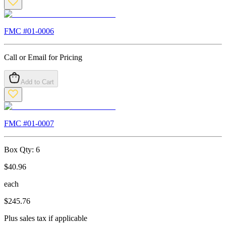
FMC #
01-0006
Call or Email for Pricing
Add to Cart
FMC #
01-0007
Box Qty:
6
$
40.96
each
$
245.76
Plus sales tax if applicable