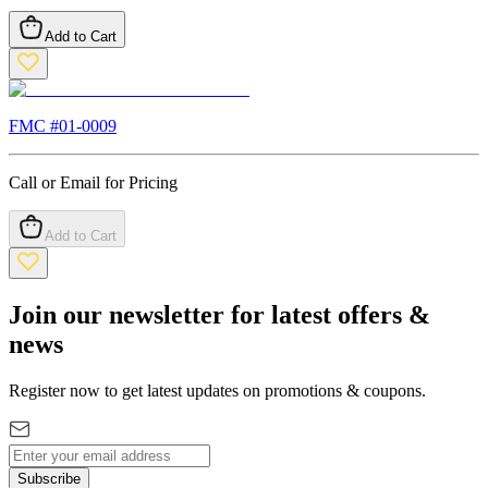
Add to Cart
FMC #
01-0009
Call or Email for Pricing
Add to Cart
Join our newsletter for latest offers &
news
Register now to get latest updates on promotions & coupons.
Subscribe