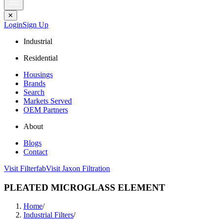
✕
Login
Sign Up
Industrial
Residential
Housings
Brands
Search
Markets Served
OEM Partners
About
Blogs
Contact
Visit Filterfab
Visit Jaxon Filtration
PLEATED MICROGLASS ELEMENT
Home
/
Industrial Filters
/