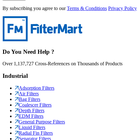
By subscribing you agree to our
Terms & Conditions
Privacy Policy
Do You Need Help ?
Over 1,137,727 Cross-References on Thousands of Products
Industrial
Adsorption Filters
Air Filters
Bag Filters
Coalescer Filters
Depth Filters
EDM Filters
General Purpose Filters
Liquid Filters
Radial Fin Filters
Separator Filters