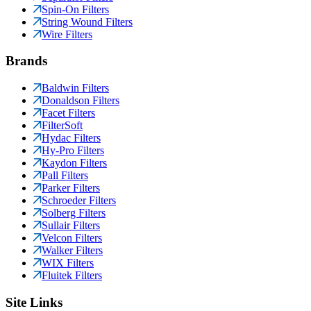
Spin-On Filters
String Wound Filters
Wire Filters
Brands
Baldwin Filters
Donaldson Filters
Facet Filters
FilterSoft
Hydac Filters
Hy-Pro Filters
Kaydon Filters
Pall Filters
Parker Filters
Schroeder Filters
Solberg Filters
Sullair Filters
Velcon Filters
Walker Filters
WIX Filters
Fluitek Filters
Site Links