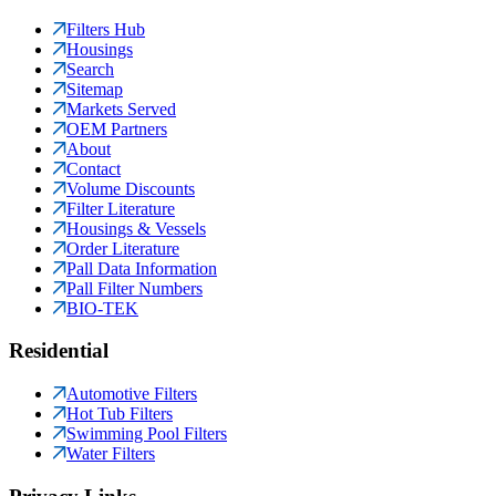
Filters Hub
Housings
Search
Sitemap
Markets Served
OEM Partners
About
Contact
Volume Discounts
Filter Literature
Housings & Vessels
Order Literature
Pall Data Information
Pall Filter Numbers
BIO-TEK
Residential
Automotive Filters
Hot Tub Filters
Swimming Pool Filters
Water Filters