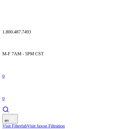
1.800.487.7493
M-F 7AM - 5PM CST
0
0
en
Visit Filterfab
Visit Jaxon Filtration