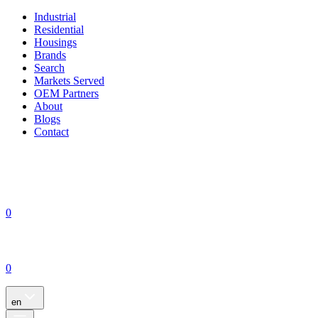
Industrial
Residential
Housings
Brands
Search
Markets Served
OEM Partners
About
Blogs
Contact
0
0
en