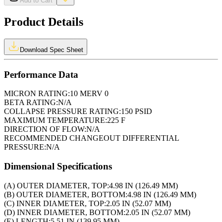
Add to Cart
Product Details
Download Spec Sheet
Performance Data
MICRON RATING:
10 MERV 0
BETA RATING:
N/A
COLLAPSE PRESSURE RATING:
150 PSID
MAXIMUM TEMPERATURE:
225 F
DIRECTION OF FLOW:
N/A
RECOMMENDED CHANGEOUT DIFFERENTIAL
PRESSURE:
N/A
Dimensional Specifications
(A) OUTER DIAMETER, TOP:
4.98 IN (126.49 MM)
(B) OUTER DIAMETER, BOTTOM:
4.98 IN (126.49 MM)
(C) INNER DIAMETER, TOP:
2.05 IN (52.07 MM)
(D) INNER DIAMETER, BOTTOM:
2.05 IN (52.07 MM)
(E) LENGTH:
5.51 IN (139.95 MM)