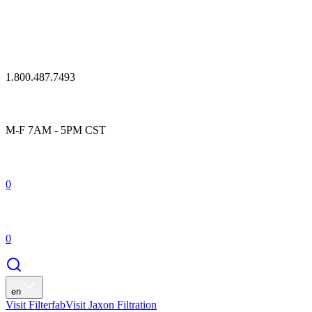
1.800.487.7493
M-F 7AM - 5PM CST
0
0
en
Visit Filterfab
Visit Jaxon Filtration