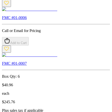
FMC #
01-0006
Call or Email for Pricing
Add to Cart
FMC #
01-0007
Box Qty:
6
$
40.96
each
$
245.76
Plus sales tax if applicable