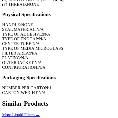
(F) THREAD:
NONE
Physical Specifications
HANDLE:
NONE
SEAL MATERIAL:
N/A
TYPE OF ADHESIVE:
N/A
TYPE OF ENDCAP:
N/A
CENTER TUBE:
N/A
TYPE OF MEDIA:
MICROGLASS
FILTER AREA:
N/A
PLATING:
N/A
OUTER JACKET:
N/A
CONFIGURATION:
N/A
Packaging Specifications
NUMBER PER CARTON:
1
CARTON WEIGHT:
N/A
Similar Products
More
Liquid Filters
→