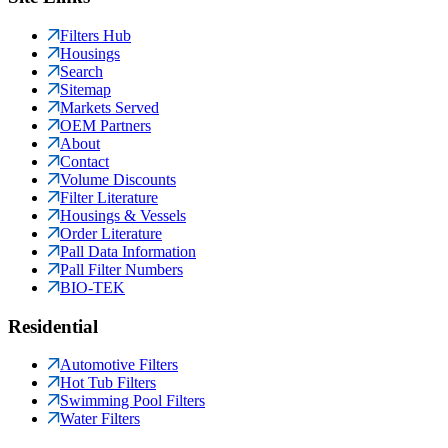
Filters Hub
Housings
Search
Sitemap
Markets Served
OEM Partners
About
Contact
Volume Discounts
Filter Literature
Housings & Vessels
Order Literature
Pall Data Information
Pall Filter Numbers
BIO-TEK
Residential
Automotive Filters
Hot Tub Filters
Swimming Pool Filters
Water Filters