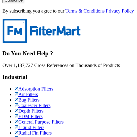
Subscribe
By subscribing you agree to our
Terms & Conditions
Privacy Policy
Do You Need Help ?
Over 1,137,727 Cross-References on Thousands of Products
Industrial
Adsorption Filters
Air Filters
Bag Filters
Coalescer Filters
Depth Filters
EDM Filters
General Purpose Filters
Liquid Filters
Radial Fin Filters