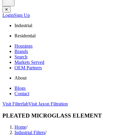
✕
Login
Sign Up
Industrial
Residential
Housings
Brands
Search
Markets Served
OEM Partners
About
Blogs
Contact
Visit Filterfab
Visit Jaxon Filtration
PLEATED MICROGLASS ELEMENT
Home
/
Industrial Filters
/