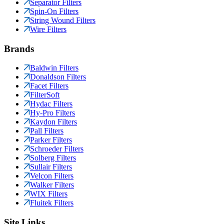
Separator Filters
Spin-On Filters
String Wound Filters
Wire Filters
Brands
Baldwin Filters
Donaldson Filters
Facet Filters
FilterSoft
Hydac Filters
Hy-Pro Filters
Kaydon Filters
Pall Filters
Parker Filters
Schroeder Filters
Solberg Filters
Sullair Filters
Velcon Filters
Walker Filters
WIX Filters
Fluitek Filters
Site Links