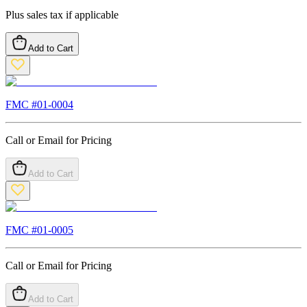
Plus sales tax if applicable
Add to Cart
FMC #
01-0004
Call or Email for Pricing
Add to Cart
FMC #
01-0005
Call or Email for Pricing
Add to Cart