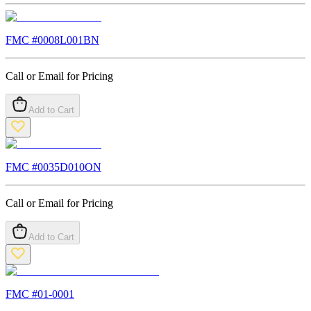
FMC #
0008L001BN
Call or Email for Pricing
Add to Cart
FMC #
0035D010ON
Call or Email for Pricing
Add to Cart
FMC #
01-0001