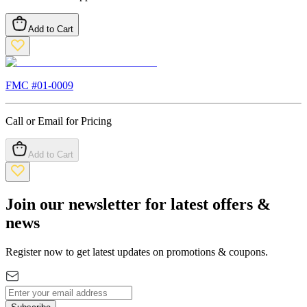
Add to Cart
FMC #
01-0009
Call or Email for Pricing
Add to Cart
Join our newsletter for latest offers &
news
Register now to get latest updates on promotions & coupons.