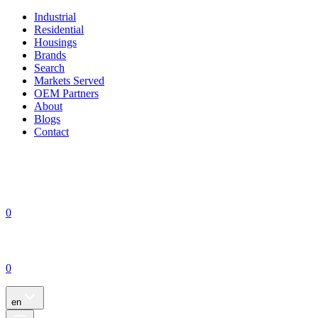
Industrial
Residential
Housings
Brands
Search
Markets Served
OEM Partners
About
Blogs
Contact
0
0
en