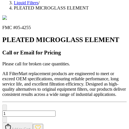
Liquid Filters
/
PLEATED MICROGLASS ELEMENT
FMC #
05-4255
PLEATED MICROGLASS ELEMENT
Call or Email for Pricing
Please call for broken case quantities.
All FilterMart replacement products are engineered to meet or
exceed OEM specifications, ensuring reliable performance, long
service life, and excellent filtration efficiency. Designed as high-
quality alternatives to original equipment filters, our products deliver
consistent results across a wide range of industrial applications.