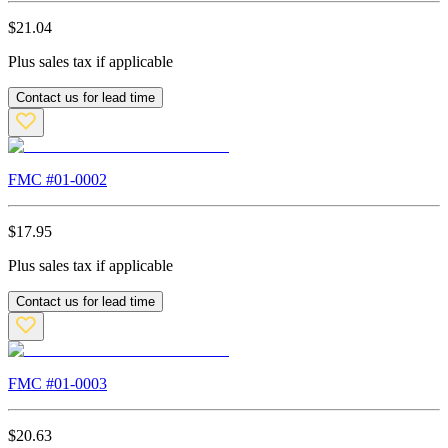
$
21.04
Plus sales tax if applicable
Contact us for lead time
FMC #
01-0002
$
17.95
Plus sales tax if applicable
Contact us for lead time
FMC #
01-0003
$
20.63