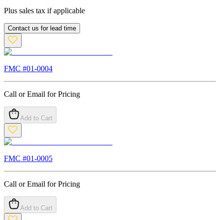
Plus sales tax if applicable
Contact us for lead time
FMC #
01-0004
Call or Email for Pricing
Add to Cart
FMC #
01-0005
Call or Email for Pricing
Add to Cart