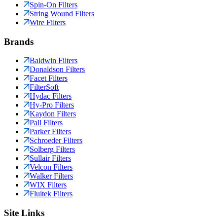
Spin-On Filters
String Wound Filters
Wire Filters
Brands
Baldwin Filters
Donaldson Filters
Facet Filters
FilterSoft
Hydac Filters
Hy-Pro Filters
Kaydon Filters
Pall Filters
Parker Filters
Schroeder Filters
Solberg Filters
Sullair Filters
Velcon Filters
Walker Filters
WIX Filters
Fluitek Filters
Site Links