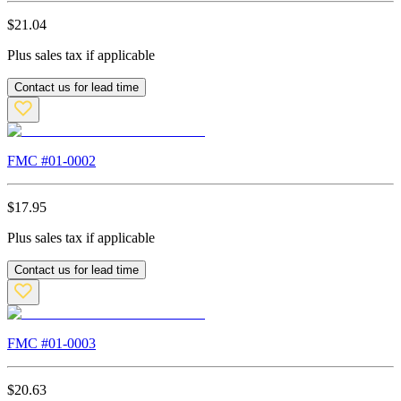
$
21.04
Plus sales tax if applicable
Contact us for lead time
FMC #
01-0002
$
17.95
Plus sales tax if applicable
Contact us for lead time
FMC #
01-0003
$
20.63