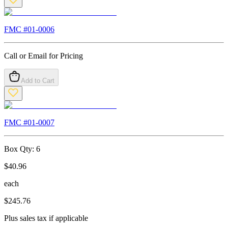
FMC #
01-0006
Call or Email for Pricing
Add to Cart
FMC #
01-0007
Box Qty:
6
$
40.96
each
$
245.76
Plus sales tax if applicable