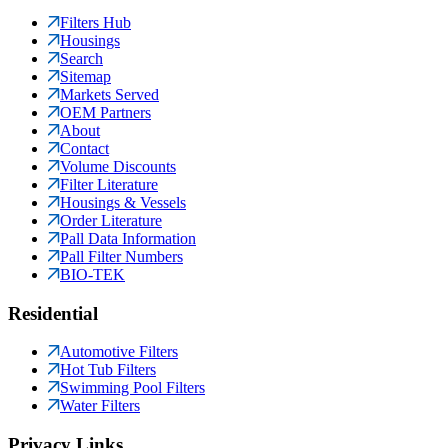
Filters Hub
Housings
Search
Sitemap
Markets Served
OEM Partners
About
Contact
Volume Discounts
Filter Literature
Housings & Vessels
Order Literature
Pall Data Information
Pall Filter Numbers
BIO-TEK
Residential
Automotive Filters
Hot Tub Filters
Swimming Pool Filters
Water Filters
Privacy Links