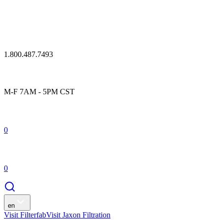
1.800.487.7493
M-F 7AM - 5PM CST
0
0
en
Visit Filterfab
Visit Jaxon Filtration