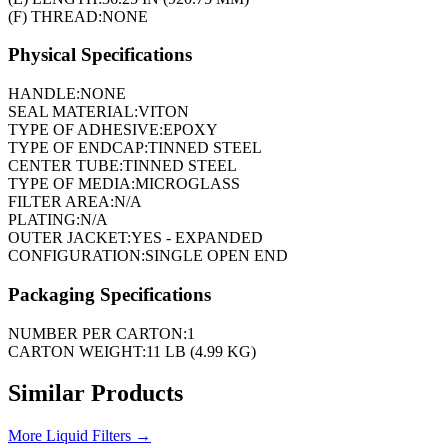
(F) THREAD:
NONE
Physical Specifications
HANDLE:
NONE
SEAL MATERIAL:
VITON
TYPE OF ADHESIVE:
EPOXY
TYPE OF ENDCAP:
TINNED STEEL
CENTER TUBE:
TINNED STEEL
TYPE OF MEDIA:
MICROGLASS
FILTER AREA:
N/A
PLATING:
N/A
OUTER JACKET:
YES - EXPANDED
CONFIGURATION:
SINGLE OPEN END
Packaging Specifications
NUMBER PER CARTON:
1
CARTON WEIGHT:
11 LB (4.99 KG)
Similar Products
More
Liquid Filters
→