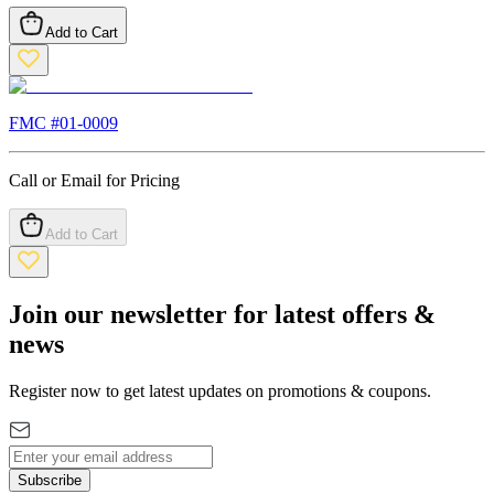
Add to Cart
FMC #
01-0009
Call or Email for Pricing
Add to Cart
Join our newsletter for latest offers &
news
Register now to get latest updates on promotions & coupons.
Subscribe