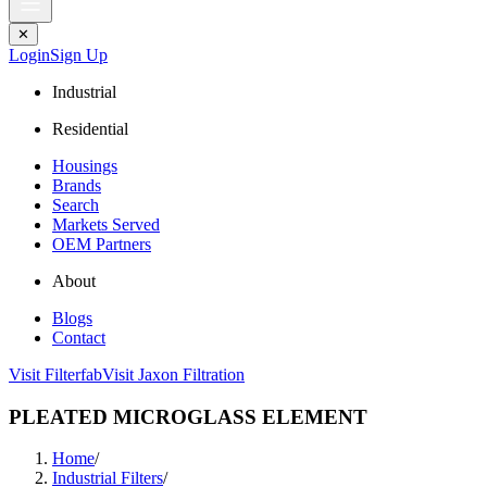
✕
Login
Sign Up
Industrial
Residential
Housings
Brands
Search
Markets Served
OEM Partners
About
Blogs
Contact
Visit Filterfab
Visit Jaxon Filtration
PLEATED MICROGLASS ELEMENT
Home
/
Industrial Filters
/