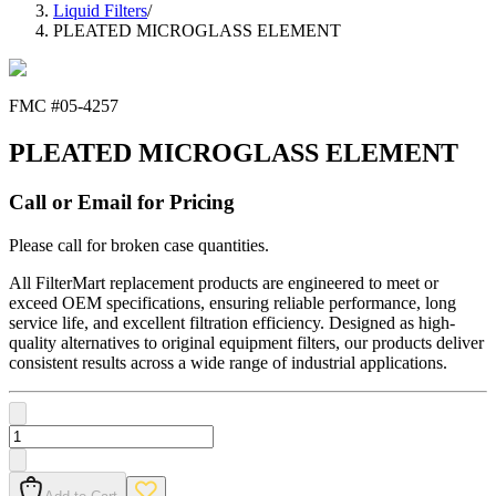
Liquid Filters
/
PLEATED MICROGLASS ELEMENT
FMC #
05-4257
PLEATED MICROGLASS ELEMENT
Call or Email for Pricing
Please call for broken case quantities.
All FilterMart replacement products are engineered to meet or
exceed OEM specifications, ensuring reliable performance, long
service life, and excellent filtration efficiency. Designed as high-
quality alternatives to original equipment filters, our products deliver
consistent results across a wide range of industrial applications.