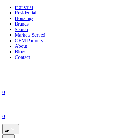
Industrial
Residential
Housings
Brands
Search
Markets Served
OEM Partners
About
Blogs
Contact
0
0
en