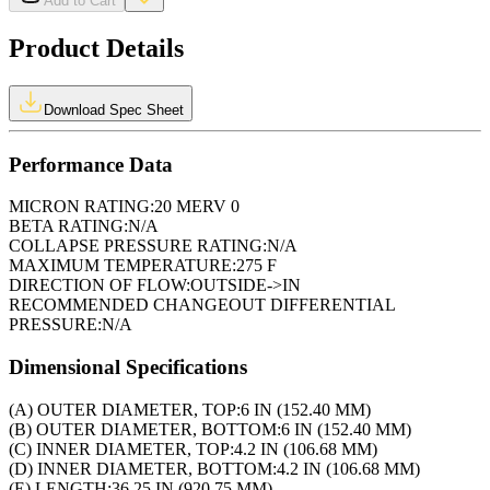
Add to Cart
Product Details
Download Spec Sheet
Performance Data
MICRON RATING:
20 MERV 0
BETA RATING:
N/A
COLLAPSE PRESSURE RATING:
N/A
MAXIMUM TEMPERATURE:
275 F
DIRECTION OF FLOW:
OUTSIDE->IN
RECOMMENDED CHANGEOUT DIFFERENTIAL
PRESSURE:
N/A
Dimensional Specifications
(A) OUTER DIAMETER, TOP:
6 IN (152.40 MM)
(B) OUTER DIAMETER, BOTTOM:
6 IN (152.40 MM)
(C) INNER DIAMETER, TOP:
4.2 IN (106.68 MM)
(D) INNER DIAMETER, BOTTOM:
4.2 IN (106.68 MM)
(E) LENGTH:
36.25 IN (920.75 MM)