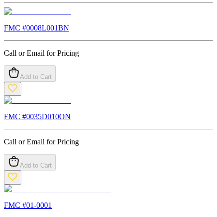
FMC #
0008L001BN
Call or Email for Pricing
Add to Cart
FMC #
0035D010ON
Call or Email for Pricing
Add to Cart
FMC #
01-0001