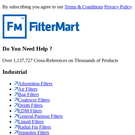
By subscribing you agree to our
Terms & Conditions
Privacy Policy
Do You Need Help ?
Over 1,137,727 Cross-References on Thousands of Products
Industrial
Adsorption Filters
Air Filters
Bag Filters
Coalescer Filters
Depth Filters
EDM Filters
General Purpose Filters
Liquid Filters
Radial Fin Filters
Separator Filters