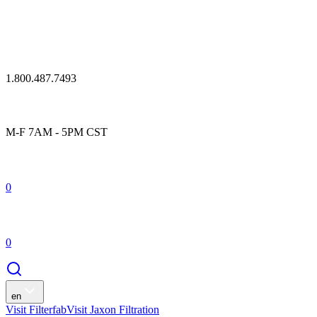
1.800.487.7493
M-F 7AM - 5PM CST
0
0
en
Visit Filterfab
Visit Jaxon Filtration