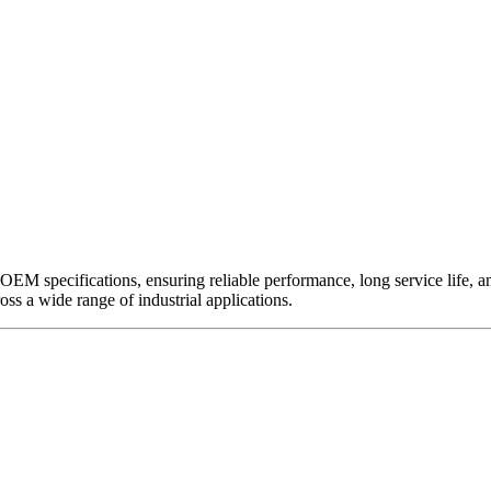
EM specifications, ensuring reliable performance, long service life, and 
ross a wide range of industrial applications.