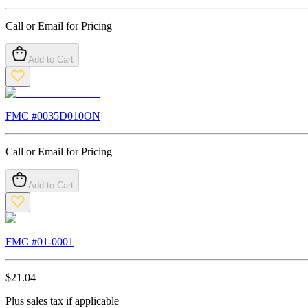
Call or Email for Pricing
Add to Cart
FMC #
0035D010ON
Call or Email for Pricing
Add to Cart
FMC #
01-0001
$
21.04
Plus sales tax if applicable