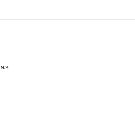
:
N/A