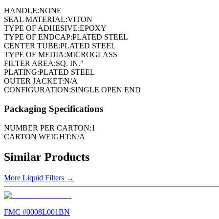
HANDLE:
NONE
SEAL MATERIAL:
VITON
TYPE OF ADHESIVE:
EPOXY
TYPE OF ENDCAP:
PLATED STEEL
CENTER TUBE:
PLATED STEEL
TYPE OF MEDIA:
MICROGLASS
FILTER AREA:
SQ. IN."
PLATING:
PLATED STEEL
OUTER JACKET:
N/A
CONFIGURATION:
SINGLE OPEN END
Packaging Specifications
NUMBER PER CARTON:
1
CARTON WEIGHT:
N/A
Similar Products
More
Liquid Filters
→
FMC #
0008L001BN