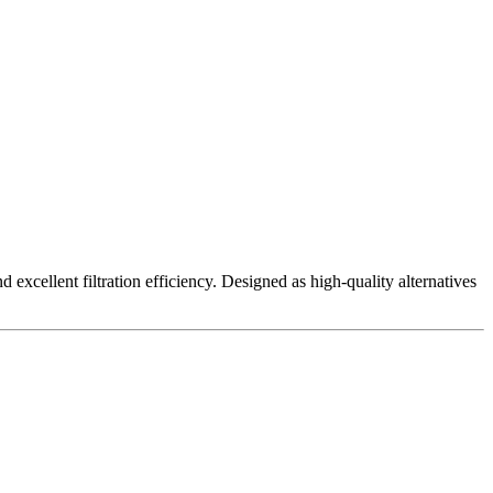
excellent filtration efficiency. Designed as high-quality alternatives