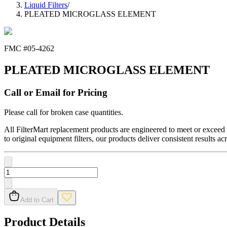
Liquid Filters
/
PLEATED MICROGLASS ELEMENT
FMC #
05-4262
PLEATED MICROGLASS ELEMENT
Call or Email for Pricing
Please call for broken case quantities.
All FilterMart replacement products are engineered to meet or exceed O
to original equipment filters, our products deliver consistent results ac
Add to Cart
Product Details