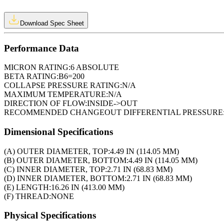
Download Spec Sheet
Performance Data
MICRON RATING:
6 ABSOLUTE
BETA RATING:
B6=200
COLLAPSE PRESSURE RATING:
N/A
MAXIMUM TEMPERATURE:
N/A
DIRECTION OF FLOW:
INSIDE->OUT
RECOMMENDED CHANGEOUT DIFFERENTIAL PRESSURE
Dimensional Specifications
(A) OUTER DIAMETER, TOP:
4.49 IN (114.05 MM)
(B) OUTER DIAMETER, BOTTOM:
4.49 IN (114.05 MM)
(C) INNER DIAMETER, TOP:
2.71 IN (68.83 MM)
(D) INNER DIAMETER, BOTTOM:
2.71 IN (68.83 MM)
(E) LENGTH:
16.26 IN (413.00 MM)
(F) THREAD:
NONE
Physical Specifications