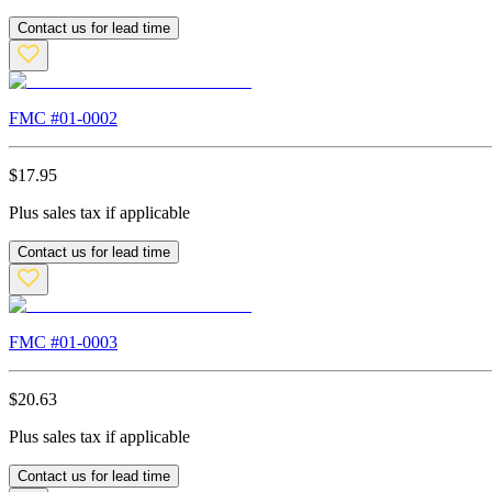
Contact us for lead time
FMC #
01-0002
$
17.95
Plus sales tax if applicable
Contact us for lead time
FMC #
01-0003
$
20.63
Plus sales tax if applicable
Contact us for lead time