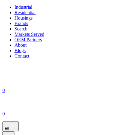
Industrial
Residential
Housings
Brands
Search
Markets Served
OEM Partners
About
Blogs
Contact
0
0
en