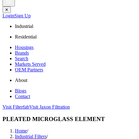
✕
Login
Sign Up
Industrial
Residential
Housings
Brands
Search
Markets Served
OEM Partners
About
Blogs
Contact
Visit Filterfab
Visit Jaxon Filtration
PLEATED MICROGLASS ELEMENT
Home
/
Industrial Filters
/