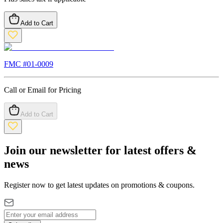
Add to Cart
FMC #
01-0009
Call or Email for Pricing
Add to Cart
Join our newsletter for latest offers &
news
Register now to get latest updates on promotions & coupons.