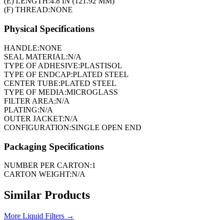
(E) LENGTH:
4.8 IN (121.92 MM)
(F) THREAD:
NONE
Physical Specifications
HANDLE:
NONE
SEAL MATERIAL:
N/A
TYPE OF ADHESIVE:
PLASTISOL
TYPE OF ENDCAP:
PLATED STEEL
CENTER TUBE:
PLATED STEEL
TYPE OF MEDIA:
MICROGLASS
FILTER AREA:
N/A
PLATING:
N/A
OUTER JACKET:
N/A
CONFIGURATION:
SINGLE OPEN END
Packaging Specifications
NUMBER PER CARTON:
1
CARTON WEIGHT:
N/A
Similar Products
More
Liquid Filters
→