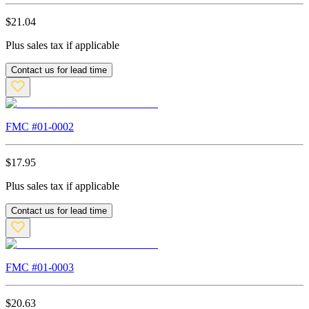
$
21.04
Plus sales tax if applicable
Contact us for lead time
FMC #
01-0002
$
17.95
Plus sales tax if applicable
Contact us for lead time
FMC #
01-0003
$
20.63