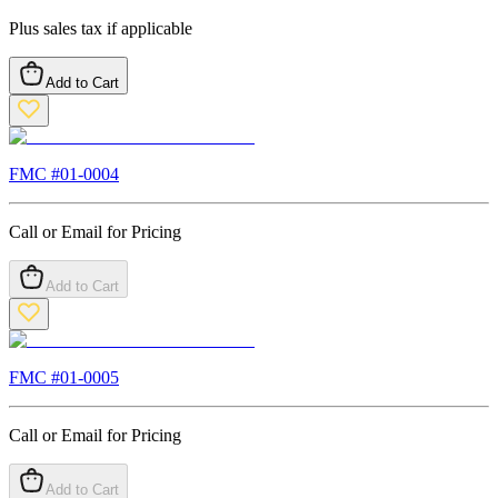
Plus sales tax if applicable
Add to Cart
FMC #
01-0004
Call or Email for Pricing
Add to Cart
FMC #
01-0005
Call or Email for Pricing
Add to Cart