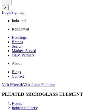
✕
Login
Sign Up
Industrial
Residential
Housings
Brands
Search
Markets Served
OEM Partners
About
Blogs
Contact
Visit Filterfab
Visit Jaxon Filtration
PLEATED MICROGLASS ELEMENT
Home
/
Industrial Filters
/