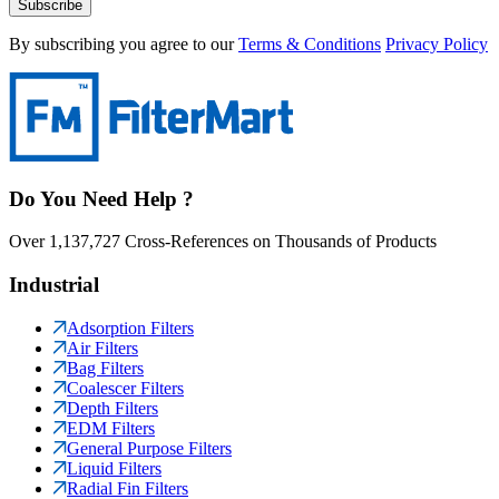
Subscribe
By subscribing you agree to our
Terms & Conditions
Privacy Policy
Do You Need Help ?
Over 1,137,727 Cross-References on Thousands of Products
Industrial
Adsorption Filters
Air Filters
Bag Filters
Coalescer Filters
Depth Filters
EDM Filters
General Purpose Filters
Liquid Filters
Radial Fin Filters