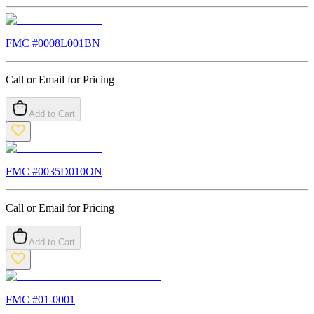
FMC #
0008L001BN
Call or Email for Pricing
Add to Cart
FMC #
0035D010ON
Call or Email for Pricing
Add to Cart
FMC #
01-0001