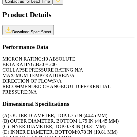
Contact us for Lead Time
Product Details
Download Spec Sheet
Performance Data
MICRON RATING:
10 ABSOLUTE
BETA RATING:
B20 = 200
COLLAPSE PRESSURE RATING:
N/A
MAXIMUM TEMPERATURE:
N/A
DIRECTION OF FLOW:
N/A
RECOMMENDED CHANGEOUT DIFFERENTIAL
PRESSURE:
N/A
Dimensional Specifications
(A) OUTER DIAMETER, TOP:
1.75 IN (44.45 MM)
(B) OUTER DIAMETER, BOTTOM:
1.75 IN (44.45 MM)
(C) INNER DIAMETER, TOP:
0.78 IN (19.81 MM)
(D) INNER DIAMETER, BOTTOM:
0.78 IN (19.81 MM)