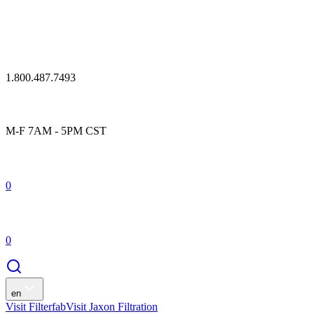
1.800.487.7493
M-F 7AM - 5PM CST
0
0
en
Visit Filterfab
Visit Jaxon Filtration