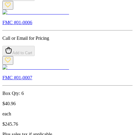
FMC #
01-0006
Call or Email for Pricing
Add to Cart
FMC #
01-0007
Box Qty:
6
$
40.96
each
$
245.76
Plus sales tax if applicable