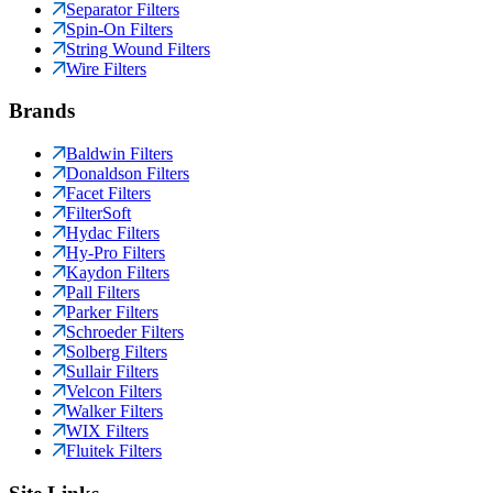
Separator Filters
Spin-On Filters
String Wound Filters
Wire Filters
Brands
Baldwin Filters
Donaldson Filters
Facet Filters
FilterSoft
Hydac Filters
Hy-Pro Filters
Kaydon Filters
Pall Filters
Parker Filters
Schroeder Filters
Solberg Filters
Sullair Filters
Velcon Filters
Walker Filters
WIX Filters
Fluitek Filters