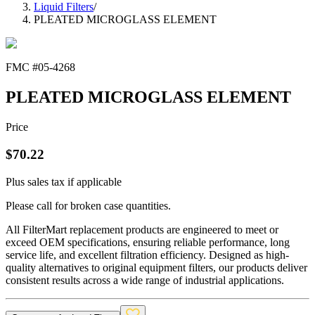
Liquid Filters
/
PLEATED MICROGLASS ELEMENT
FMC #
05-4268
PLEATED MICROGLASS ELEMENT
Price
$
70.22
Plus sales tax if applicable
Please call for broken case quantities.
All FilterMart replacement products are engineered to meet or
exceed OEM specifications, ensuring reliable performance, long
service life, and excellent filtration efficiency. Designed as high-
quality alternatives to original equipment filters, our products deliver
consistent results across a wide range of industrial applications.