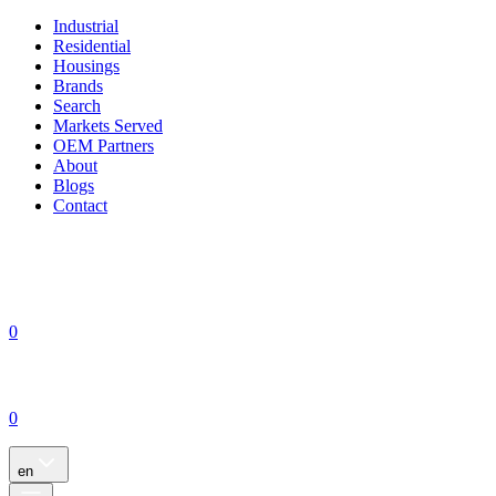
Industrial
Residential
Housings
Brands
Search
Markets Served
OEM Partners
About
Blogs
Contact
0
0
en