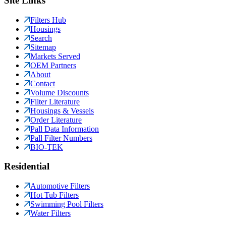
Site Links
Filters Hub
Housings
Search
Sitemap
Markets Served
OEM Partners
About
Contact
Volume Discounts
Filter Literature
Housings & Vessels
Order Literature
Pall Data Information
Pall Filter Numbers
BIO-TEK
Residential
Automotive Filters
Hot Tub Filters
Swimming Pool Filters
Water Filters