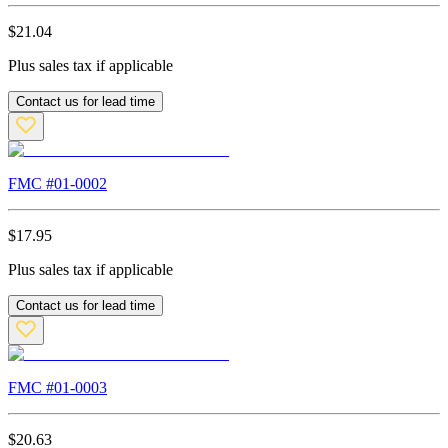
$
21.04
Plus sales tax if applicable
Contact us for lead time
FMC #
01-0002
$
17.95
Plus sales tax if applicable
Contact us for lead time
FMC #
01-0003
$
20.63