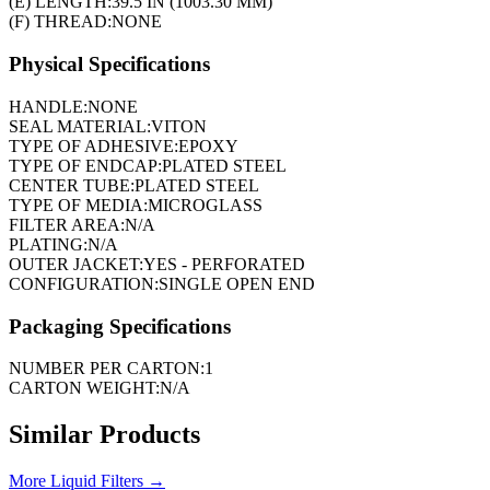
(E) LENGTH:
39.5 IN (1003.30 MM)
(F) THREAD:
NONE
Physical Specifications
HANDLE:
NONE
SEAL MATERIAL:
VITON
TYPE OF ADHESIVE:
EPOXY
TYPE OF ENDCAP:
PLATED STEEL
CENTER TUBE:
PLATED STEEL
TYPE OF MEDIA:
MICROGLASS
FILTER AREA:
N/A
PLATING:
N/A
OUTER JACKET:
YES - PERFORATED
CONFIGURATION:
SINGLE OPEN END
Packaging Specifications
NUMBER PER CARTON:
1
CARTON WEIGHT:
N/A
Similar Products
More
Liquid Filters
→