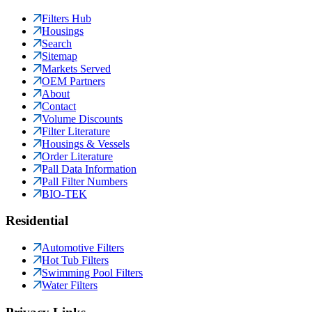
Filters Hub
Housings
Search
Sitemap
Markets Served
OEM Partners
About
Contact
Volume Discounts
Filter Literature
Housings & Vessels
Order Literature
Pall Data Information
Pall Filter Numbers
BIO-TEK
Residential
Automotive Filters
Hot Tub Filters
Swimming Pool Filters
Water Filters