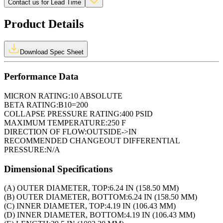
Contact us for Lead Time
Product Details
Download Spec Sheet
Performance Data
MICRON RATING:
10 ABSOLUTE
BETA RATING:
B10=200
COLLAPSE PRESSURE RATING:
400 PSID
MAXIMUM TEMPERATURE:
250 F
DIRECTION OF FLOW:
OUTSIDE->IN
RECOMMENDED CHANGEOUT DIFFERENTIAL
PRESSURE:
N/A
Dimensional Specifications
(A) OUTER DIAMETER, TOP:
6.24 IN (158.50 MM)
(B) OUTER DIAMETER, BOTTOM:
6.24 IN (158.50 MM)
(C) INNER DIAMETER, TOP:
4.19 IN (106.43 MM)
(D) INNER DIAMETER, BOTTOM:
4.19 IN (106.43 MM)