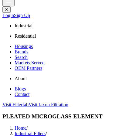
✕
Login
Sign Up
Industrial
Residential
Housings
Brands
Search
Markets Served
OEM Partners
About
Blogs
Contact
Visit Filterfab
Visit Jaxon Filtration
PLEATED MICROGLASS ELEMENT
Home
/
Industrial Filters
/