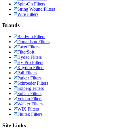
Spin-On Filters
String Wound Filters
Wire Filters
Brands
Baldwin Filters
Donaldson Filters
Facet Filters
FilterSoft
Hydac Filters
Hy-Pro Filters
Kaydon Filters
Pall Filters
Parker Filters
Schroeder Filters
Solberg Filters
Sullair Filters
Velcon Filters
Walker Filters
WIX Filters
Fluitek Filters
Site Links