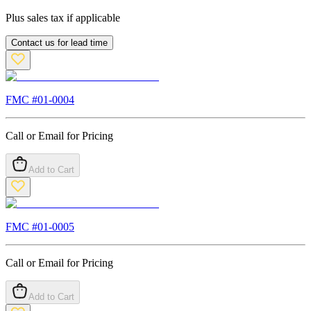
Plus sales tax if applicable
Contact us for lead time
FMC #
01-0004
Call or Email for Pricing
Add to Cart
FMC #
01-0005
Call or Email for Pricing
Add to Cart