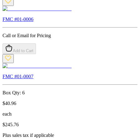
FMC #
01-0006
Call or Email for Pricing
Add to Cart
FMC #
01-0007
Box Qty:
6
$
40.96
each
$
245.76
Plus sales tax if applicable