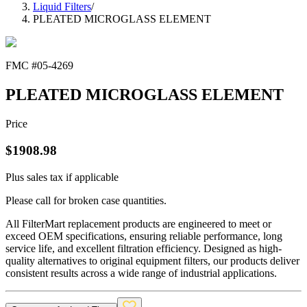
Liquid Filters
/
PLEATED MICROGLASS ELEMENT
FMC #
05-4269
PLEATED MICROGLASS ELEMENT
Price
$
1908.98
Plus sales tax if applicable
Please call for broken case quantities.
All FilterMart replacement products are engineered to meet or
exceed OEM specifications, ensuring reliable performance, long
service life, and excellent filtration efficiency. Designed as high-
quality alternatives to original equipment filters, our products deliver
consistent results across a wide range of industrial applications.