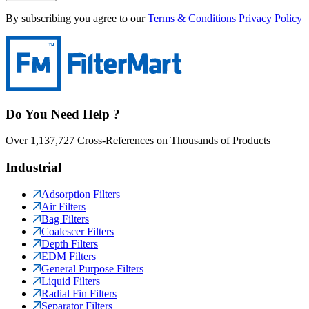
By subscribing you agree to our
Terms & Conditions
Privacy Policy
Do You Need Help ?
Over 1,137,727 Cross-References on Thousands of Products
Industrial
Adsorption Filters
Air Filters
Bag Filters
Coalescer Filters
Depth Filters
EDM Filters
General Purpose Filters
Liquid Filters
Radial Fin Filters
Separator Filters