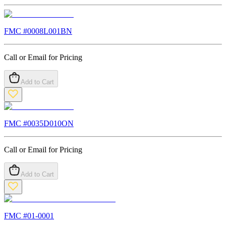
FMC #
0008L001BN
Call or Email for Pricing
Add to Cart
FMC #
0035D010ON
Call or Email for Pricing
Add to Cart
FMC #
01-0001