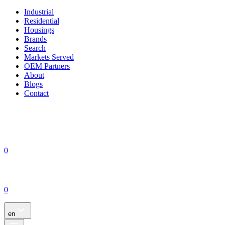
Industrial
Residential
Housings
Brands
Search
Markets Served
OEM Partners
About
Blogs
Contact
0
0
en