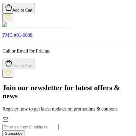
Add to Cart
FMC #
01-0009
Call or Email for Pricing
Add to Cart
Join our newsletter for latest offers &
news
Register now to get latest updates on promotions & coupons.
Subscribe