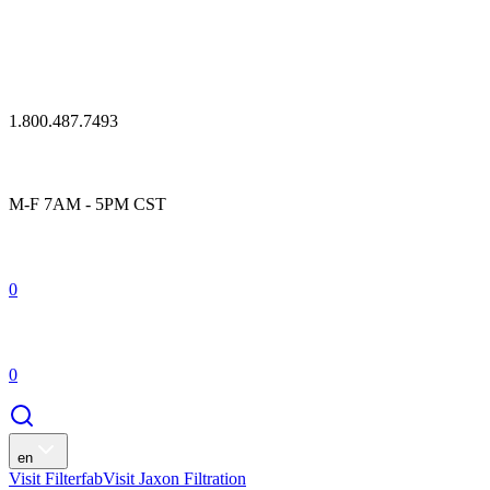
1.800.487.7493
M-F 7AM - 5PM CST
0
0
en
Visit Filterfab
Visit Jaxon Filtration