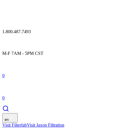
1.800.487.7493
M-F 7AM - 5PM CST
0
0
en
Visit Filterfab
Visit Jaxon Filtration