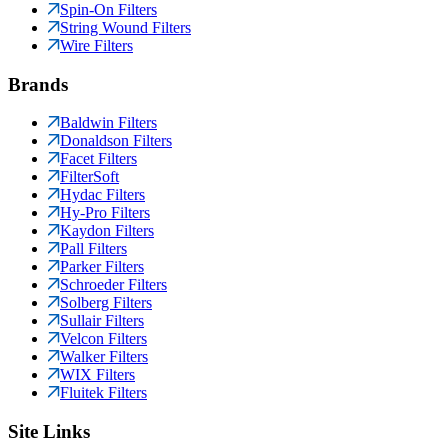
Spin-On Filters
String Wound Filters
Wire Filters
Brands
Baldwin Filters
Donaldson Filters
Facet Filters
FilterSoft
Hydac Filters
Hy-Pro Filters
Kaydon Filters
Pall Filters
Parker Filters
Schroeder Filters
Solberg Filters
Sullair Filters
Velcon Filters
Walker Filters
WIX Filters
Fluitek Filters
Site Links