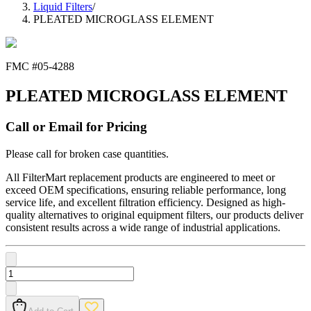
Liquid Filters
/
PLEATED MICROGLASS ELEMENT
FMC #
05-4288
PLEATED MICROGLASS ELEMENT
Call or Email for Pricing
Please call for broken case quantities.
All FilterMart replacement products are engineered to meet or
exceed OEM specifications, ensuring reliable performance, long
service life, and excellent filtration efficiency. Designed as high-
quality alternatives to original equipment filters, our products deliver
consistent results across a wide range of industrial applications.