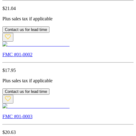
$
21.04
Plus sales tax if applicable
Contact us for lead time
FMC #
01-0002
$
17.95
Plus sales tax if applicable
Contact us for lead time
FMC #
01-0003
$
20.63