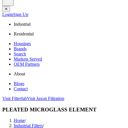
✕
Login
Sign Up
Industrial
Residential
Housings
Brands
Search
Markets Served
OEM Partners
About
Blogs
Contact
Visit Filterfab
Visit Jaxon Filtration
PLEATED MICROGLASS ELEMENT
Home
/
Industrial Filters
/