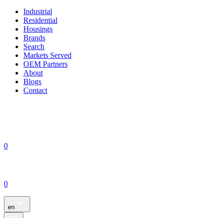
Industrial
Residential
Housings
Brands
Search
Markets Served
OEM Partners
About
Blogs
Contact
0
0
en