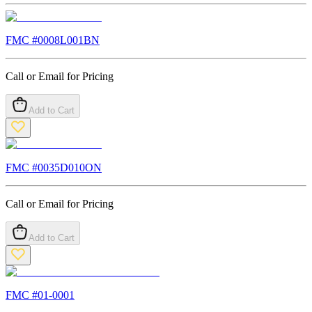
FMC #
0008L001BN
Call or Email for Pricing
Add to Cart
FMC #
0035D010ON
Call or Email for Pricing
Add to Cart
FMC #
01-0001