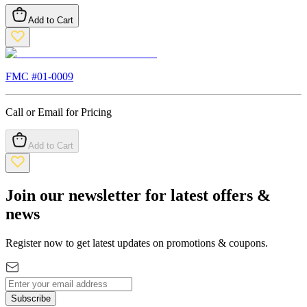
Add to Cart
FMC #
01-0009
Call or Email for Pricing
Add to Cart
Join our newsletter for latest offers &
news
Register now to get latest updates on promotions & coupons.
Subscribe