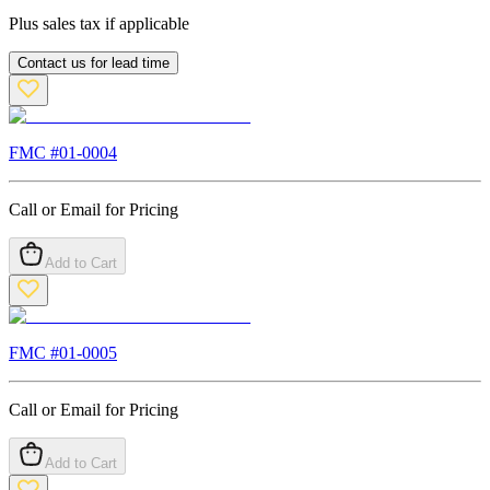
Plus sales tax if applicable
Contact us for lead time
FMC #
01-0004
Call or Email for Pricing
Add to Cart
FMC #
01-0005
Call or Email for Pricing
Add to Cart