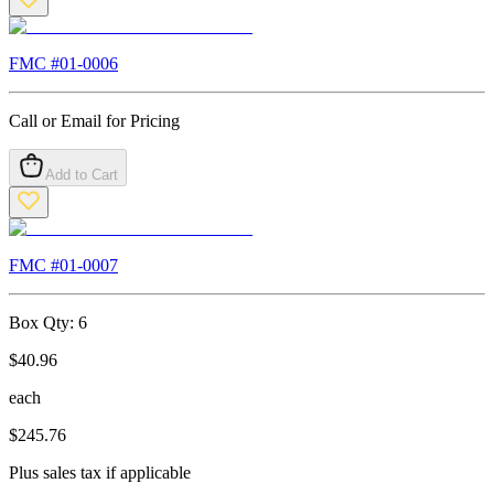
FMC #
01-0006
Call or Email for Pricing
Add to Cart
FMC #
01-0007
Box Qty:
6
$
40.96
each
$
245.76
Plus sales tax if applicable