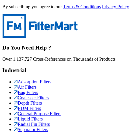
By subscribing you agree to our
Terms & Conditions
Privacy Policy
Do You Need Help ?
Over 1,137,727 Cross-References on Thousands of Products
Industrial
Adsorption Filters
Air Filters
Bag Filters
Coalescer Filters
Depth Filters
EDM Filters
General Purpose Filters
Liquid Filters
Radial Fin Filters
Separator Filters