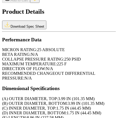
Add to Cart
Product Details
Download Spec Sheet
Performance Data
MICRON RATING:
25 ABSOLUTE
BETA RATING:
N/A
COLLAPSE PRESSURE RATING:
250 PSID
MAXIMUM TEMPERATURE:
225 F
DIRECTION OF FLOW:
N/A
RECOMMENDED CHANGEOUT DIFFERENTIAL
PRESSURE:
N/A
Dimensional Specifications
(A) OUTER DIAMETER, TOP:
3.99 IN (101.35 MM)
(B) OUTER DIAMETER, BOTTOM:
3.99 IN (101.35 MM)
(C) INNER DIAMETER, TOP:
1.75 IN (44.45 MM)
(D) INNER DIAMETER, BOTTOM:
1.75 IN (44.45 MM)
(E) LENGTH:
8.96 IN (227.58 MM)