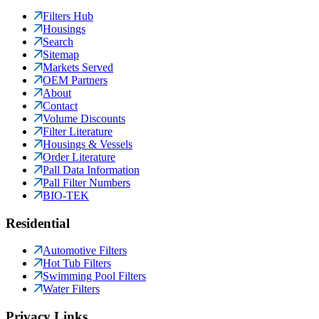
Filters Hub
Housings
Search
Sitemap
Markets Served
OEM Partners
About
Contact
Volume Discounts
Filter Literature
Housings & Vessels
Order Literature
Pall Data Information
Pall Filter Numbers
BIO-TEK
Residential
Automotive Filters
Hot Tub Filters
Swimming Pool Filters
Water Filters
Privacy Links