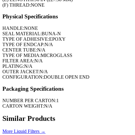
(F) THREAD:
NONE
Physical Specifications
HANDLE:
NONE
SEAL MATERIAL:
BUNA-N
TYPE OF ADHESIVE:
EPOXY
TYPE OF ENDCAP:
N/A
CENTER TUBE:
N/A
TYPE OF MEDIA:
MICROGLASS
FILTER AREA:
N/A
PLATING:
N/A
OUTER JACKET:
N/A
CONFIGURATION:
DOUBLE OPEN END
Packaging Specifications
NUMBER PER CARTON:
1
CARTON WEIGHT:
N/A
Similar Products
More
Liquid Filters
→