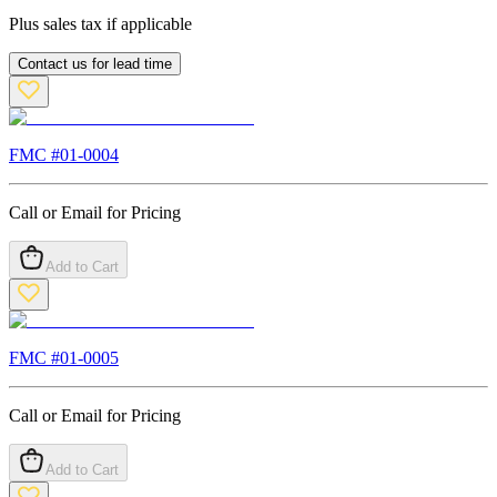
Plus sales tax if applicable
Contact us for lead time
FMC #
01-0004
Call or Email for Pricing
Add to Cart
FMC #
01-0005
Call or Email for Pricing
Add to Cart