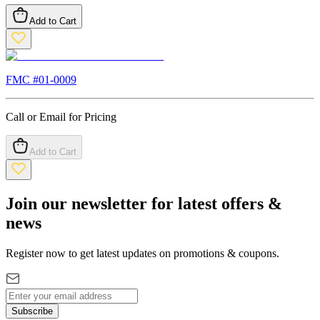
Add to Cart
FMC #
01-0009
Call or Email for Pricing
Add to Cart
Join our newsletter for latest offers &
news
Register now to get latest updates on promotions & coupons.
Subscribe