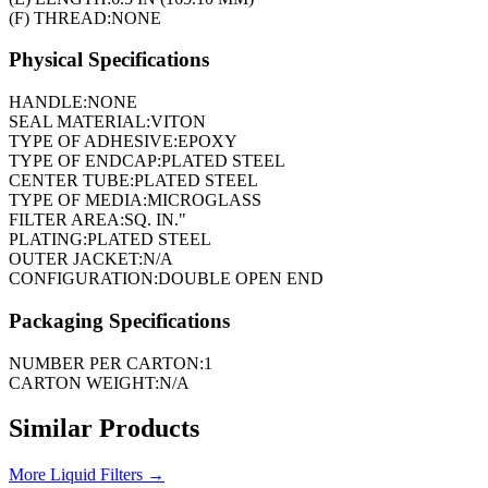
(F) THREAD:
NONE
Physical Specifications
HANDLE:
NONE
SEAL MATERIAL:
VITON
TYPE OF ADHESIVE:
EPOXY
TYPE OF ENDCAP:
PLATED STEEL
CENTER TUBE:
PLATED STEEL
TYPE OF MEDIA:
MICROGLASS
FILTER AREA:
SQ. IN."
PLATING:
PLATED STEEL
OUTER JACKET:
N/A
CONFIGURATION:
DOUBLE OPEN END
Packaging Specifications
NUMBER PER CARTON:
1
CARTON WEIGHT:
N/A
Similar Products
More
Liquid Filters
→