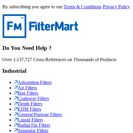
By subscribing you agree to our
Terms & Conditions
Privacy Policy
Do You Need Help ?
Over 1,137,727 Cross-References on Thousands of Products
Industrial
Adsorption Filters
Air Filters
Bag Filters
Coalescer Filters
Depth Filters
EDM Filters
General Purpose Filters
Liquid Filters
Radial Fin Filters
Separator Filters