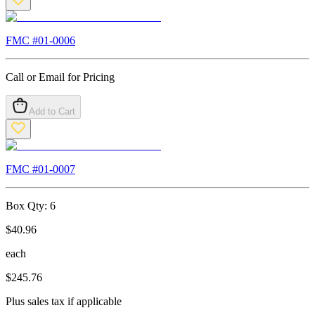
FMC #
01-0006
Call or Email for Pricing
Add to Cart
FMC #
01-0007
Box Qty:
6
$
40.96
each
$
245.76
Plus sales tax if applicable