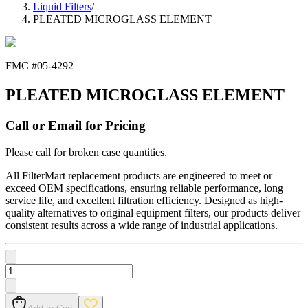
Liquid Filters
/
PLEATED MICROGLASS ELEMENT
FMC #
05-4292
PLEATED MICROGLASS ELEMENT
Call or Email for Pricing
Please call for broken case quantities.
All FilterMart replacement products are engineered to meet or
exceed OEM specifications, ensuring reliable performance, long
service life, and excellent filtration efficiency. Designed as high-
quality alternatives to original equipment filters, our products deliver
consistent results across a wide range of industrial applications.