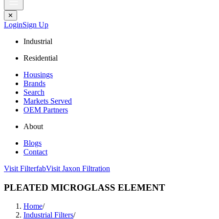
✕
Login
Sign Up
Industrial
Residential
Housings
Brands
Search
Markets Served
OEM Partners
About
Blogs
Contact
Visit Filterfab
Visit Jaxon Filtration
PLEATED MICROGLASS ELEMENT
Home
/
Industrial Filters
/