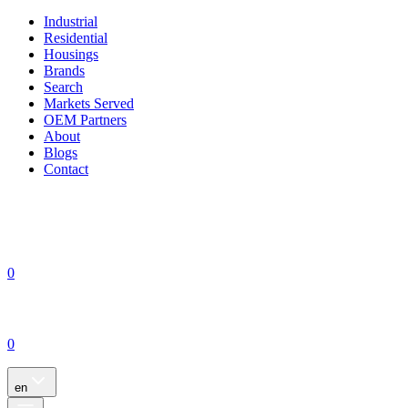
Industrial
Residential
Housings
Brands
Search
Markets Served
OEM Partners
About
Blogs
Contact
0
0
en