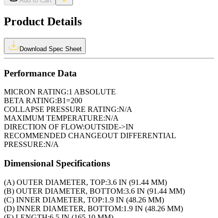
Add to Cart
Product Details
Download Spec Sheet
Performance Data
MICRON RATING:
1 ABSOLUTE
BETA RATING:
B1=200
COLLAPSE PRESSURE RATING:
N/A
MAXIMUM TEMPERATURE:
N/A
DIRECTION OF FLOW:
OUTSIDE->IN
RECOMMENDED CHANGEOUT DIFFERENTIAL
PRESSURE:
N/A
Dimensional Specifications
(A) OUTER DIAMETER, TOP:
3.6 IN (91.44 MM)
(B) OUTER DIAMETER, BOTTOM:
3.6 IN (91.44 MM)
(C) INNER DIAMETER, TOP:
1.9 IN (48.26 MM)
(D) INNER DIAMETER, BOTTOM:
1.9 IN (48.26 MM)
(E) LENGTH:
6.5 IN (165.10 MM)