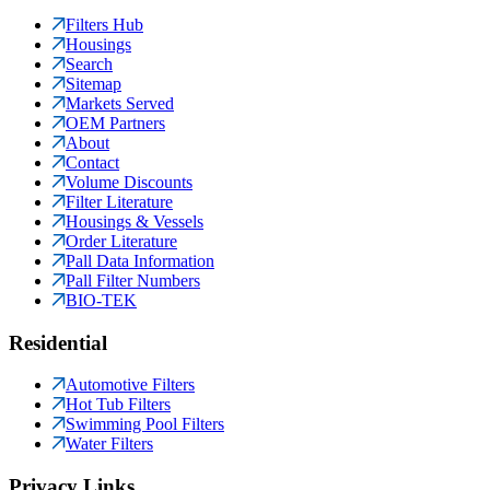
Filters Hub
Housings
Search
Sitemap
Markets Served
OEM Partners
About
Contact
Volume Discounts
Filter Literature
Housings & Vessels
Order Literature
Pall Data Information
Pall Filter Numbers
BIO-TEK
Residential
Automotive Filters
Hot Tub Filters
Swimming Pool Filters
Water Filters
Privacy Links