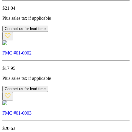
$
21.04
Plus sales tax if applicable
Contact us for lead time
FMC #
01-0002
$
17.95
Plus sales tax if applicable
Contact us for lead time
FMC #
01-0003
$
20.63