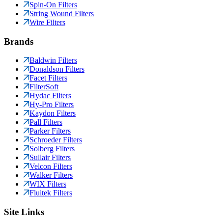
Spin-On Filters
String Wound Filters
Wire Filters
Brands
Baldwin Filters
Donaldson Filters
Facet Filters
FilterSoft
Hydac Filters
Hy-Pro Filters
Kaydon Filters
Pall Filters
Parker Filters
Schroeder Filters
Solberg Filters
Sullair Filters
Velcon Filters
Walker Filters
WIX Filters
Fluitek Filters
Site Links