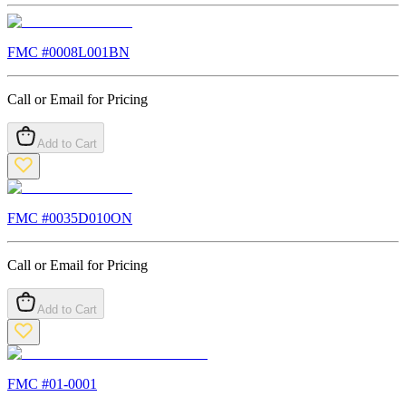
FMC #
0008L001BN
Call or Email for Pricing
Add to Cart
FMC #
0035D010ON
Call or Email for Pricing
Add to Cart
FMC #
01-0001