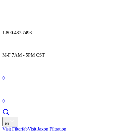
1.800.487.7493
M-F 7AM - 5PM CST
0
0
en
Visit Filterfab
Visit Jaxon Filtration