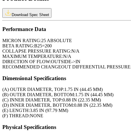
Download Spec Sheet
Performance Data
MICRON RATING:
25 ABSOLUTE
BETA RATING:
B25=200
COLLAPSE PRESSURE RATING:
N/A
MAXIMUM TEMPERATURE:
N/A
DIRECTION OF FLOW:
OUTSIDE->IN
RECOMMENDED CHANGEOUT DIFFERENTIAL PRESSURE
Dimensional Specifications
(A) OUTER DIAMETER, TOP:
1.75 IN (44.45 MM)
(B) OUTER DIAMETER, BOTTOM:
1.75 IN (44.45 MM)
(C) INNER DIAMETER, TOP:
0.88 IN (22.35 MM)
(D) INNER DIAMETER, BOTTOM:
0.88 IN (22.35 MM)
(E) LENGTH:
3.85 IN (97.79 MM)
(F) THREAD:
NONE
Physical Specifications