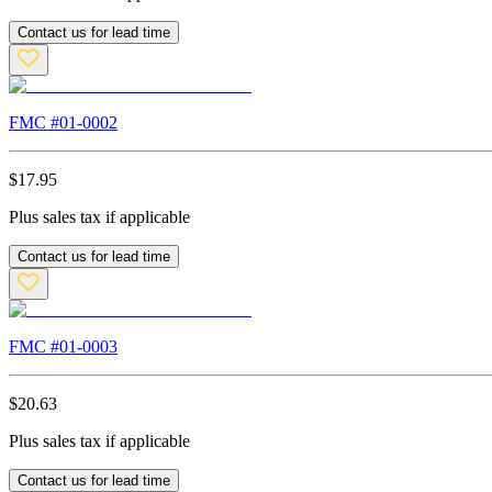
Contact us for lead time
FMC #
01-0002
$
17.95
Plus sales tax if applicable
Contact us for lead time
FMC #
01-0003
$
20.63
Plus sales tax if applicable
Contact us for lead time