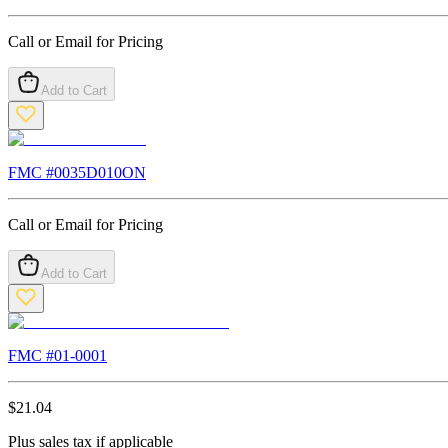
Call or Email for Pricing
Add to Cart
FMC #
0035D010ON
Call or Email for Pricing
Add to Cart
FMC #
01-0001
$
21.04
Plus sales tax if applicable