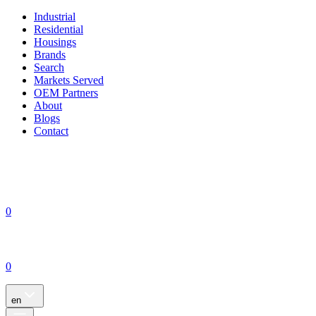
Industrial
Residential
Housings
Brands
Search
Markets Served
OEM Partners
About
Blogs
Contact
0
0
en