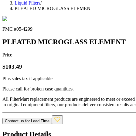
Liquid Filters
/
PLEATED MICROGLASS ELEMENT
FMC #
05-4299
PLEATED MICROGLASS ELEMENT
Price
$
103.49
Plus sales tax if applicable
Please call for broken case quantities.
All FilterMart replacement products are engineered to meet or exceed O
to original equipment filters, our products deliver consistent results ac
Contact us for Lead Time
Product Details