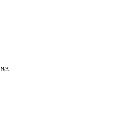
:
N/A