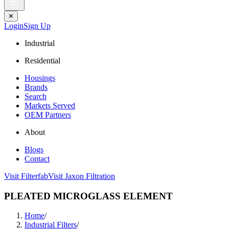
✕
Login
Sign Up
Industrial
Residential
Housings
Brands
Search
Markets Served
OEM Partners
About
Blogs
Contact
Visit Filterfab
Visit Jaxon Filtration
PLEATED MICROGLASS ELEMENT
Home
/
Industrial Filters
/