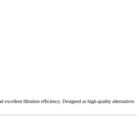
excellent filtration efficiency. Designed as high-quality alternatives