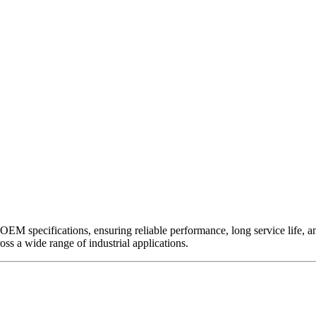
EM specifications, ensuring reliable performance, long service life, and 
ross a wide range of industrial applications.