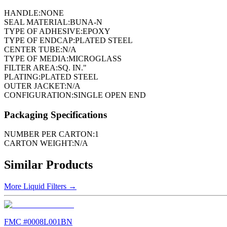
HANDLE:
NONE
SEAL MATERIAL:
BUNA-N
TYPE OF ADHESIVE:
EPOXY
TYPE OF ENDCAP:
PLATED STEEL
CENTER TUBE:
N/A
TYPE OF MEDIA:
MICROGLASS
FILTER AREA:
SQ. IN."
PLATING:
PLATED STEEL
OUTER JACKET:
N/A
CONFIGURATION:
SINGLE OPEN END
Packaging Specifications
NUMBER PER CARTON:
1
CARTON WEIGHT:
N/A
Similar Products
More
Liquid Filters
→
FMC #
0008L001BN