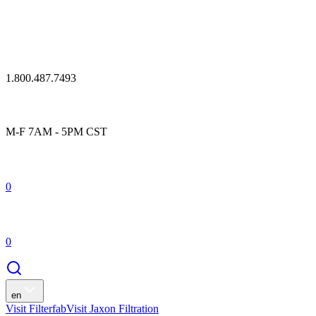
1.800.487.7493
M-F 7AM - 5PM CST
0
0
en
Visit Filterfab
Visit Jaxon Filtration