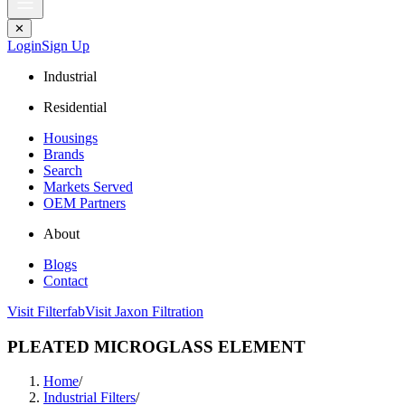
✕
Login
Sign Up
Industrial
Residential
Housings
Brands
Search
Markets Served
OEM Partners
About
Blogs
Contact
Visit Filterfab
Visit Jaxon Filtration
PLEATED MICROGLASS ELEMENT
Home
/
Industrial Filters
/