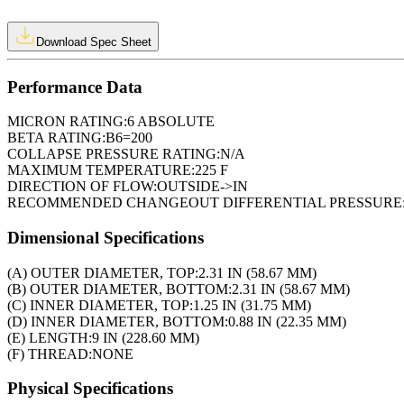
Download Spec Sheet
Performance Data
MICRON RATING:
6 ABSOLUTE
BETA RATING:
B6=200
COLLAPSE PRESSURE RATING:
N/A
MAXIMUM TEMPERATURE:
225 F
DIRECTION OF FLOW:
OUTSIDE->IN
RECOMMENDED CHANGEOUT DIFFERENTIAL PRESSURE
Dimensional Specifications
(A) OUTER DIAMETER, TOP:
2.31 IN (58.67 MM)
(B) OUTER DIAMETER, BOTTOM:
2.31 IN (58.67 MM)
(C) INNER DIAMETER, TOP:
1.25 IN (31.75 MM)
(D) INNER DIAMETER, BOTTOM:
0.88 IN (22.35 MM)
(E) LENGTH:
9 IN (228.60 MM)
(F) THREAD:
NONE
Physical Specifications