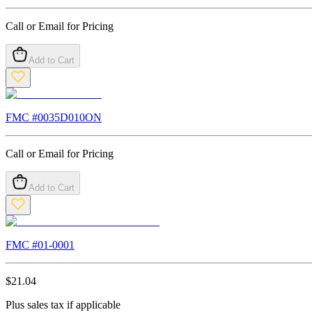
Call or Email for Pricing
Add to Cart
FMC #
0035D010ON
Call or Email for Pricing
Add to Cart
FMC #
01-0001
$
21.04
Plus sales tax if applicable