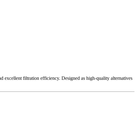
excellent filtration efficiency. Designed as high-quality alternatives