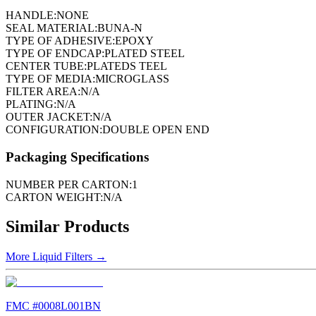
HANDLE:
NONE
SEAL MATERIAL:
BUNA-N
TYPE OF ADHESIVE:
EPOXY
TYPE OF ENDCAP:
PLATED STEEL
CENTER TUBE:
PLATEDS TEEL
TYPE OF MEDIA:
MICROGLASS
FILTER AREA:
N/A
PLATING:
N/A
OUTER JACKET:
N/A
CONFIGURATION:
DOUBLE OPEN END
Packaging Specifications
NUMBER PER CARTON:
1
CARTON WEIGHT:
N/A
Similar Products
More
Liquid Filters
→
FMC #
0008L001BN