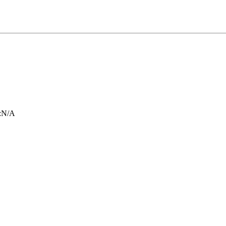
:
N/A