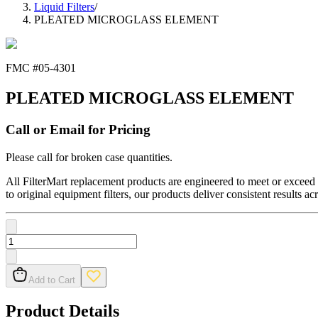
Liquid Filters
/
PLEATED MICROGLASS ELEMENT
FMC #
05-4301
PLEATED MICROGLASS ELEMENT
Call or Email for Pricing
Please call for broken case quantities.
All FilterMart replacement products are engineered to meet or exceed O
to original equipment filters, our products deliver consistent results ac
Add to Cart
Product Details