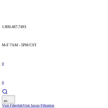
1.800.487.7493
M-F 7AM - 5PM CST
0
0
en
Visit Filterfab
Visit Jaxon Filtration