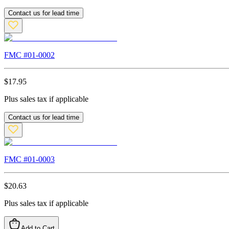
Contact us for lead time
FMC #
01-0002
$
17.95
Plus sales tax if applicable
Contact us for lead time
FMC #
01-0003
$
20.63
Plus sales tax if applicable
Add to Cart