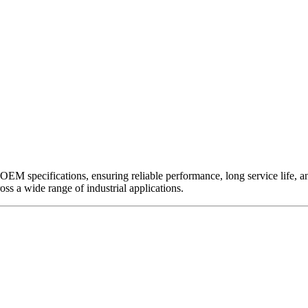
EM specifications, ensuring reliable performance, long service life, and 
ross a wide range of industrial applications.