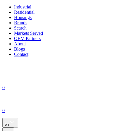
Industrial
Residential
Housings
Brands
Search
Markets Served
OEM Partners
About
Blogs
Contact
0
0
en