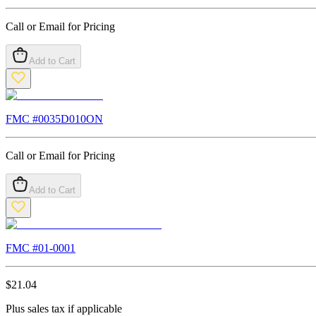
Call or Email for Pricing
Add to Cart
FMC #
0035D010ON
Call or Email for Pricing
Add to Cart
FMC #
01-0001
$
21.04
Plus sales tax if applicable