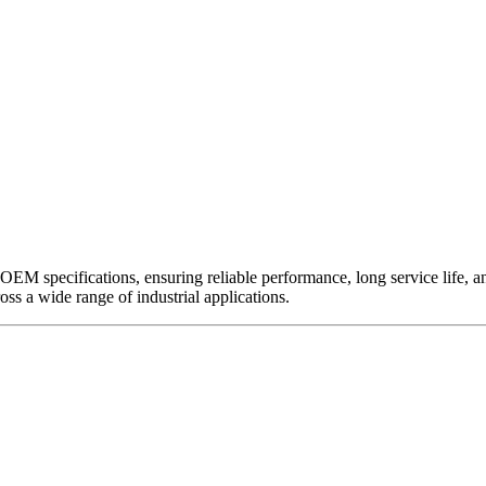
EM specifications, ensuring reliable performance, long service life, and 
ross a wide range of industrial applications.