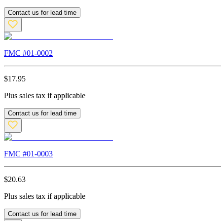
Contact us for lead time
FMC #
01-0002
$
17.95
Plus sales tax if applicable
Contact us for lead time
FMC #
01-0003
$
20.63
Plus sales tax if applicable
Contact us for lead time