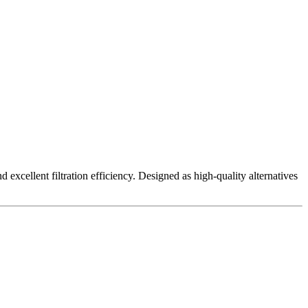
excellent filtration efficiency. Designed as high-quality alternatives