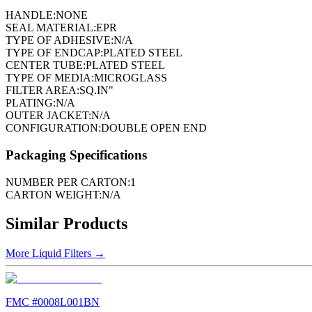
HANDLE:
NONE
SEAL MATERIAL:
EPR
TYPE OF ADHESIVE:
N/A
TYPE OF ENDCAP:
PLATED STEEL
CENTER TUBE:
PLATED STEEL
TYPE OF MEDIA:
MICROGLASS
FILTER AREA:
SQ.IN"
PLATING:
N/A
OUTER JACKET:
N/A
CONFIGURATION:
DOUBLE OPEN END
Packaging Specifications
NUMBER PER CARTON:
1
CARTON WEIGHT:
N/A
Similar Products
More
Liquid Filters
→
FMC #
0008L001BN