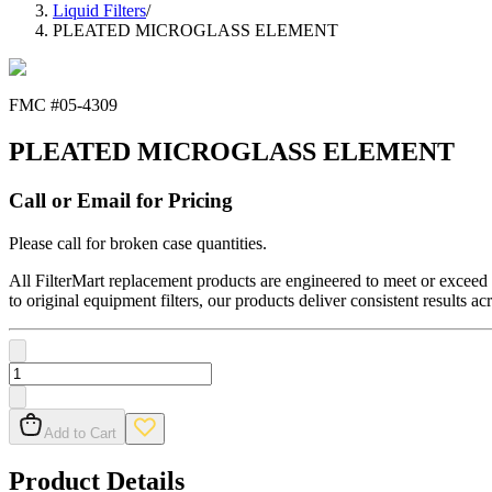
Liquid Filters
/
PLEATED MICROGLASS ELEMENT
FMC #
05-4309
PLEATED MICROGLASS ELEMENT
Call or Email for Pricing
Please call for broken case quantities.
All FilterMart replacement products are engineered to meet or exceed O
to original equipment filters, our products deliver consistent results ac
Add to Cart
Product Details