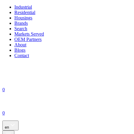
Industrial
Residential
Housings
Brands
Search
Markets Served
OEM Partners
About
Blogs
Contact
0
0
en