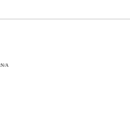
:
N/A