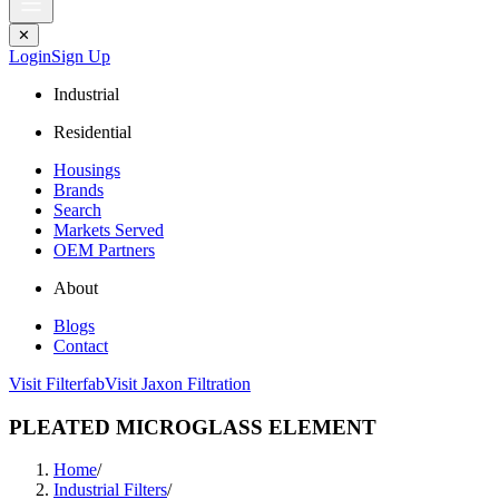
✕
Login
Sign Up
Industrial
Residential
Housings
Brands
Search
Markets Served
OEM Partners
About
Blogs
Contact
Visit Filterfab
Visit Jaxon Filtration
PLEATED MICROGLASS ELEMENT
Home
/
Industrial Filters
/