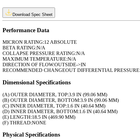
Download Spec Sheet
Performance Data
MICRON RATING:
12 ABSOLUTE
BETA RATING:
N/A
COLLAPSE PRESSURE RATING:
N/A
MAXIMUM TEMPERATURE:
N/A
DIRECTION OF FLOW:
OUTSIDE->IN
RECOMMENDED CHANGEOUT DIFFERENTIAL PRESSURE
Dimensional Specifications
(A) OUTER DIAMETER, TOP:
3.9 IN (99.06 MM)
(B) OUTER DIAMETER, BOTTOM:
3.9 IN (99.06 MM)
(C) INNER DIAMETER, TOP:
1.6 IN (40.64 MM)
(D) INNER DIAMETER, BOTTOM:
1.6 IN (40.64 MM)
(E) LENGTH:
18.5 IN (469.90 MM)
(F) THREAD:
NONE
Physical Specifications