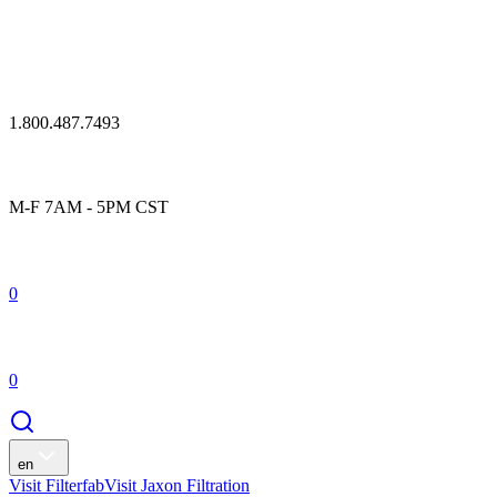
1.800.487.7493
M-F 7AM - 5PM CST
0
0
en
Visit Filterfab
Visit Jaxon Filtration