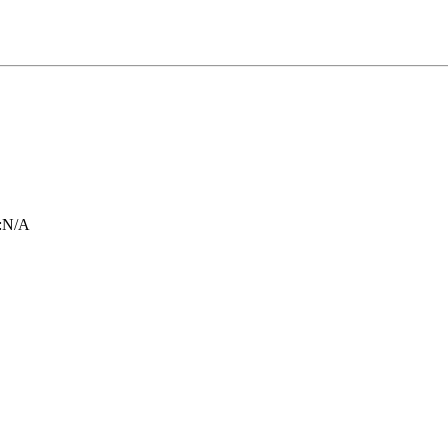
:
N/A