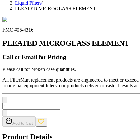
Liquid Filters
/
PLEATED MICROGLASS ELEMENT
FMC #
05-4316
PLEATED MICROGLASS ELEMENT
Call or Email for Pricing
Please call for broken case quantities.
All FilterMart replacement products are engineered to meet or exceed O
to original equipment filters, our products deliver consistent results ac
Add to Cart
Product Details