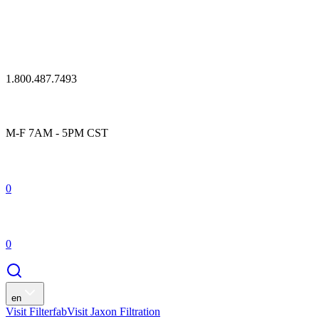
1.800.487.7493
M-F 7AM - 5PM CST
0
0
en
Visit Filterfab
Visit Jaxon Filtration