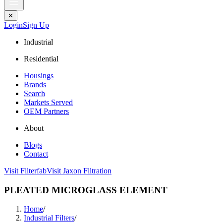
✕
Login
Sign Up
Industrial
Residential
Housings
Brands
Search
Markets Served
OEM Partners
About
Blogs
Contact
Visit Filterfab
Visit Jaxon Filtration
PLEATED MICROGLASS ELEMENT
Home
/
Industrial Filters
/