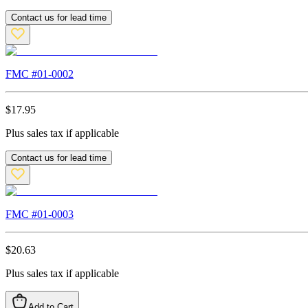
Contact us for lead time
FMC #
01-0002
$
17.95
Plus sales tax if applicable
Contact us for lead time
FMC #
01-0003
$
20.63
Plus sales tax if applicable
Add to Cart