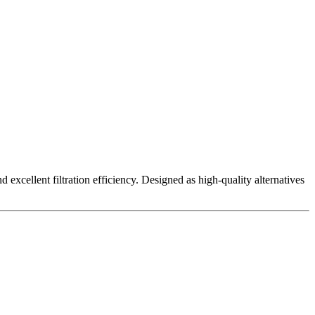
excellent filtration efficiency. Designed as high-quality alternatives