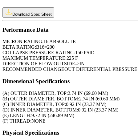
Download Spec Sheet
Performance Data
MICRON RATING:
16 ABSOLUTE
BETA RATING:
B16=200
COLLAPSE PRESSURE RATING:
150 PSID
MAXIMUM TEMPERATURE:
225 F
DIRECTION OF FLOW:
OUTSIDE->IN
RECOMMENDED CHANGEOUT DIFFERENTIAL PRESSURE
Dimensional Specifications
(A) OUTER DIAMETER, TOP:
2.74 IN (69.60 MM)
(B) OUTER DIAMETER, BOTTOM:
2.74 IN (69.60 MM)
(C) INNER DIAMETER, TOP:
0.92 IN (23.37 MM)
(D) INNER DIAMETER, BOTTOM:
0.92 IN (23.37 MM)
(E) LENGTH:
9.72 IN (246.89 MM)
(F) THREAD:
NONE
Physical Specifications