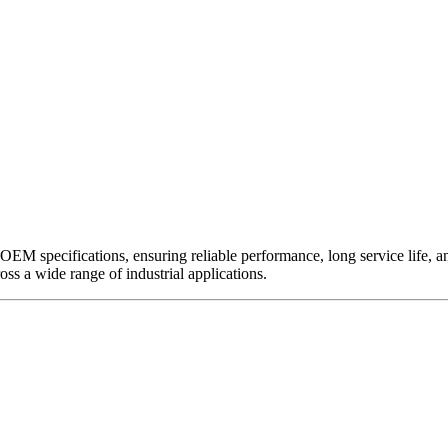
EM specifications, ensuring reliable performance, long service life, and 
ross a wide range of industrial applications.